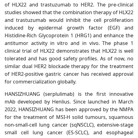
of HLX22 and trastuzumab to HER2. The pre-clinical
studies showed that the combination therapy of HLX22
and trastuzumab would inhibit the cell proliferation
induced by epidermal growth factor (EGF) and
Histidine-Rich Glycoprotein 1 (HRG1) and enhance the
antitumor activity in vitro and in vivo. The phase 1
clinical trial of HLX22 demonstrates that HLX22 is well
tolerated and has good safety profiles. As of now, no
similar dual
HER2
blockade therapy for the treatment
of HER2-positive gastric cancer has received approval
for commercialization globally.
HANSIZHUANG (serplulimab) is the first innovative
mAb developed by Henlius. Since launched in March
2022, HANSIZHUANG has been approved by the NMPA
for the treatment of MSI-H solid tumours, squamous
non-small-cell lung cancer (sqNSCLC), extensive-stage
small cell lung cancer (ES-SCLC), and esophageal