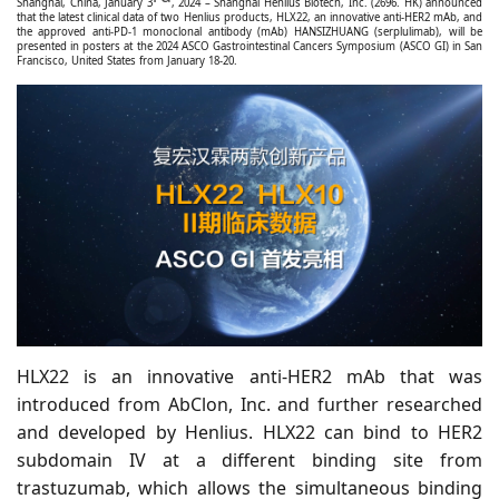
Shanghai, China, January 3
, 2024 – Shanghai Henlius Biotech, Inc. (2696. HK) announced
that the latest clinical data of two Henlius products, HLX22, an innovative anti-HER2 mAb, and
the approved anti-PD-1 monoclonal antibody (mAb) HANSIZHUANG (serplulimab), will be
presented in posters at the 2024 ASCO Gastrointestinal Cancers Symposium (ASCO GI) in San
Francisco, United States from January 18-20.
HLX22 is an innovative anti-HER2 mAb that was
introduced from AbClon, Inc. and further researched
and developed by Henlius. HLX22 can bind to HER2
subdomain IV at a different binding site from
trastuzumab, which allows the simultaneous binding