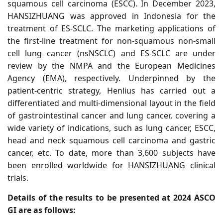
squamous cell carcinoma (ESCC).
In December 2023,
HANSIZHUANG was approved in Indonesia for the
treatment of ES-SCLC. The marketing applications of
the first-line treatment for non-squamous non-small
cell lung cancer (nsNSCLC) and ES-SCLC are under
review by the NMPA and the European Medicines
Agency (EMA), respectively.
Underpinned by the
patient-centric strategy, Henlius has carried out a
differentiated and multi-dimensional layout in the field
of gastrointestinal cancer and lung cancer, covering a
wide variety of indications, such as lung cancer, ESCC,
head and neck squamous cell carcinoma and gastric
cancer, etc. To date, more than 3,600 subjects have
been enrolled worldwide for HANSIZHUANG clinical
trials.
Details of the results to be presented at 2024 ASCO
GI are as follows: