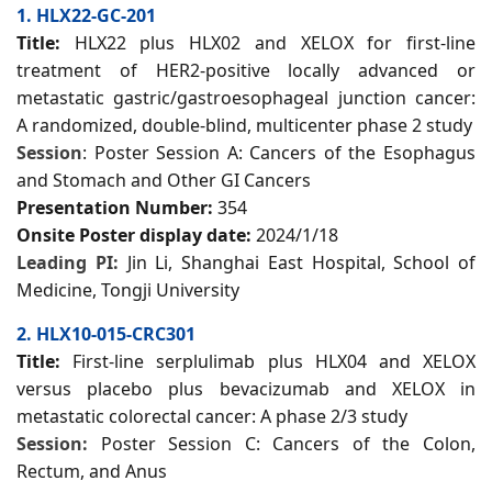
1. HLX22-GC-201
Title:
HLX22 plus HLX02 and XELOX for first-line
treatment of HER2-positive locally advanced or
metastatic gastric/gastroesophageal junction cancer:
A randomized, double-blind, multicenter phase 2 study
Session
: Poster Session A: Cancers of the Esophagus
and Stomach and Other GI Cancers
Presentation Number:
354
Onsite Poster display date:
2024/1/18
Leading PI:
Jin Li, Shanghai East Hospital, School of
Medicine, Tongji University
2. HLX10-015-CRC301
Title:
First-line serplulimab plus HLX04 and XELOX
versus placebo plus bevacizumab and XELOX in
metastatic colorectal cancer: A phase 2/3 study
Session:
Poster Session C: Cancers of the Colon,
Rectum, and Anus