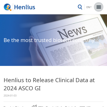
EN
Be the most trusted biotech company
Henlius to Release Clinical Data at
2024 ASCO GI
2024-01-03
rd