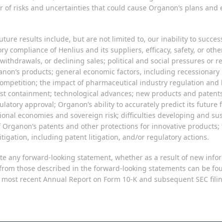
of risks and uncertainties that could cause Organon’s plans and ex
ture results include, but are not limited to, our inability to succe
ry compliance of Henlius and its suppliers, efficacy, safety, or oth
 withdrawals, or declining sales; political and social pressures or
rganon’s products; general economic factors, including recessionar
competition; the impact of pharmaceutical industry regulation and h
cost containment; technological advances; new products and patents
atory approval; Organon’s ability to accurately predict its future
rnational economies and sovereign risk; difficulties developing and 
f Organon’s patents and other protections for innovative product
tigation, including patent litigation, and/or regulatory actions.
e any forward-looking statement, whether as a result of new infor
ly from those described in the forward-looking statements can be fo
ost recent Annual Report on Form 10-K and subsequent SEC filings,