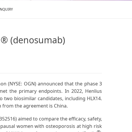
ENQUIRY
va® (denosumab)
rganon (NYSE: OGN) announced that the phase 3
et the primary endpoints. In 2022, Henlius
o two biosimilar candidates, including HLX14.
 from the agreement is China.
5352516) aimed to compare the efficacy, safety,
pausal women with osteoporosis at high risk