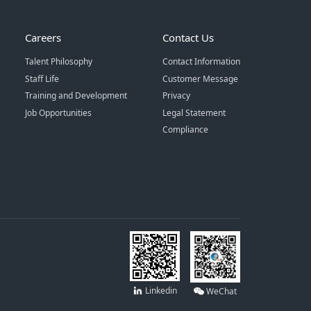
Careers
Contact Us
Talent Philosophy
Contact Information
Staff Life
Customer Message
Training and Development
Privacy
Job Opportunities
Legal Statement
Compliance
Linkedin
WeChat