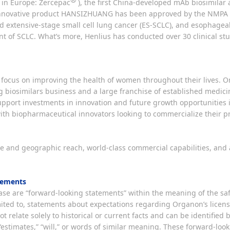
 in Europe: Zercepac
), the first China-developed mAb biosimil
nnovative product HANSIZHUANG has been approved by the NMPA fo
 extensive-stage small cell lung cancer (ES-SCLC), and esophageal
ment of SCLC. What’s more, Henlius has conducted over 30 clinical s
focus on improving the health of women throughout their lives. 
g biosimilars business and a large franchise of established medici
upport investments in innovation and future growth opportunities i
ith biopharmaceutical innovators looking to commercialize their pr
ale and geographic reach, world-class commercial capabilities, an
tements
se are “forward-looking statements” within the meaning of the safe
limited to, statements about expectations regarding Organon’s lice
t relate solely to historical or current facts and can be identified 
s,” “estimates,” “will,” or words of similar meaning. These forward-