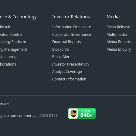
ence & Technology
Investor Relations
Media
Result
Information Disclosure
Press Release
vation Centre
Corporate Governance
Multi-media
nology Platform
Financial Reports
Media Reports
ity Management
Stock Info
Media Enquiry
facturing
Email Alert
aborations
Investor Presentation
Analyst Coverage
Contact Information
erved.
anghai) non-commercial- 2024-0127