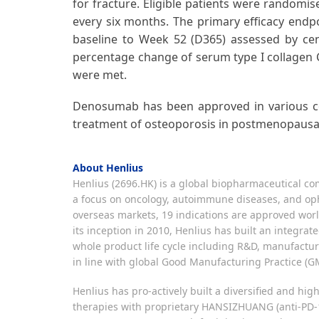
for fracture. Eligible patients were randomi
every six months. The primary efficacy endp
baseline to Week 52 (D365) assessed by ce
percentage change of serum type I collagen 
were met.
Denosumab has been approved in various cou
treatment of osteoporosis in postmenopausal
About Henlius
Henlius (2696.HK) is a global biopharmaceutical com
a focus on oncology, autoimmune diseases, and oph
overseas markets, 19 indications are approved worl
its inception in 2010, Henlius has built an integr
whole product life cycle including R&D, manufactur
in line with global Good Manufacturing Practice (GM
Henlius has pro-actively built a diversified and h
therapies with proprietary HANSIZHUANG (anti-PD-1