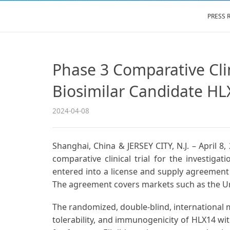
PRESS 
Phase 3 Comparative Cli
Biosimilar Candidate HL
2024-04-08
Shanghai, China & JERSEY CITY, N.J. – April 
comparative clinical trial for the investigati
entered into a license and supply agreement 
The agreement covers markets such as the Un
The randomized, double-blind, international mu
tolerability, and immunogenicity of HLX14 w