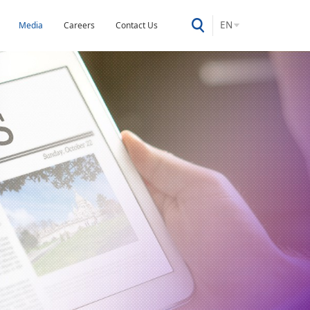
EN
Media
Careers
Contact Us