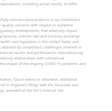
pectations, including actual results, to differ
ssfully commercialize products in our biosimilars
er quality concerns with respect to marketed
 regulatory developments, that adversely impact
y pressures, interest rate and currency exchange
ealth care legislation in the United States and
 attained by competitors; challenges inherent in
 financial results and performance; manufacturing
sustaining relationships with commercial
s; the impact of the ongoing COVID-19 pandemic and
mation, future events or otherwise. Additional
und in Organon’s filings with the Securities and
 available at the SEC’s Internet site