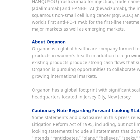
HANQUYOU (trastuzumab for injection, trade name
(adalimumab) and HANBEITAI (bevacizumab), the i
squamous non-small cell lung cancer (sqNSCLC) and
world’s first anti-PD-1 mAb for the first-line treat
major markets as well as emerging markets.
About Organon
Organon is a global healthcare company formed to 
products in women’s health in addition to a growin
existing products produce strong cash flows that s
Organon is pursuing opportunities to collaborate w
growing international markets.
Organon has a global footprint with significant sc
headquarters located in Jersey City, New Jersey.
Cautionary Note Regarding Forward-Looking Sta
Some statements and disclosures in this press relea
Litigation Reform Act of 1995, including, but not 
looking statements include all statements that do no
“intends,” “anticipates,” “plans,” “believes,” “seek