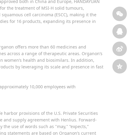
ar approved both in China and Europe, HANDAYUAN
r the treatment of MSI-H solid tumours,
 squamous cell carcinoma (ESCC), making it the
tudies for 16 products, expanding its presence in
Organon offers more than 60 medicines and
nes across a range of therapeutic areas. Organon’s
n women’s health and biosimilars. In addition,
oducts by leveraging its scale and presence in fast
d approximately 10,000 employees with
 harbor provisions of the U.S. Private Securities
nse and supply agreement with Henlius. Forward-
by the use of words such as "may," “expects,”
looking statements are based on Organon’s current