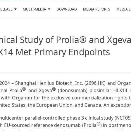
RELEASE
MULTI-MEDIA
DOWNLOAD
MEDIA REPORTS
MEDIA 
nical Study of Prolia® and Xge
X14 Met Primary Endpoints
8, 2024 – Shanghai Henlius Biotech, Inc. (2696.HK) and O
®
®
onal Prolia
and Xgeva
(denosumab) biosimilar HLX14 m
with Organon for the exclusive commercialization rights t
ited States, the European Union, and Canada. An exception
lticenter, parallel-controlled phase 3 clinical study (NCT0
®
ith EU-sourced reference denosumab (Prolia
) in postmeno