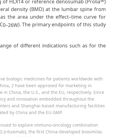
®
 mg of HLX14 or reference denosumab (Prolia
)
neral density (BMD) at the lumbar spine from
s the area under the effect–time curve for
EC
). The primary endpoints of this study
0–26W
ge of different indications such as for the
ive biologic medicines for patients worldwide with
hina, 2 have been approved for marketing in
in China, the U.S., and the EU, respectively. Since
iciency and innovation embedded throughout the
enters and Shanghai-based manufacturing facilities
icated by China and the EU GMP.
ontinued to explore immuno-oncology combination
ituximab), the first China-developed biosimilar,