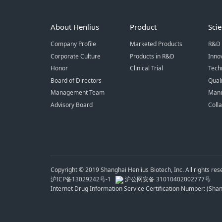
About Henlius
Product
Sci
Company Profile
Marketed Products
R&D 
Corporate Culture
Products in R&D
Inno
Honor
Clinical Trial
Tech
Board of Directors
Qual
Management Team
Manu
Advisory Board
Coll
Copyright © 2019 Shanghai Henlius Biotech, Inc. All rights res
沪ICP备13029242号-1
沪公网安备 31010402002777号
Internet Drug Information Service Certification Number: (Sh