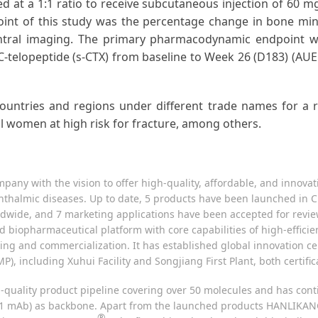
sed at a 1:1 ratio to receive subcutaneous injection of 60
oint of this study was the percentage change in bone mi
ntral imaging. The primary pharmacodynamic endpoint wa
C-telopeptide (s-CTX) from baseline to Week 26 (D183) (AU
ntries and regions under different trade names for a ran
 women at high risk for fracture, among others.
pany with the vision to offer high-quality, affordable, and innovat
thalmic diseases. Up to date, 5 products have been launched in C
dwide, and 7 marketing applications have been accepted for review 
ated biopharmaceutical platform with core capabilities of high-eff
ing and commercialization. It has established global innovation c
P), including Xuhui Facility and Songjiang First Plant, both certif
igh-quality product pipeline covering over 50 molecules and has c
 mAb) as backbone. Apart from the launched products HANLIKANG (r
®