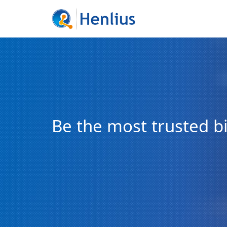
Be the most trusted 