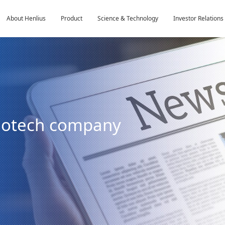
About Henlius
Product
Science & Technology
Investor Relations
biotech company