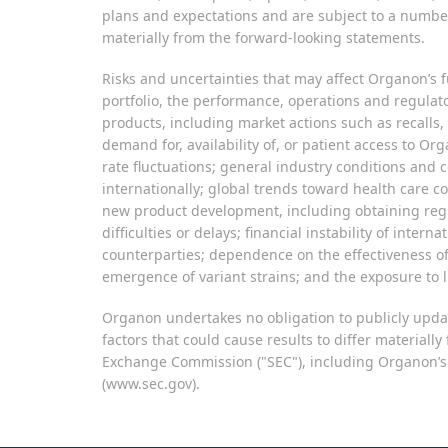
plans and expectations and are subject to a number 
materially from the forward-looking statements.
Risks and uncertainties that may affect Organon’s fu
portfolio, the performance, operations and regulato
products, including market actions such as recalls,
demand for, availability of, or patient access to O
rate fluctuations; general industry conditions and 
internationally; global trends toward health care 
new product development, including obtaining regul
difficulties or delays; financial instability of inte
counterparties; dependence on the effectiveness o
emergence of variant strains; and the exposure to li
Organon undertakes no obligation to publicly updat
factors that could cause results to differ material
Exchange Commission ("SEC"), including Organon’s m
(www.sec.gov).