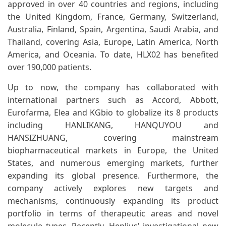
approved in over 40 countries and regions, including
the United Kingdom, France, Germany, Switzerland,
Australia, Finland, Spain, Argentina, Saudi Arabia, and
Thailand, covering Asia, Europe, Latin America, North
America, and Oceania. To date, HLX02 has benefited
over 190,000 patients.
Up to now, the company has collaborated with
international partners such as Accord, Abbott,
Eurofarma, Elea and KGbio to globalize its 8 products
including HANLIKANG, HANQUYOU and
HANSIZHUANG, covering mainstream
biopharmaceutical markets in Europe, the United
States, and numerous emerging markets, further
expanding its global presence. Furthermore, the
company actively explores new targets and
mechanisms, continuously expanding its product
portfolio in terms of therapeutic areas and novel