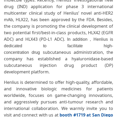
molecule types. Recently, Henlius' investigational new
drug (IND) application for phase 3 international
multicenter clinical study of Henlius’ novel anti-HER2
mAb, HLX22, has been approved by the FDA. Besides,
the company is promoting the clinical development of
two potential first/best-in-class products, HLX42 (EGFR
ADC) and HLX43 (PD-L1 ADC).
In addition，Henlius is
dedicated to facilitate high-
subcutaneous administration, the
concentration drug
company has established a hyaluronidase-based
subcutaneous injection drug product (DP)
development platform.
Henlius is determined to offer high-quality, affordable,
and innovative biologic medicines for patients
worldwide, focuses on game-changing innovations,
and aggressively pursues anti-tumour research and
international collaboration. We warmly invite you to
visit and connect with us at
booth #1719 at San Diego