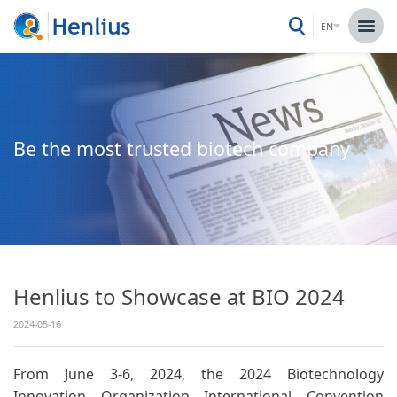
EN
Be the most trusted biotech company
Henlius to Showcase at BIO 2024
2024-05-16
From June 3-6, 2024, the 2024 Biotechnology
Innovation Organization International Convention