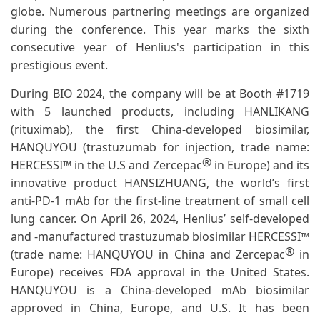
globe. Numerous partnering meetings are organized
during the conference. This year marks the sixth
consecutive year of Henlius's participation in this
prestigious event.
During BIO 2024, the company will be at Booth #1719
with 5 launched products, including HANLIKANG
(rituximab), the first China-developed biosimilar,
HANQUYOU (trastuzumab for injection, trade name:
®
HERCESSI™ in the U.S and Zercepac
in Europe) and its
innovative product HANSIZHUANG, the world’s first
anti-PD-1 mAb for the first-line treatment of small cell
lung cancer. On April 26, 2024, Henlius’ self-developed
and -manufactured trastuzumab biosimilar HERCESSI™
®
(trade name: HANQUYOU in China and Zercepac
in
Europe) receives FDA approval in the United States.
HANQUYOU is a China-developed mAb biosimilar
approved in China, Europe, and U.S. It has been