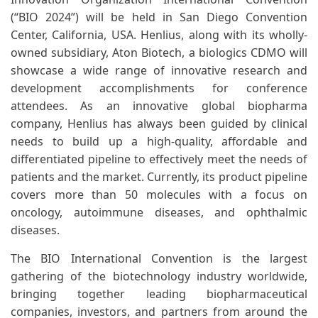
(“BIO 2024”) will be held in San Diego Convention
Center, California, USA. Henlius, along with its wholly-
owned subsidiary, Aton Biotech, a biologics CDMO will
showcase a wide range of innovative research and
development accomplishments for conference
attendees. As an innovative global biopharma
company, Henlius has always been guided by clinical
needs to build up a high-quality, affordable and
differentiated pipeline to effectively meet the needs of
patients and the market. Currently, its product pipeline
covers more than 50 molecules with a focus on
oncology, autoimmune diseases, and ophthalmic
diseases.
The BIO International Convention is the largest
gathering of the biotechnology industry worldwide,
bringing together leading biopharmaceutical
companies, investors, and partners from around the