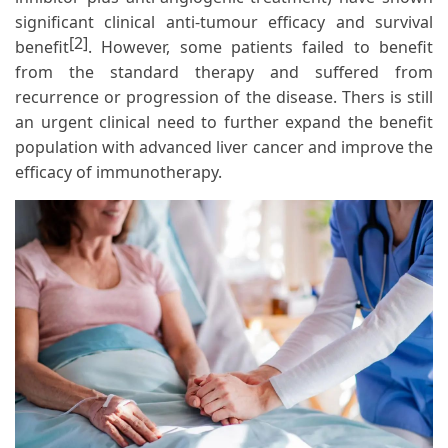
significant clinical anti-tumour efficacy and survival
[2]
benefit
. However, some patients failed to benefit
from the standard therapy and suffered from
recurrence or progression of the disease. Thers is still
an urgent clinical need to further expand the benefit
population with advanced liver cancer and improve the
efficacy of immunotherapy.