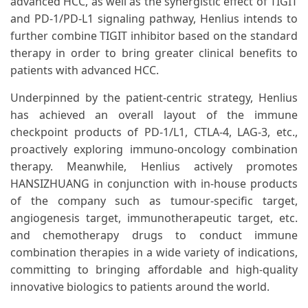
advanced HCC, as well as the synergistic effect of TIGIT
and PD-1/PD-L1 signaling pathway, Henlius intends to
further combine TIGIT inhibitor based on the standard
therapy in order to bring greater clinical benefits to
patients with advanced HCC.
Underpinned by the patient-centric strategy, Henlius
has achieved an overall layout of the immune
checkpoint products of PD-1/L1, CTLA-4, LAG-3, etc.,
proactively exploring immuno-oncology combination
therapy. Meanwhile, Henlius actively promotes
HANSIZHUANG in conjunction with in-house products
of the company such as tumour-specific target,
angiogenesis target, immunotherapeutic target, etc.
and chemotherapy drugs to conduct immune
combination therapies in a wide variety of indications,
committing to bringing affordable and high-quality
innovative biologics to patients around the world.