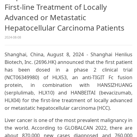
First-line Treatment of Locally
Advanced or Metastatic
Hepatocellular Carcinoma Patients
2024-08-08
Shanghai, China, August 8, 2024 - Shanghai Henlius
Biotech, Inc. (2696.HK) announced that the first patient
has been dosed in a phase 2 clinical trial
(NCT06349980) of HLX53, an anti-TIGIT Fc fusion
protein, in combination with HANSIZHUANG
(serplulimab, HLX10) and HANBEITAI (bevacizumab,
HLX04) for the first-line treatment of locally advanced
or metastatic hepatocellular carcinoma (HCC).
Liver cancer is one of the most prevalent malignancy in
the world. According to GLOBALCAN 2022, there are
about 870,000 new cases diagnosed and 760,000