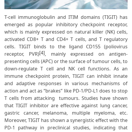
T-cell immunoglobulin and ITIM domains (TIGIT) has
emerged as popular inhibitory checkpoint receptor,
which is mainly expressed on natural killer (NK) cells,
activated CD8+ T and CD4+ T cells, and T regulatory
cells. TIGIT binds to the ligand CD155 (poliovirus
[4]
receptor, PVR)
, mainly expressed on antigen-
presenting cells (APC) or the surface of tumour cells, to
down-regulate T cell and NK cell functions. As an
immune checkpoint protein, TIGIT can inhibit innate
and adaptive responses in various mechanisms of
action and act as “brakes” like PD-1/PD-L1 does to stop
T cells from attacking tumours. Studies have shown
that TIGIT inhibitor are effective against lung cancer,
gastric cancer, melanoma, multiple myeloma, etc.
Moreover, TIGIT has shown a synergistic effect with the
PD-1 pathway in preclinical studies, indicating that