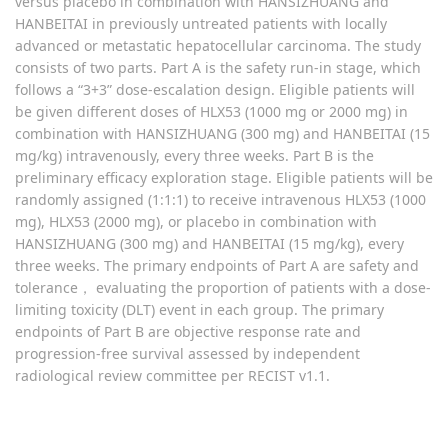
versus placebo in combination with HANSIZHUANG and
HANBEITAI in previously untreated patients with locally
advanced or metastatic hepatocellular carcinoma. The study
consists of two parts. Part A is the safety run-in stage, which
follows a “3+3” dose-escalation design. Eligible patients will
be given different doses of HLX53 (1000 mg or 2000 mg) in
combination with HANSIZHUANG (300 mg) and HANBEITAI (15
mg/kg) intravenously, every three weeks. Part B is the
preliminary efficacy exploration stage. Eligible patients will be
randomly assigned (1:1:1) to receive intravenous HLX53 (1000
mg), HLX53 (2000 mg), or placebo in combination with
HANSIZHUANG (300 mg) and HANBEITAI (15 mg/kg), every
three weeks. The primary endpoints of Part A are safety and
tolerance， evaluating the proportion of patients with a dose-
limiting toxicity (DLT) event in each group. The primary
endpoints of Part B are objective response rate and
progression-free survival assessed by independent
radiological review committee per RECIST v1.1.