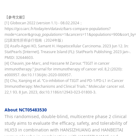
【参考文献】
[1] Globocan 2022 (version 1.1) - 08.02.2024；
https://gco.iarc.fr/today/en/dataviz/bars-compare-populations?
mode=cancer&group_populations=1&cancers=11&populations=900&sort_by=
[2]原发性肝癌诊疗指南（2024年版）
[3] Asafo-Agyei KO, Samant H. Hepatocellular Carcinoma. 2023 Jun 12. In:
StatPearls [Internet]. Treasure Island (FL): StatPearls Publishing; 2023 Jan–.
PMID: 32644603.
[4] Chauvin, Joe-Marc, and Hassane M Zarour. “TIGIT in cancer
immunotherapy.” Journal for immunotherapy of cancer vol. 8,2 (2020):
e000957. doi:10.1136/jitc-2020-000957.
[5] Chu, Xianjing et al. “Co-inhibition of TIGIT and PD-1/PD-L1 in Cancer
Immunotherapy: Mechanisms and Clinical Trials.” Molecular cancer vol.
22,1 93. 8 Jun. 2023, doi:10.1186/s12943-023-01800-3.
About NCT05483530
This randomised, double-blind, multicentre phase 2 clinical
study aims to evaluate the efficacy, safety, and tolerability of
HLX53 in combination with HANSIZHUANG and HANBEITAI