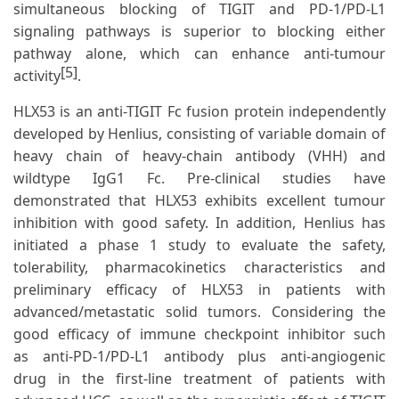
simultaneous blocking of TIGIT and PD-1/PD-L1
signaling pathways is superior to blocking either
pathway alone, which can enhance anti-tumour
[5]
activity
.
HLX53 is an anti-TIGIT Fc fusion protein independently
developed by Henlius, consisting of variable domain of
heavy chain of heavy-chain antibody (VHH) and
wildtype IgG1 Fc. Pre-clinical studies have
demonstrated that HLX53 exhibits excellent tumour
inhibition with good safety. In addition, Henlius has
initiated a phase 1 study to evaluate the safety,
tolerability, pharmacokinetics characteristics and
preliminary efficacy of HLX53 in patients with
advanced/metastatic solid tumors. Considering the
good efficacy of immune checkpoint inhibitor such
as anti-PD-1/PD-L1 antibody plus anti-angiogenic
drug in the first-line treatment of patients with