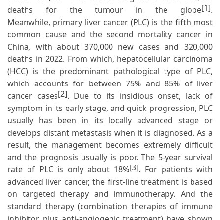
[1]
deaths for the tumour in the globe
.
Meanwhile, primary liver cancer (PLC) is the fifth most
common cause and the second mortality cancer in
China, with about 370,000 new cases and 320,000
deaths in 2022. From which, hepatocellular carcinoma
(HCC) is the predominant pathological type of PLC,
which accounts for between 75% and 85% of liver
[2]
cancer cases
. Due to its insidious onset, lack of
symptom in its early stage, and quick progression, PLC
usually has been in its locally advanced stage or
develops distant metastasis when it is diagnosed. As a
result, the management becomes extremely difficult
and the prognosis usually is poor. The 5-year survival
[3]
rate of PLC is only about 18%
. For patients with
advanced liver cancer, the first-line treatment is based
on targeted therapy and immunotherapy. And the
standard therapy (combination therapies of immune
inhibitor plus anti-angiogenic treatment) have shown