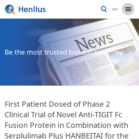
EN
Be the most trusted biotech company
First Patient Dosed of Phase 2
Clinical Trial of Novel Anti-TIGIT Fc
Fusion Protein in Combination with
Serplulimab Plus HANBEITAI for the