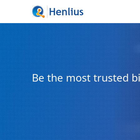
Be the most trusted 