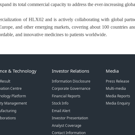
xpand its total commercial capacity to address the ever-increasing glob
rcialization of HLX02 and is actively collaborating with global par
a, Europe, and other emerging markets, covering about 100 countries an
ffordable, and innovative medicines to patients worldwide.
ence & Technology
Investor Relations
Media
Result
Information Disclosure
Press Release
vation Centre
Corporate Governance
Multi-media
nology Platform
Financial Reports
Media Reports
ity Management
Stock Info
Media Enquiry
facturing
Email Alert
aborations
Investor Presentation
Analyst Coverage
Contact Information