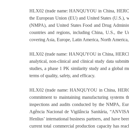
HLX02 (trade name: HANQUYOU in China, HERCES
the European Union (EU) and United States (U.S.), w
(NMPA), and United States Food and Drug Administra
countries and regions, including China, U.S., the U
covering Asia, Europe, Latin America, North America,
HLX02 (trade name: HANQUYOU in China, HERCES
analytical, non-clinical and clinical study data subm
studies, a phase 1 PK similarity study and a global mu
terms of quality, safety, and efficacy.
HLX02 (trade name: HANQUYOU in China, HERCE
commitment to maintaining manufacturing systems tha
inspections and audits conducted by the NMPA, Eu
Agência Nacional de Vigilância Sanitária, “ANVIS
Henlius’ international business partners, and have be
current total commercial production capacity has rea