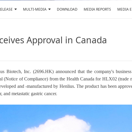
RELEASE
MULTI-MEDIA
DOWNLOAD
MEDIA REPORTS
MEDIA 
ceives Approval in Canada
s Biotech, Inc. (2696.HK) announced that the company's business par
proval (Notice of Compliance) from the Health Canada for HLX02 
-developed and -manufactured by Henlius. The product has been approv
r, and metastatic gastric cancer.