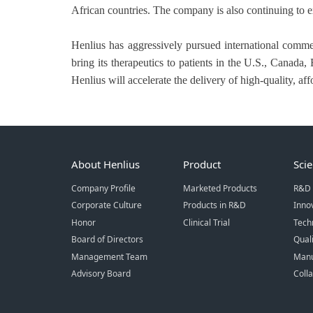
African countries. The company is also continuing to e
Henlius has aggressively pursued international comme
bring its therapeutics to patients in the U.S., Canad
Henlius will accelerate the delivery of high-quality, a
About Henlius
Product
Sci
Company Profile
Marketed Products
R&D 
Corporate Culture
Products in R&D
Inno
Honor
Clinical Trial
Tech
Board of Directors
Qual
Management Team
Manu
Advisory Board
Coll