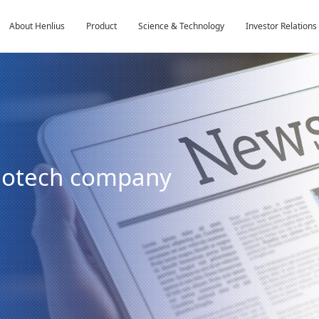
About Henlius
Product
Science & Technology
Investor Relations
biotech company