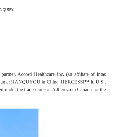
ENQUIRY
tner, Accord Healthcare Inc. (an affiliate of Intas
(trade name: HANQUYOU in China, HERCESSI™ in U.S.,
ed under the trade name of Adheroza in Canada for the