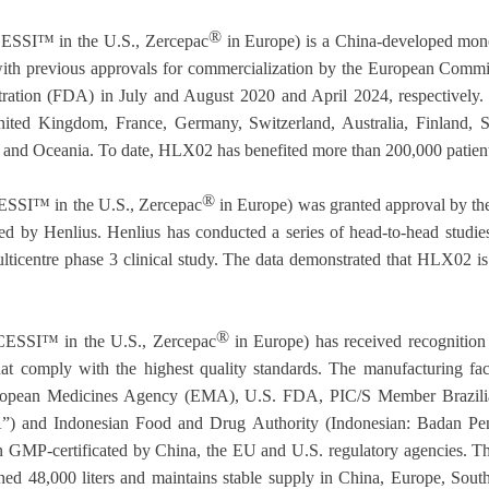
®
SI™ in the U.S., Zercepac
in Europe) is a China-developed mono
ith previous approvals for commercialization by the European Commi
tion (FDA) in July and August 2020 and April 2024, respectively.
nited Kingdom, France, Germany, Switzerland, Australia, Finland, S
 and Oceania. To date, HLX02 has benefited more than 200,000 patient
®
SI™ in the U.S., Zercepac
in Europe) was granted approval by t
itted by Henlius. Henlius has conducted a series of head-to-head studi
lticentre phase 3 clinical study. The data demonstrated that HLX02 is
®
SSI™ in the U.S., Zercepac
in Europe) has received recognition f
t comply with the highest quality standards. The manufacturing faci
ropean Medicines Agency (EMA), U.S. FDA, PIC/S Member Brazilian
A”) and Indonesian Food and Drug Authority (Indonesian: Badan 
en GMP-certificated by China, the EU and U.S. regulatory agencies. The
ched 48,000 liters and maintains stable supply in China, Europe, Sou