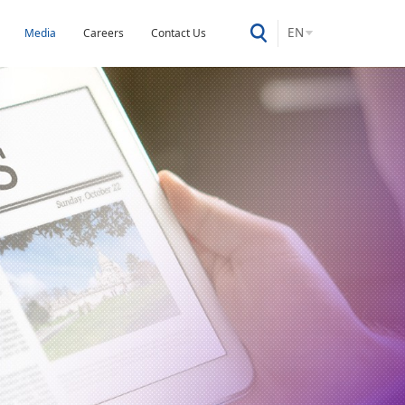
EN
Media
Careers
Contact Us