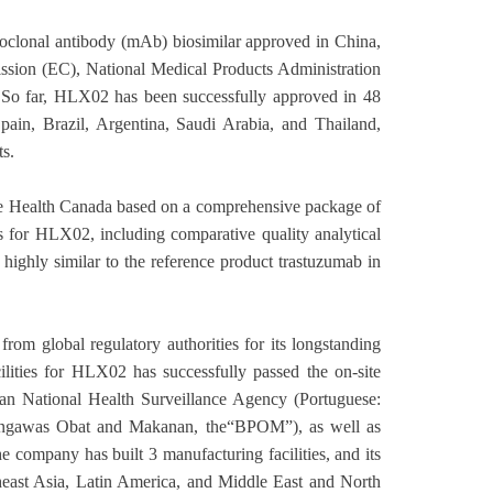
clonal antibody (mAb) biosimilar approved in China,
ssion (EC), National Medical Products Administration
 So far, HLX02 has been successfully approved in 48
pain, Brazil, Argentina, Saudi Arabia, and Thailand,
s.
he Health Canada based on a comprehensive package of
es for HLX02, including comparative quality analytical
 highly similar to the reference product trastuzumab in
rom global regulatory authorities for its longstanding
lities for HLX02 has successfully passed the on-site
 National Health Surveillance Agency (Portuguese:
Pengawas Obat and Makanan, the“BPOM”), as well as
 company has built 3 manufacturing facilities, and its
theast Asia, Latin America, and Middle East and North