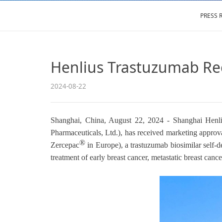
PRESS 
Henlius Trastuzumab Re
2024-08-22
Shanghai, China, August 22, 2024 - Shanghai Henliu
Pharmaceuticals, Ltd.), has received marketing ap
®
Zercepac
in Europe), a trastuzumab biosimilar self
treatment of early breast cancer, metastatic breast cance