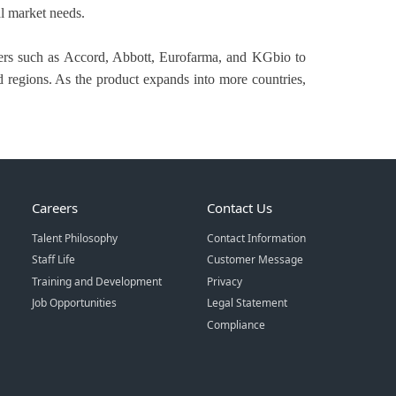
al market needs.
tners such as Accord, Abbott, Eurofarma, and KGbio to
d regions. As the product expands into more countries,
Careers
Contact Us
Talent Philosophy
Contact Information
Staff Life
Customer Message
Training and Development
Privacy
Job Opportunities
Legal Statement
Compliance