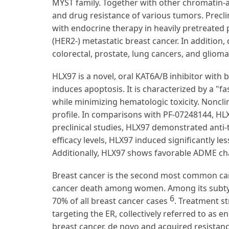
MYST family. Together with other chromatin-as
and drug resistance of various tumors. Preclin
with endocrine therapy in heavily pretreated
(HER2-) metastatic breast cancer. In addition,
colorectal, prostate, lung cancers, and glioma
HLX97 is a novel, oral KAT6A/B inhibitor with b
induces apoptosis. It is characterized by a "f
while minimizing hematologic toxicity. Noncli
profile. In comparisons with PF-07248144, HLX
preclinical studies, HLX97 demonstrated anti-
efficacy levels, HLX97 induced significantly le
Additionally, HLX97 shows favorable ADME char
Breast cancer is the second most common can
cancer death among women. Among its subtype
6
70% of all breast cancer cases
. Treatment st
targeting the ER, collectively referred to as 
breast cancer, de novo and acquired resistanc