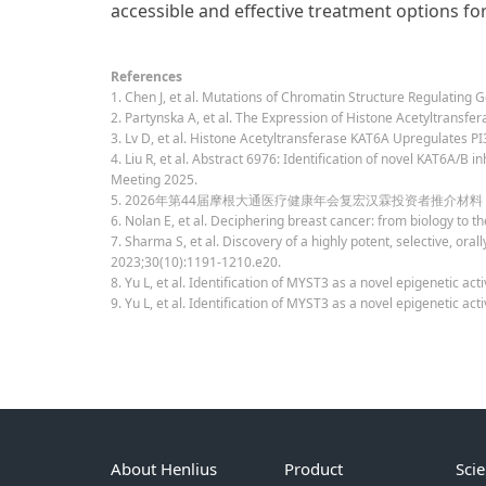
accessible and effective treatment options fo
References
1. Chen J, et al. Mutations of Chromatin Structure Regulating
2. Partynska A, et al. The Expression of Histone Acetyltransf
3. Lv D, et al. Histone Acetyltransferase KAT6A Upregulates 
4. Liu R, et al. Abstract 6976: Identification of novel KAT6A/
Meeting 2025.
5. 2026年第44届摩根大通医疗健康年会复宏汉霖投资者推介材料
6. Nolan E, et al. Deciphering breast cancer: from biology to th
7. Sharma S, et al. Discovery of a highly potent, selective, ora
2023;30(10):1191-1210.e20.
8. Yu L, et al. Identification of MYST3 as a novel epigenetic a
9. Yu L, et al. Identification of MYST3 as a novel epigenetic 
About Henlius
Product
Sci