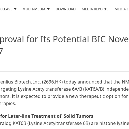
RELEASE
MULTI-MEDIA
DOWNLOAD
MEDIA REPORTS
MEDIA 
roval for Its Potential BIC Nov
7
enlius Biotech, Inc. (2696.HK) today announced that the N
targeting Lysine Acetyltransferase 6A/B (KAT6A/B) independ
ors. It is expected to provide a new therapeutic option for
rapies.
 for
Later-line Treatment of Solid Tumors
ralog KAT6B (Lysine Acetyltransferase 6B) are histone lysin