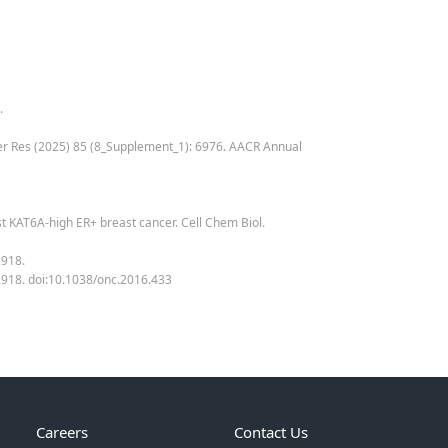
.
ancer Res (2025) 85 (8_Supplement_1): 6976. AACR Annual
inst KAT6A-high ER+ breast cancer. Cell Chem Biol.
2918.
0-2918. doi:10.1038/onc.2016.433
Careers
Contact Us