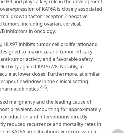
one H3 and plays a key role in the development
 overexpression of KAT6A is closely associated
rmal growth factor receptor 2-negative
 tumors, including ovarian, cervical,
B inhibitors in oncology.
ty, HLX97 inhibits tumor cell proliferationand
, designed to maximize anti-tumor efficacy
anti-tumor activity and a favorable safety
ectivity against KAT5/7/8. Notably, in
ecule at lower doses. Furthermore, at similar
herapeutic window in the clinical setting.
4-5
t pharmacokinetics
.
sed malignancy and the leading cause of
most prevalent, accounting for approximately
en production and interventions directly
ntly reduced recurrence and mortality rates in
ole of KAT6A amplification/overexpression in