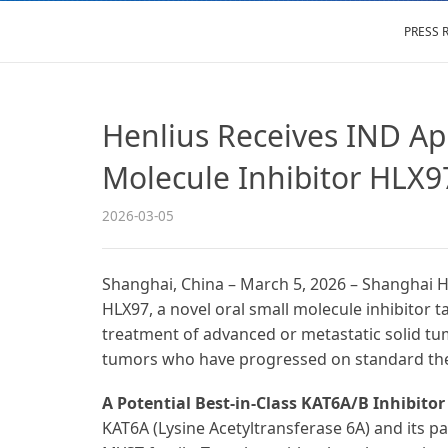
PRESS 
Henlius Receives IND App
Molecule Inhibitor HLX9
2026-03-05
Shanghai, China – March 5, 2026 – Shanghai H
HLX97, a novel oral small molecule inhibitor 
treatment of advanced or metastatic solid tum
tumors who have progressed on standard the
A Potential Best-in-Class KAT6A/B Inhibitor
KAT6A (Lysine Acetyltransferase 6A) and its pa