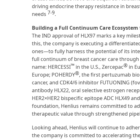
driving endocrine therapy resistance in breast
7-9
needs
.
Building a Full Continuum Care Ecosystem 
The IND approval of HLX97 marks a key milesto
this, the company is executing a differentia
ones—to fully harness the potential of its in
full continuum of breast cancer care through
™
®
name: HERCESSI
in the U.S., Zercepac
in Eu
®
Europe; POHERDY
, the first pertuzumab bi
cancer, and CDK4/6 inhibitor FUTUONING (fovi
antibody HLX22, oral selective estrogen rece
HER2×HER2 bispecific epitope ADC HLX49 and 
foundation, Henlius remains committed to a
therapeutic value through strengthened pipel
Looking ahead, Henlius will continue to adher
the company is committed to accelerating the 