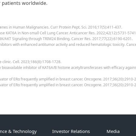
r patients worldwide.
 Genes in Human Malignancies. Curr Protein Pept. Sci. 2016;17(5):411-437.
erase KAT6A in Non-small Cell Lung Cancer. Anticancer Res. 2022;42(12):5731-5741
PI3K/AKT Signaling through TRIM24 Binding. Cancer Res. 2017;77(22):6190-6201.
B inhibitors with enhanced antitumor activity and reduced hematologic toxicity. C
e clinic. Cell. 2023;186(8):1708-1728.
lly bioavailable inhibitor of KAT6A/B histone acetyltransferases with efficacy aga
ctivator of ERα frequently amplified in breast cancer. Oncogene. 2017;36(20):2910-
activator of ERα frequently amplified in breast cancer. Oncogene. 2017;36(20):291
ence & Technology
Investor Relations
Media