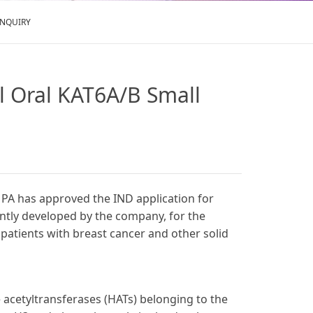
ENQUIRY
el Oral KAT6A/B Small
MPA has approved the IND application for
ently developed by the company, for the
 patients with breast cancer and other solid
e acetyltransferases (HATs) belonging to the