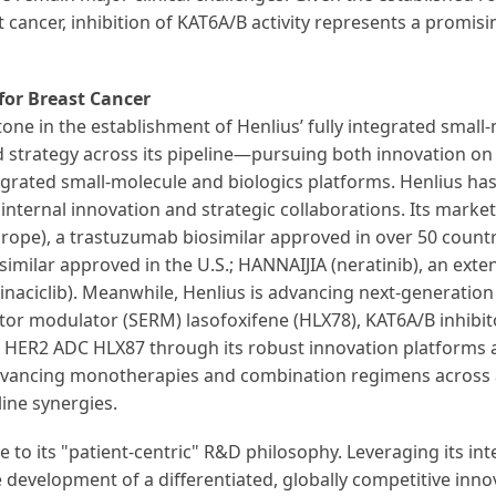
 cancer, inhibition of KAT6A/B activity represents a promisin
for Breast Cancer
ne in the establishment of Henlius’ fully integrated small-
ted strategy across its pipeline—pursuing both innovation o
tegrated small-molecule and biologics platforms. Henlius ha
 internal innovation and strategic collaborations. Its ma
rope), a trastuzumab biosimilar approved in over 50 countri
osimilar approved in the U.S.; HANNAIJIA (neratinib), an ext
naciclib). Meanwhile, Henlius is advancing next-generation
ptor modulator (SERM) lasofoxifene (HLX78), KAT6A/B inhibit
HER2 ADC HLX87 through its robust innovation platforms an
dvancing monotherapies and combination regimens across a
ine synergies.
e to its "patient-centric" R&D philosophy. Leveraging its i
development of a differentiated, globally competitive innov