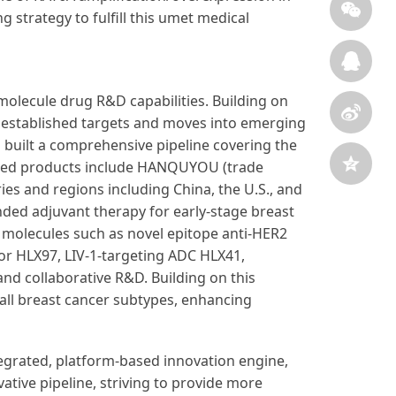
g strategy to fulfill this umet medical
molecule drug R&D capabilities. Building on
n established targets and moves into emerging
s built a comprehensive pipeline covering the
rketed products include HANQUYOU (trade
es and regions including China, the U.S., and
ended adjuvant therapy for early-stage breast
 molecules such as novel epitope anti-HER2
or HLX97, LIV-1-targeting ADC HLX41,
d collaborative R&D. Building on this
ll breast cancer subtypes, enhancing
ntegrated, platform‑based innovation engine,
ative pipeline, striving to provide more