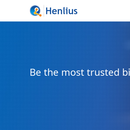
Be the most trusted 