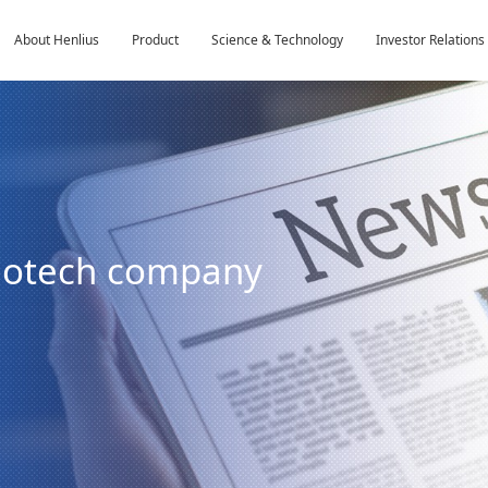
About Henlius
Product
Science & Technology
Investor Relations
biotech company