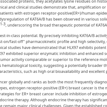
sociated proteins, they acetylates lysine residues on hist
ical and clinical studies demonstrate that, amplification or
 patients with estrogen receptor-positive(ER+)/human epide
 dysregulation of KAT6A/B has been observed in various solid
1-3
, underscoring the broad therapeutic potential of KAT6A/
est-in-class potential. By precisely inhibiting KAT6A/B activi
ast-on/fast-off" pharmacokinetic profile and high selectivity
nical studies have demonstrated that HLX97 exhibits potent 
97 exhibited superior enzymatic inhibition and enhanced sel
tumor activity comparable or superior to the reference mol
ss hematological toxicity, suggesting a potentially broader t
acteristics, such as high oral bioavailability and excellen
cer globally and ranks as both the most frequently diagno
s, estrogen receptor-positive (ER+) breast cancer is the 
rategies for ER+ breast cancer include inhibition of estrog
endocrine therapy. Although endocrine therapy has significa
e remain major clinical challenges. Given the established r