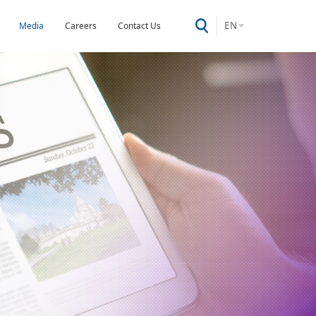
EN
Media
Careers
Contact Us