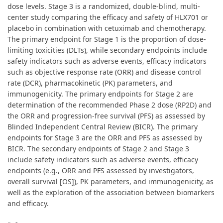
dose levels. Stage 3 is a randomized, double-blind, multi-
center study comparing the efficacy and safety of HLX701 or
placebo in combination with cetuximab and chemotherapy.
The primary endpoint for Stage 1 is the proportion of dose-
limiting toxicities (DLTs), while secondary endpoints include
safety indicators such as adverse events, efficacy indicators
such as objective response rate (ORR) and disease control
rate (DCR), pharmacokinetic (PK) parameters, and
immunogenicity. The primary endpoints for Stage 2 are
determination of the recommended Phase 2 dose (RP2D) and
the ORR and progression-free survival (PFS) as assessed by
Blinded Independent Central Review (BICR). The primary
endpoints for Stage 3 are the ORR and PFS as assessed by
BICR. The secondary endpoints of Stage 2 and Stage 3
include safety indicators such as adverse events, efficacy
endpoints (e.g., ORR and PFS assessed by investigators,
overall survival [OS]), PK parameters, and immunogenicity, as
well as the exploration of the association between biomarkers
and efficacy.