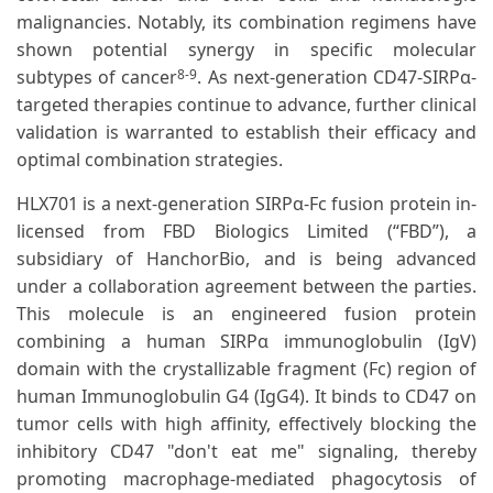
malignancies. Notably, its combination regimens have
shown potential synergy in specific molecular
subtypes of cancer
. As next-generation CD47-SIRPα-
8-9
targeted therapies continue to advance, further clinical
validation is warranted to establish their efficacy and
optimal combination strategies.
HLX701 is a next-generation SIRPα-Fc fusion protein in-
licensed from FBD Biologics Limited (“FBD”), a
subsidiary of HanchorBio, and is being advanced
under a collaboration agreement between the parties.
This molecule is an engineered fusion protein
combining a human SIRPα immunoglobulin (IgV)
domain with the crystallizable fragment (Fc) region of
human Immunoglobulin G4 (IgG4). It binds to CD47 on
tumor cells with high affinity, effectively blocking the
inhibitory CD47 "don't eat me" signaling, thereby
promoting macrophage-mediated phagocytosis of