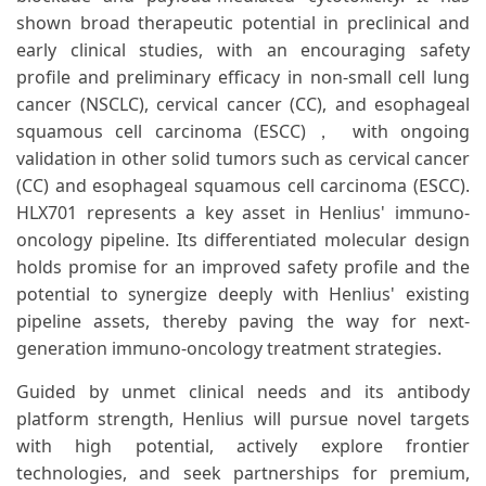
shown broad therapeutic potential in preclinical and
early clinical studies, with an encouraging safety
profile and preliminary efficacy in non-small cell lung
cancer (NSCLC), cervical cancer (CC), and esophageal
squamous cell carcinoma (ESCC)， with ongoing
validation in other solid tumors such as cervical cancer
(CC) and esophageal squamous cell carcinoma (ESCC).
HLX701 represents a key asset in Henlius' immuno-
oncology pipeline. Its differentiated molecular design
holds promise for an improved safety profile and the
potential to synergize deeply with Henlius' existing
pipeline assets, thereby paving the way for next-
generation immuno-oncology treatment strategies.
Guided by unmet clinical needs and its antibody
platform strength, Henlius will pursue novel targets
with high potential, actively explore frontier
technologies, and seek partnerships for premium,