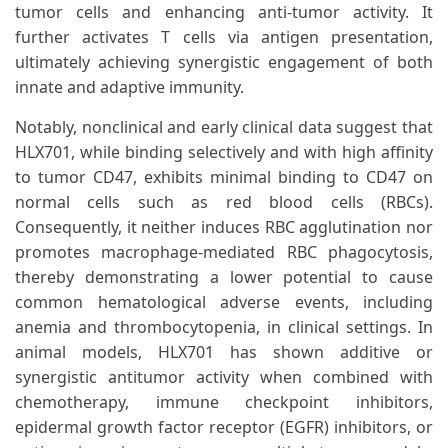
tumor cells and enhancing anti-tumor activity. It
further activates T cells via antigen presentation,
ultimately achieving synergistic engagement of both
innate and adaptive immunity.
Notably, nonclinical and early clinical data suggest that
HLX701, while binding selectively and with high affinity
to tumor CD47, exhibits minimal binding to CD47 on
normal cells such as red blood cells (RBCs).
Consequently, it neither induces RBC agglutination nor
promotes macrophage-mediated RBC phagocytosis,
thereby demonstrating a lower potential to cause
common hematological adverse events, including
anemia and thrombocytopenia, in clinical settings. In
animal models, HLX701 has shown additive or
synergistic antitumor activity when combined with
chemotherapy, immune checkpoint inhibitors,
epidermal growth factor receptor (EGFR) inhibitors, or