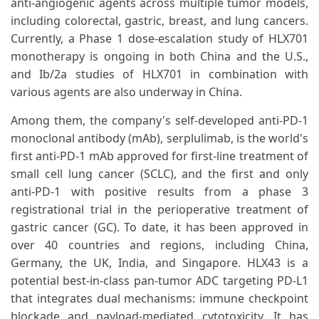
anti-angiogenic agents across multiple tumor models,
including colorectal, gastric, breast, and lung cancers.
Currently, a Phase 1 dose-escalation study of HLX701
monotherapy is ongoing in both China and the U.S.,
and Ib/2a studies of HLX701 in combination with
various agents are also underway in China.
Among them, the company's self-developed anti-PD-1
monoclonal antibody (mAb), serplulimab, is the world's
first anti-PD-1 mAb approved for first-line treatment of
small cell lung cancer (SCLC), and the first and only
anti-PD-1 with positive results from a phase 3
registrational trial in the perioperative treatment of
gastric cancer (GC). To date, it has been approved in
over 40 countries and regions, including China,
Germany, the UK, India, and Singapore. HLX43 is a
potential best-in-class pan-tumor ADC targeting PD-L1
that integrates dual mechanisms: immune checkpoint
blockade and payload-mediated cytotoxicity. It has