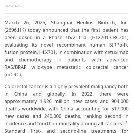
2026-03-26
March 26, 2026, Shanghai Henlius Biotech, Inc.
(2696.HK) today announced that the first patient has
been dosed in a Phase 1b/2 trial (HLX701-CRC201)
evaluating its novel recombinant human SIRPα-Fc
fusion protein, HLX701, in combination with cetuximab
and chemotherapy in patients with advanced
RAS/BRAF wild-type metastatic colorectal cancer
(mCRC).
Colorectal cancer is a highly prevalent malignancy both
in China and globally. In 2022, there were
approximately 1.926 million new cases and 904,000
deaths worldwide, with China accounting for 517,000
new cases and 240,000 deaths, ranking second in
incidence and fourth in mortality among all cancers
.
1-2
Standard first- and second-line treatments for