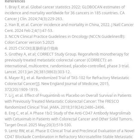
References
1. Bray F, et al. Global cancer statistics 2022: GLOBOCAN estimates of
incidence and mortality worldwide for 36 cancers in 185 countries. CA
Cancer J Clin. 2024;74(3):229-263.
2. Han B, et al. Cancer incidence and mortality in China, 2022. J Natl Cancer
Cent. 2024 Feb 2;4(1):47-53.
3. NCCN Clinical Practice Guidelines in Oncology (NCCN Guidelines®):
Colon Cancer version 5.2025
4. 2025 CSCO结直肠癌诊疗指南
5. Grothey A, et al; CORRECT Study Group. Regorafenib monotherapy for
previously treated metastatic colorectal cancer (CORRECT): an
international, multicentre, randomised, placebo-controlled, phase 3 trial.
Lancet. 2013 Jan 26;381(9863):303-12.
6. Mayer R J, et al. Randomized Trial of TAS-102 for Refractory Metastatic
Colorectal Cancer[J]. New England Journal of Medicine, 2015,
372(20):1909-1919.
7. Li J, et al. Effect of Fruquintinib vs Placebo on Overall Survival in Patients
with Previously Treated Metastatic Colorectal Cancer: The FRESCO
Randomized Clinical Trial. JAMA. 2018;319(24):2486–2496.
8. Eng C, et al. A Phase 1b/2 Study of the Anti-CD47 Antibody Magrolimab
with Cetuximab in Patients with Colorectal Cancer and Other Solid Tumors.
Target Oncol. 2025 May;20(3):519-530.
9. Lentz RW, et al. Phase II Clinical Trial and Preclinical Evaluation of a Novel
CD47 Blockade Combination in Refractory Microsatellite-Stable Metastatic