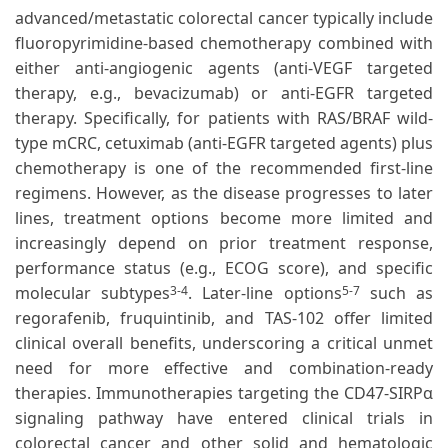
advanced/metastatic colorectal cancer typically include
fluoropyrimidine-based chemotherapy combined with
either anti-angiogenic agents (anti-VEGF targeted
therapy, e.g., bevacizumab) or anti-EGFR targeted
therapy. Specifically, for patients with RAS/BRAF wild-
type mCRC, cetuximab (anti-EGFR targeted agents) plus
chemotherapy is one of the recommended first-line
regimens. However, as the disease progresses to later
lines, treatment options become more limited and
increasingly depend on prior treatment response,
performance status (e.g., ECOG score), and specific
molecular subtypes
. Later-line options
such as
3-4
5-7
regorafenib, fruquintinib, and TAS-102 offer limited
clinical overall benefits, underscoring a critical unmet
need for more effective and combination-ready
therapies. Immunotherapies targeting the CD47-SIRPα
signaling pathway have entered clinical trials in
colorectal cancer and other solid and hematologic