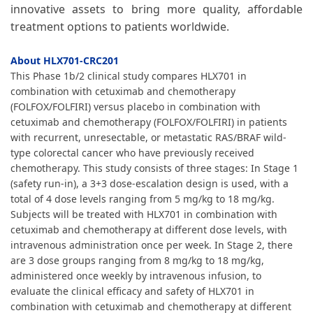
innovative assets to bring more quality, affordable
treatment options to patients worldwide.
About HLX701-CRC201
This Phase 1b/2 clinical study compares HLX701 in
combination with cetuximab and chemotherapy
(FOLFOX/FOLFIRI) versus placebo in combination with
cetuximab and chemotherapy (FOLFOX/FOLFIRI) in patients
with recurrent, unresectable, or metastatic RAS/BRAF wild-
type colorectal cancer who have previously received
chemotherapy. This study consists of three stages: In Stage 1
(safety run-in), a 3+3 dose-escalation design is used, with a
total of 4 dose levels ranging from 5 mg/kg to 18 mg/kg.
Subjects will be treated with HLX701 in combination with
cetuximab and chemotherapy at different dose levels, with
intravenous administration once per week. In Stage 2, there
are 3 dose groups ranging from 8 mg/kg to 18 mg/kg,
administered once weekly by intravenous infusion, to
evaluate the clinical efficacy and safety of HLX701 in
combination with cetuximab and chemotherapy at different