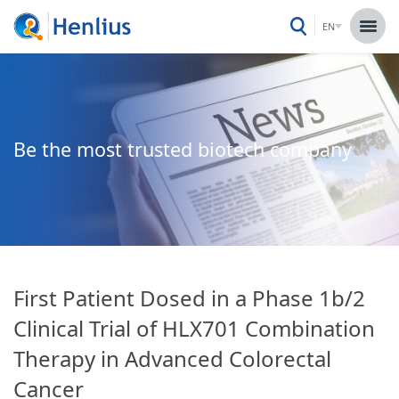
EN
Be the most trusted biotech company
First Patient Dosed in a Phase 1b/2
Clinical Trial of HLX701 Combination
Therapy in Advanced Colorectal
Cancer