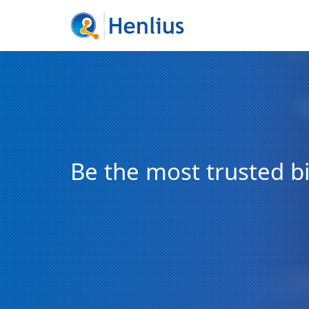
Be the most trusted 