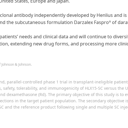
United States, Europe and Japan.
lonal antibody independently developed by Henlius and is 
nd the subcutaneous formulation Darzalex Faspro
of dar
®
patients’ needs and clinical data and will continue to diver
tion, extending new drug forms, and processing more clinica
 Johnson & Johnson.
nd, parallel-controlled phase 1 trial in transplant-ineligible pat
s, safety, tolerability, and immunogenicity of HLX15-SC versus th
nd dexamethasone (Rd). The primary objective of this study is to e
ections in the target patient population. The secondary objective is
-SC and the reference product following single and multiple SC inje