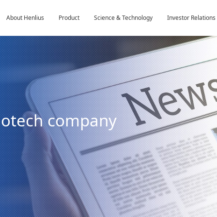
About Henlius
Product
Science & Technology
Investor Relations
biotech company