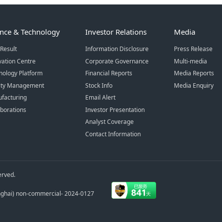
ence & Technology
Investor Relations
Media
Result
Information Disclosure
Press Release
vation Centre
Corporate Governance
Multi-media
nology Platform
Financial Reports
Media Reports
ity Management
Stock Info
Media Enquiry
facturing
Email Alert
aborations
Investor Presentation
Analyst Coverage
Contact Information
erved.
anghai) non-commercial- 2024-0127