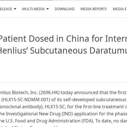
RELEASE
MULTI-MEDIA
DOWNLOAD
MEDIA REPORTS
MEDIA 
 Patient Dosed in China for Inte
of Henlius’ Subcutaneous Daratu
ius Biotech, Inc. (2696.HK) today announced that the first
trial (HLX15-SC-NDMM-001) of its self-developed subcutaneo
oclonal antibody), HLX15-SC, for the first-line treatment
 Investigational New Drug (IND) application for the phase 1
e U.S. Food and Drug Administration (FDA). To date, no d