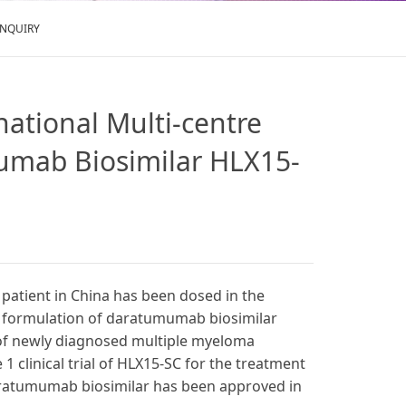
ENQUIRY
rnational Multi-centre
mumab Biosimilar HLX15-
 patient in China has been dosed in the
us formulation of daratumumab biosimilar
 of newly diagnosed multiple myeloma
 clinical trial of HLX15-SC for the treatment
aratumumab biosimilar has been approved in