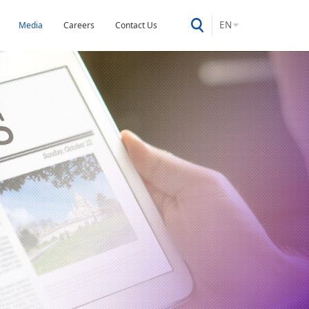
EN
Media
Careers
Contact Us