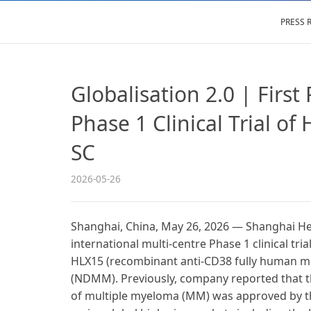
PRESS 
Globalisation 2.0 | First
Phase 1 Clinical Trial 
SC
2026-05-26
Shanghai, China, May 26, 2026 — Shanghai Henl
international multi-centre Phase 1 clinical 
HLX15 (recombinant anti-CD38 fully human mon
(NDMM). Previously, company reported that the
of multiple myeloma (MM) was approved by th