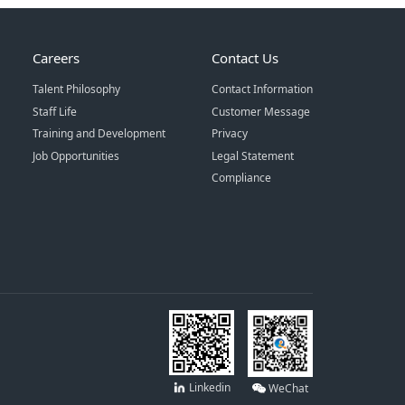
Careers
Contact Us
Talent Philosophy
Contact Information
Staff Life
Customer Message
Training and Development
Privacy
Job Opportunities
Legal Statement
Compliance
Linkedin
WeChat