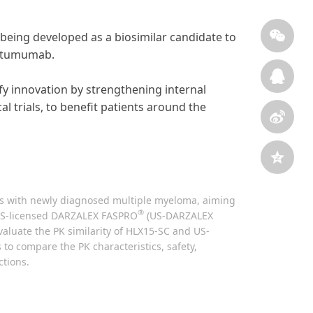
being developed as a biosimilar candidate to
atumumab.
sify innovation by strengthening internal
l trials, to benefit patients around the
ients with newly diagnosed multiple myeloma, aiming
®
e US-licensed DARZALEX FASPRO
(US-DARZALEX
valuate the PK similarity of HLX15-SC and US-
 to compare the PK characteristics, safety,
ctions.