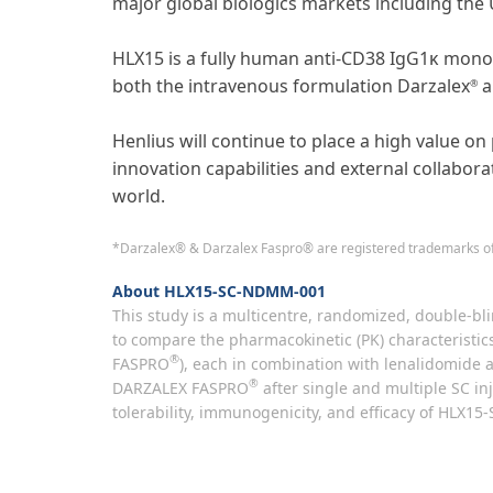
major global biologics markets including the 
HLX15 is a fully human anti-CD38 IgG1κ monoc
both the intravenous formulation Darzalex
a
®
Henlius will continue to place a high value on 
innovation capabilities and external collabora
world.
*Darzalex® & Darzalex Faspro® are registered trademarks of
About HLX15-SC-NDMM-001
This study is a multicentre, randomized, double-bli
to compare the pharmacokinetic (PK) characteristic
®
FASPRO
), each in combination with lenalidomide a
®
DARZALEX FASPRO
after single and multiple SC inj
tolerability, immunogenicity, and efficacy of HLX15