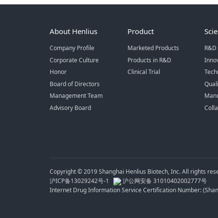
About Henlius
Product
Sci
Company Profile
Marketed Products
R&D 
Corporate Culture
Products in R&D
Inno
Honor
Clinical Trial
Tech
Board of Directors
Qual
Management Team
Manu
Advisory Board
Coll
Copyright © 2019 Shanghai Henlius Biotech, Inc. All rights res
沪ICP备13029242号-1
沪公网安备 31010402002777号
Internet Drug Information Service Certification Number: (Sh