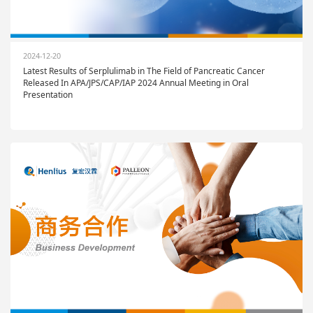
2024-12-20
Latest Results of Serplulimab in The Field of Pancreatic Cancer
Released In APA/JPS/CAP/IAP 2024 Annual Meeting in Oral
Presentation