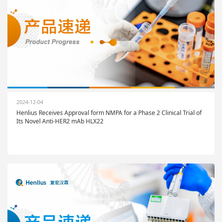
2024-12-04
Henlius Receives Approval form NMPA for a Phase 2 Clinical Trial of
Its Novel Anti-HER2 mAb HLX22