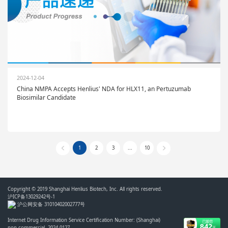
2024-12-04
China NMPA Accepts Henlius' NDA for HLX11, an Pertuzumab
Biosimilar Candidate
1
2
3
...
10
Copyright © 2019 Shanghai Henlius Biotech, Inc. All rights reserved.
沪ICP备13029242号-1
沪公网安备 31010402002777号
Internet Drug Information Service Certification Number: (Shanghai)
non-commercial- 2024-0127