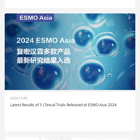
2024-12-09
Latest Results of 5 Clinical Trials Released at ESMO Asia 2024