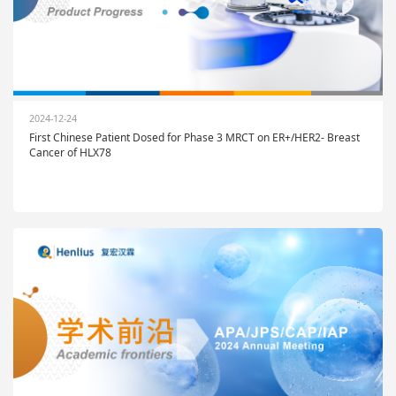
2024-12-24
First Chinese Patient Dosed for Phase 3 MRCT on ER+/HER2- Breast
Cancer of HLX78