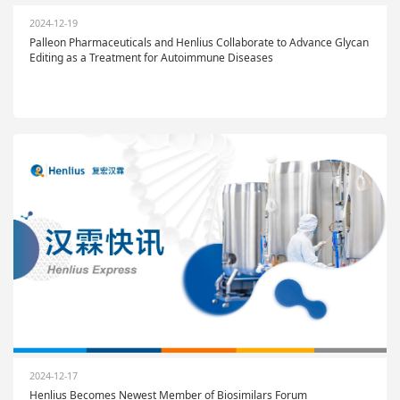
2024-12-19
Palleon Pharmaceuticals and Henlius Collaborate to Advance Glycan
Editing as a Treatment for Autoimmune Diseases
2024-12-17
Henlius Becomes Newest Member of Biosimilars Forum