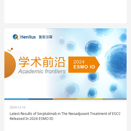
2024-12-16
Latest Results of Serplulimab in The Neoadjuvant Treatment of ESCC
Released In 2024 ESMO IO