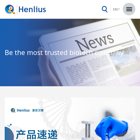
EN
Be the most trusted biotech company