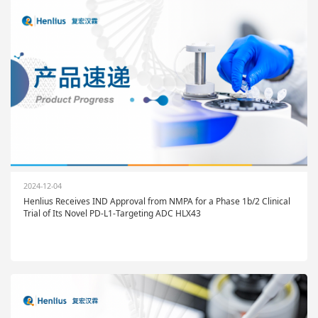
2024-12-04
Henlius Receives IND Approval from NMPA for a Phase 1b/2 Clinical
Trial of Its Novel PD-L1-Targeting ADC HLX43