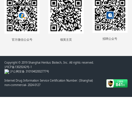
招聘公众号
官方微信公众号
领英主页
Copyright © 2019 Shanghai Henlius Biotech, Inc. All rights reserved.
沪ICP备13029242号-1
沪公网安备 31010402002777号
Internet Drug Information Service Certification Number: (Shanghai)
non-commercial- 2024-0127