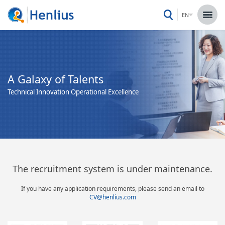
EN
A Galaxy of Talents
Technical Innovation Operational Excellence
The recruitment system is under maintenance.
If you have any application requirements, please send an email to
CV@henlius.com