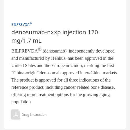
®
BILPREVDA
denosumab-nxxp injection 120
mg/1.7 mL
®
BILPREVDA
(denosumab), independently developed
and manufactured by Henlius, has been approved in the
United States and the European Union, marking the first
“China-origin” denosumab approved in ex-China markets.
The product is approved for all three indications of the
reference product, including cancer-related bone disease,
offering more treatment options for the growing aging
population.
Drug Instruction