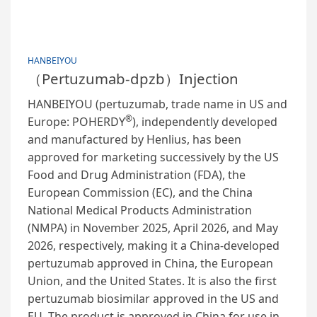
HANBEIYOU
（Pertuzumab-dpzb）Injection
HANBEIYOU (pertuzumab, trade name in US and
®
Europe: POHERDY
), independently developed
and manufactured by Henlius, has been
approved for marketing successively by the US
Food and Drug Administration (FDA), the
European Commission (EC), and the China
National Medical Products Administration
(NMPA) in November 2025, April 2026, and May
2026, respectively, making it a China-developed
pertuzumab approved in China, the European
Union, and the United States. It is also the first
pertuzumab biosimilar approved in the US and
EU. The product is approved in China for use in