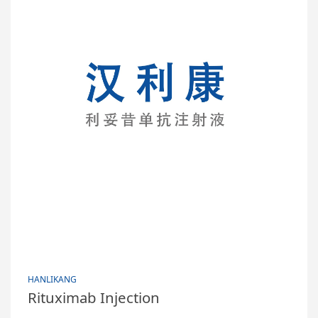
HANLIKANG
Rituximab Injection