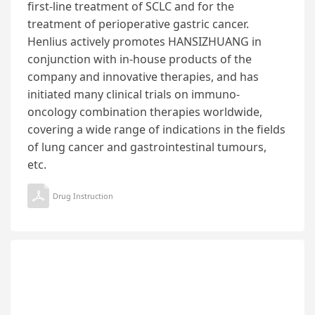
first-line treatment of SCLC and for the
treatment of perioperative gastric cancer.
Henlius actively promotes HANSIZHUANG in
conjunction with in-house products of the
company and innovative therapies, and has
initiated many clinical trials on immuno-
oncology combination therapies worldwide,
covering a wide range of indications in the fields
of lung cancer and gastrointestinal tumours,
etc.
Drug Instruction