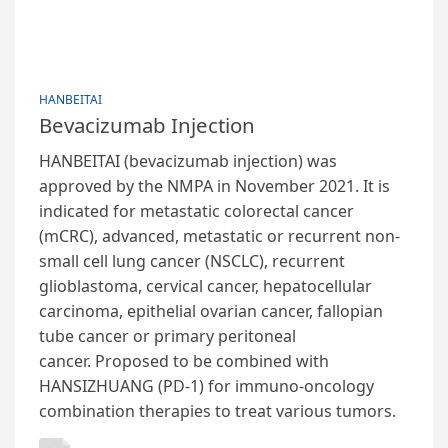
HANBEITAI
Bevacizumab Injection
HANBEITAI (bevacizumab injection) was
approved by the NMPA in November 2021. It is
indicated for metastatic colorectal cancer
(mCRC), advanced, metastatic or recurrent non-
small cell lung cancer (NSCLC), recurrent
glioblastoma, cervical cancer, hepatocellular
carcinoma, epithelial ovarian cancer, fallopian
tube cancer or primary peritoneal
cancer. Proposed to be combined with
HANSIZHUANG (PD-1) for immuno-oncology
combination therapies to treat various tumors.