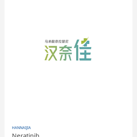
HANNAIJIA
Neratinib