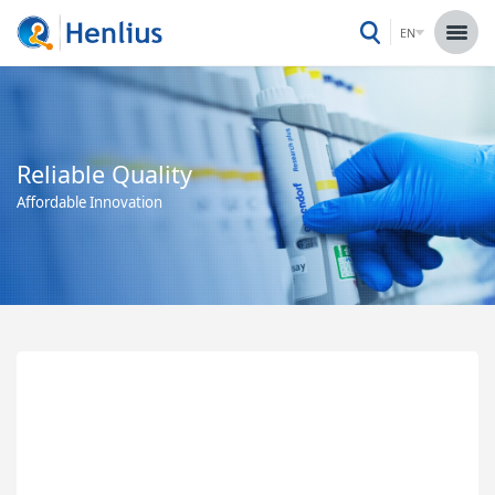
EN
Reliable Quality
Affordable Innovation