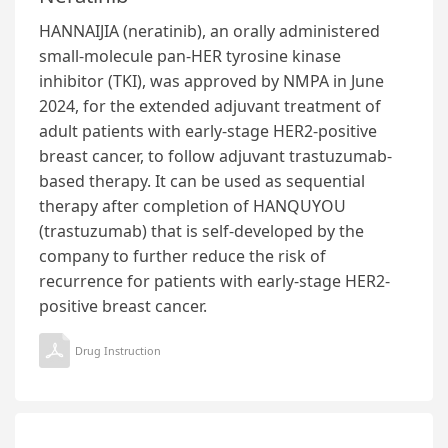
HANNAIJIA (neratinib), an orally administered
small-molecule pan-HER tyrosine kinase
inhibitor (TKI), was approved by NMPA in June
2024, for the extended adjuvant treatment of
adult patients with early-stage HER2-positive
breast cancer, to follow adjuvant trastuzumab-
based therapy. It can be used as sequential
therapy after completion of HANQUYOU
(trastuzumab) that is self-developed by the
company to further reduce the risk of
recurrence for patients with early-stage HER2-
positive breast cancer.
Drug Instruction