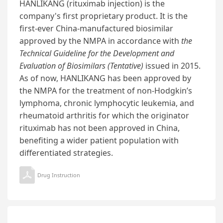
HANLIKANG (rituximab injection) is the
company's first proprietary product. It is the
first-ever China-manufactured biosimilar
approved by the NMPA in accordance with
the
Technical Guideline for the Development and
Evaluation of Biosimilars (Tentative)
issued in 2015.
As of now, HANLIKANG has been approved by
the NMPA for the treatment of non-Hodgkin’s
lymphoma, chronic lymphocytic leukemia, and
rheumatoid arthritis for which the originator
rituximab has not been approved in China,
benefiting a wider patient population with
differentiated strategies.
Drug Instruction