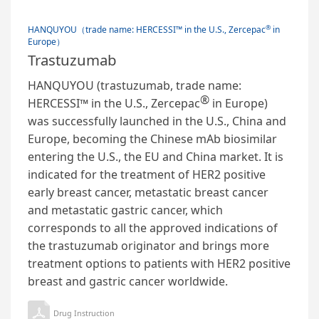
®
HANQUYOU（trade name: HERCESSI™ in the U.S., Zercepac
in
Europe）
Trastuzumab
HANQUYOU (trastuzumab, trade name:
®
HERCESSI™ in the U.S., Zercepac
in Europe)
was successfully launched in the U.S., China and
Europe, becoming the Chinese mAb biosimilar
entering the U.S., the EU and China market. It is
indicated for the treatment of HER2 positive
early breast cancer, metastatic breast cancer
and metastatic gastric cancer, which
corresponds to all the approved indications of
the trastuzumab originator and brings more
treatment options to patients with HER2 positive
breast and gastric cancer worldwide.
Drug Instruction