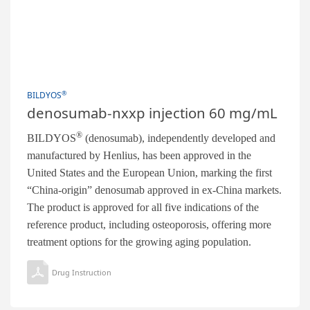
®
BILDYOS
denosumab-nxxp injection 60 mg/mL
®
BILDYOS
(denosumab), independently developed and
manufactured by Henlius, has been approved in the
United States and the European Union, marking the first
“China-origin” denosumab approved in ex-China markets.
The product is approved for all five indications of the
reference product, including osteoporosis, offering more
treatment options for the growing aging population.
Drug Instruction