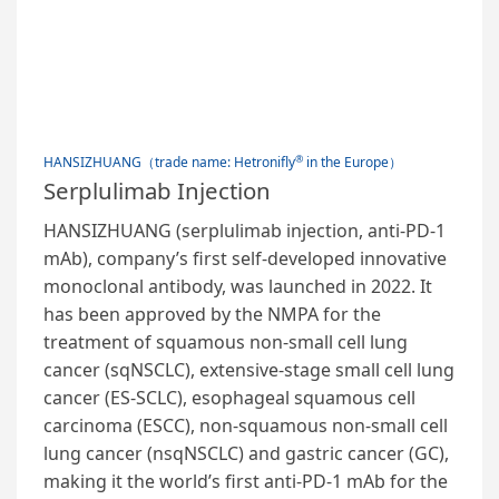
®
HANSIZHUANG（trade name: Hetronifly
in the Europe）
Serplulimab Injection
HANSIZHUANG (serplulimab injection, anti-PD-1
mAb), company’s first self-developed innovative
monoclonal antibody, was launched in 2022. It
has been approved by the NMPA for the
treatment of squamous non-small cell lung
cancer (sqNSCLC), extensive-stage small cell lung
cancer (ES-SCLC), esophageal squamous cell
carcinoma (ESCC), non-squamous non-small cell
lung cancer (nsqNSCLC) and gastric cancer (GC),
making it the world’s first anti-PD-1 mAb for the