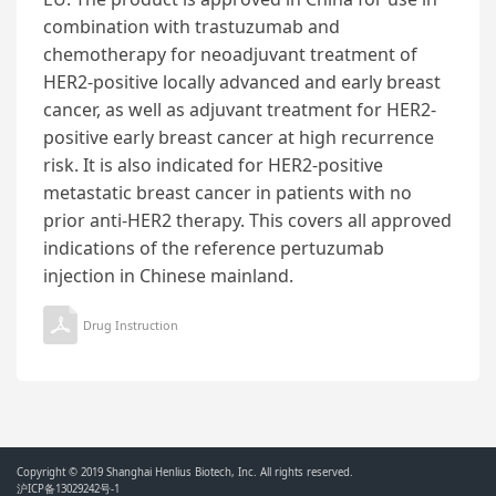
combination with trastuzumab and
chemotherapy for neoadjuvant treatment of
HER2-positive locally advanced and early breast
cancer, as well as adjuvant treatment for HER2-
positive early breast cancer at high recurrence
risk. It is also indicated for HER2-positive
metastatic breast cancer in patients with no
prior anti-HER2 therapy. This covers all approved
indications of the reference pertuzumab
injection in Chinese mainland.
Drug Instruction
Copyright © 2019 Shanghai Henlius Biotech, Inc. All rights reserved.
沪ICP备13029242号-1