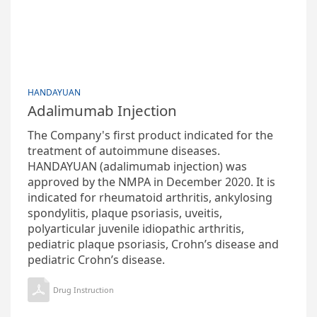
HANDAYUAN
Adalimumab Injection
The Company's first product indicated for the
treatment of autoimmune diseases.
HANDAYUAN (adalimumab injection) was
approved by the NMPA in December 2020. It is
indicated for rheumatoid arthritis, ankylosing
spondylitis, plaque psoriasis, uveitis,
polyarticular juvenile idiopathic arthritis,
pediatric plaque psoriasis, Crohn’s disease and
pediatric Crohn’s disease.
Drug Instruction