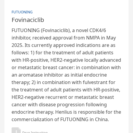
FUTUONING
Fovinaciclib
FUTUONING (Fovinaciclib), a novel CDK4/6
inhibitor, received approval from NMPA in May
2025. Its currently approved indications are as
follows: 1) for the treatment of adult patients
with HR-positive, HER2-negative locally advanced
or metastatic breast cancer: in combination with
an aromatase inhibitor as initial endocrine
therapy; 2) in combination with fulvestrant for
the treatment of adult patients with HR-positive,
HER2-negative recurrent or metastatic breast
cancer with disease progression following
endocrine therapy. Henlius is responsible for the
commercialization of FUTUONING in China.
Drug Instruction