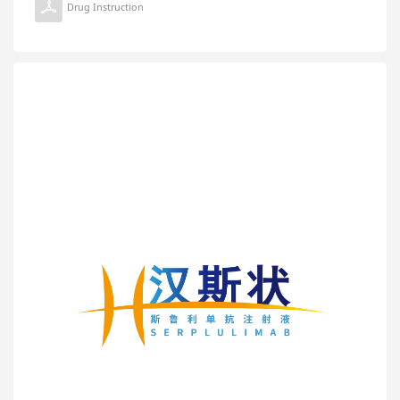
Drug Instruction