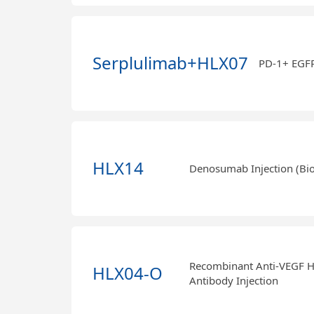
Serplulimab+HLX07
PD-1+ EGF
HLX14
Denosumab Injection (Bio
Recombinant Anti-VEGF 
HLX04-O
Antibody Injection