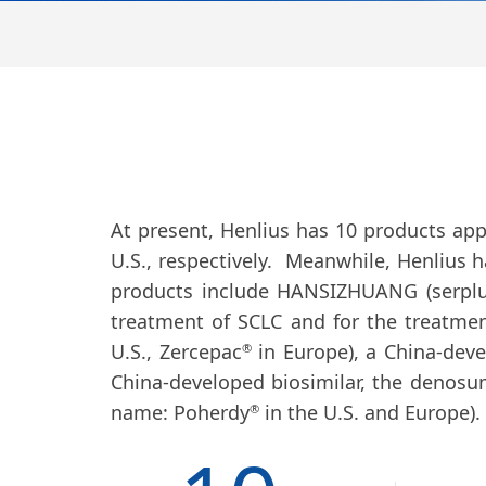
At present, Henlius has 10 products ap
U.S., respectively. Meanwhile, Henlius h
products include HANSIZHUANG (serplul
treatment of SCLC and for the treatme
U.S., Zercepac
in Europe), a China-deve
®
China-developed biosimilar, the denosu
name: Poherdy
in the U.S. and Europe).
®