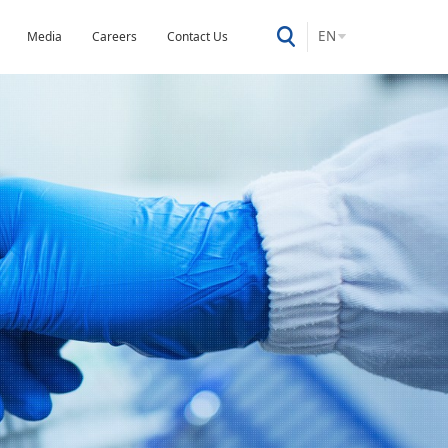
EN
Media
Careers
Contact Us