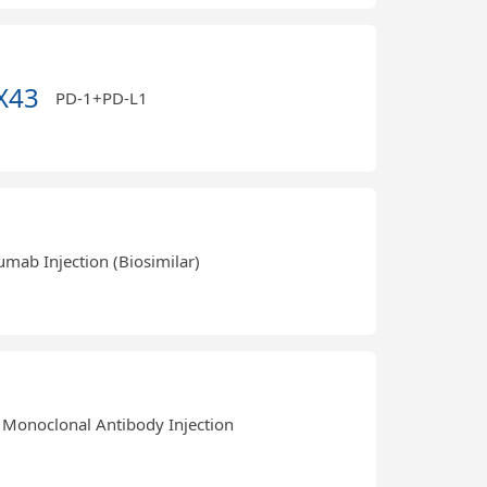
X43
PD-1+PD-L1
umab Injection (Biosimilar)
Monoclonal Antibody Injection