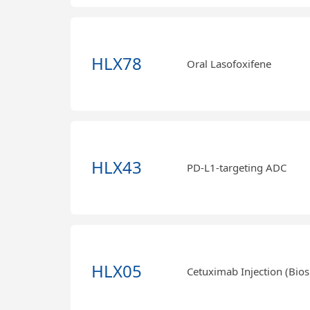
HLX78
Oral Lasofoxifene
HLX43
PD-L1-targeting ADC
HLX05
Cetuximab Injection (Bios