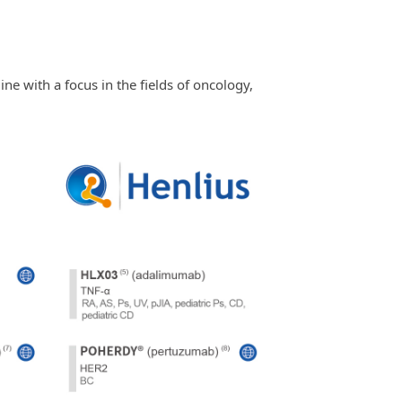
ne with a focus in the fields of oncology,