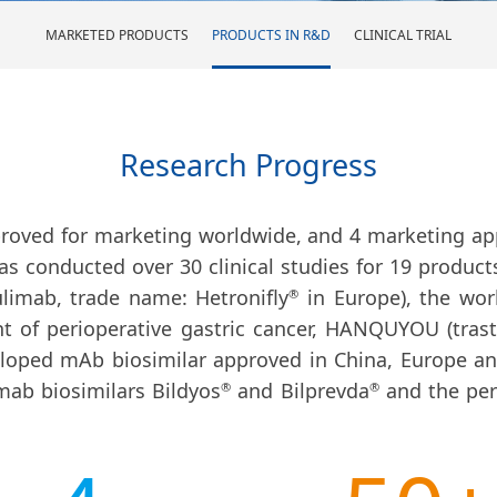
MARKETED PRODUCTS
PRODUCTS IN R&D
CLINICAL TRIAL
Research Progress
proved for marketing worldwide, and 4 marketing app
as conducted over 30 clinical studies for 19 product
imab, trade name: Hetronifly
in Europe), the world
®
nt of perioperative gastric cancer, HANQUYOU (tra
loped mAb biosimilar approved in China, Europe and
mab biosimilars Bildyos
and Bilprevda
and the pe
®
®