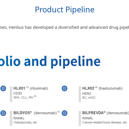
Product Pipeline
ties, Henlius has developed a diversified and advanced drug pipeli