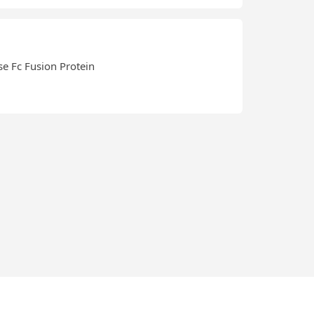
se Fc Fusion Protein