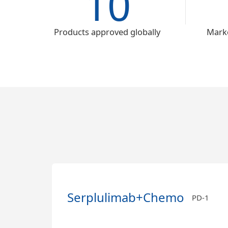
10
Products approved globally
Marke
Serplulimab+Chemo
PD-1