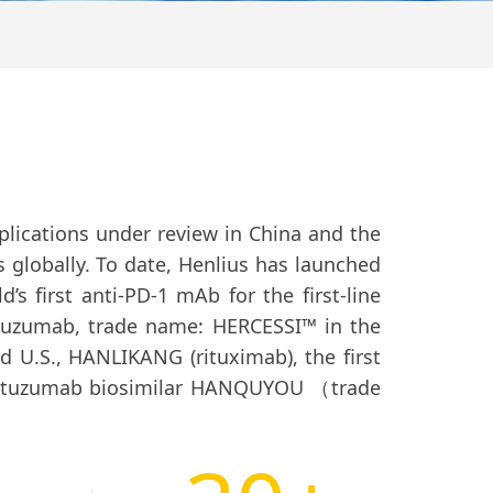
lications under review in China and the
s globally. To date, Henlius has launched
’s first anti-PD-1 mAb for the first-line
stuzumab, trade name: HERCESSI™ in the
 U.S., HANLIKANG (rituximab), the first
rtuzumab biosimilar HANQUYOU （trade