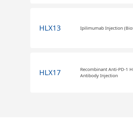
HLX13
Ipilimumab Injection (Bio
Recombinant Anti-PD-1 
HLX17
Antibody Injection