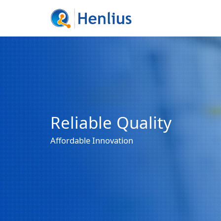
Reliable Quality
Affordable Innovation