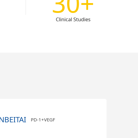
30+
Clinical Studies
NBEITAI
PD-1+VEGF