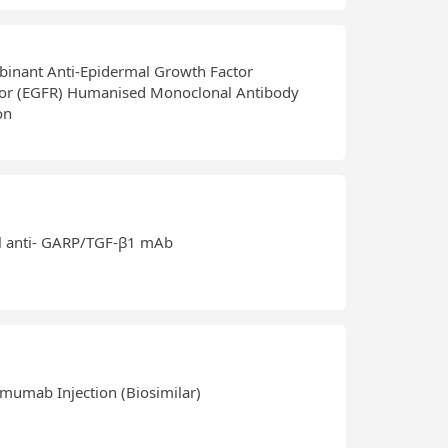
inant Anti-Epidermal Growth Factor
or (EGFR) Humanised Monoclonal Antibody
on
l anti- GARP/TGF-β1 mAb
mumab Injection (Biosimilar)