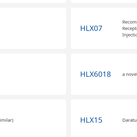
Recomb
HLX07
Recept
Injecti
HLX6018
a nove
HLX15
imilar)
Daratu