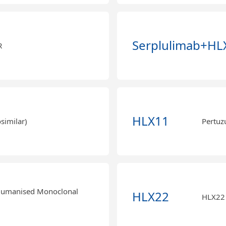
Serplulimab+HL
R
HLX11
similar)
Pertuz
Humanised Monoclonal
HLX22
HLX22 