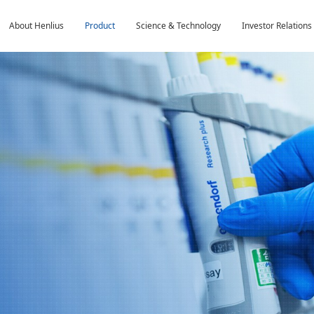
About Henlius
Product
Science & Technology
Investor Relations