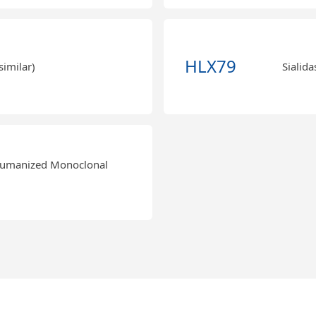
HLX79
similar)
Sialida
Humanized Monoclonal