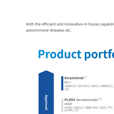
With the efficient and innovative in-house capabili
autoimmune diseases etc.