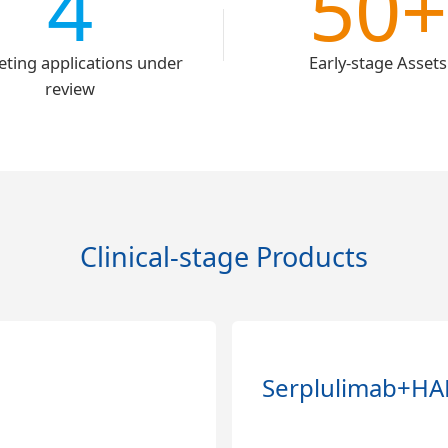
4
50+
ting applications under
Early-stage Assets
review
Clinical-stage Products
Serplulimab+HA