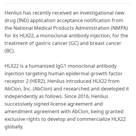
Henlius has recently received an investigational new
drug (IND) application acceptance notification from
the National Medical Products Administration (NMPA)
for its HLX22, a monoclonal antibody injection, for the
treatment of gastric cancer (GC) and breast cancer
(BC).
HLX22 is a humanized lgG1 monoclonal antibody
injection targeting human epidermal growth factor
receptor 2 (HER2). Henlius introduced HLX22 from
AbClon, Inc. (AbClon) and researched and developed it
independently as follows. Since 2016, Henlius
successively signed license agreement and
amendment agreement with AbClon, being granted
exclusive rights to develop and commercialize HLX22
globally.