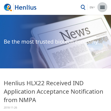
EN
Be the most trusted biotech company
Henlius HLX22 Received IND
Application Acceptance Notification
from NMPA
2018-11-26