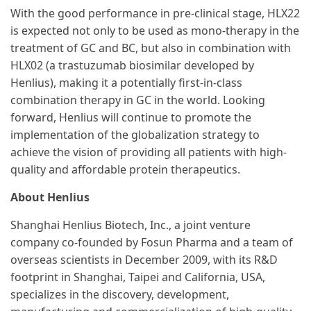
With the good performance in pre-clinical stage, HLX22
is expected not only to be used as mono-therapy in the
treatment of GC and BC, but also in combination with
HLX02 (a trastuzumab biosimilar developed by
Henlius), making it a potentially first-in-class
combination therapy in GC in the world. Looking
forward, Henlius will continue to promote the
implementation of the globalization strategy to
achieve the vision of providing all patients with high-
quality and affordable protein therapeutics.
About Henlius
Shanghai Henlius Biotech, Inc., a joint venture
company co-founded by Fosun Pharma and a team of
overseas scientists in December 2009, with its R&D
footprint in Shanghai, Taipei and California, USA,
specializes in the discovery, development,