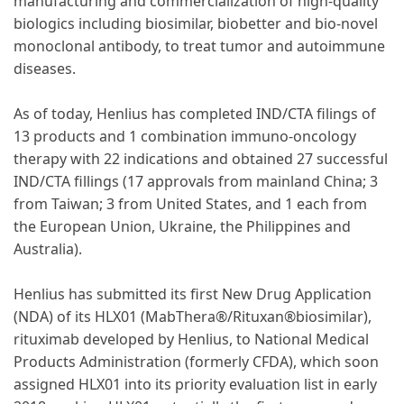
manufacturing and commercialization of high-quality
biologics including biosimilar, biobetter and bio-novel
monoclonal antibody, to treat tumor and autoimmune
diseases.
As of today, Henlius has completed IND/CTA filings of
13 products and 1 combination immuno-oncology
therapy with 22 indications and obtained 27 successful
IND/CTA fillings (17 approvals from mainland China; 3
from Taiwan; 3 from United States, and 1 each from
the European Union, Ukraine, the Philippines and
Australia).
Henlius has submitted its first New Drug Application
(NDA) of its HLX01 (MabThera®/Rituxan®biosimilar),
rituximab developed by Henlius, to National Medical
Products Administration (formerly CFDA), which soon
assigned HLX01 into its priority evaluation list in early