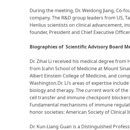
During the meeting, Dr. Weidong Jiang, Co-fou
company. The R&D group leaders from US, Tai
Henlius scientists on clinical advancement, i
founder, President and Chief Executive Offic
Biographies of Scientific Advisory Board 
Dr. Zihai Li received his medical degree fro
from Icahn School of Medicine at Mount Sinai,
Albert Einstein College of Medicine, and comp
Washington.Dr. Li’s areas of expertise inclu
biology and therapy. The current work of the 
cell transfer and immune checkpoint blocker
Fundamental mechanisms of immune regulation a
honor societies: American Society of Clinical 
Dr. Kun-Liang Guan is a Distinguished Profess