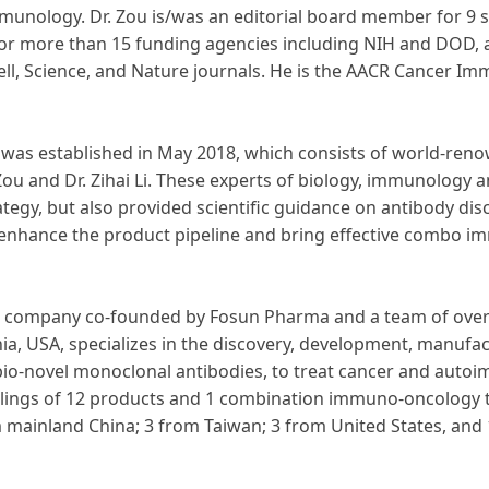
mmunology. Dr. Zou is/was an editorial board member for 9 s
 for more than 15 funding agencies including NIH and DOD, a
ell, Science, and Nature journals. He is the AACR Cancer I
s was established in May 2018, which consists of world-renow
Zou and Dr. Zihai Li. These experts of biology, immunology 
ategy, but also provided scientific guidance on antibody di
 enhance the product pipeline and bring effective combo i
ure company co-founded by Fosun Pharma and a team of overs
nia, USA, specializes in the discovery, development, manufa
d bio-novel monoclonal antibodies, to treat cancer and auto
ilings of 12 products and 1 combination immuno-oncology t
om mainland China; 3 from Taiwan; 3 from United States, an