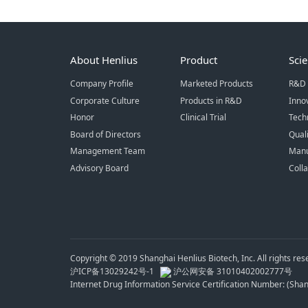
About Henlius
Product
Sci
Company Profile
Marketed Products
R&D 
Corporate Culture
Products in R&D
Inno
Honor
Clinical Trial
Tech
Board of Directors
Qual
Management Team
Manu
Advisory Board
Coll
Copyright © 2019 Shanghai Henlius Biotech, Inc. All rights res
沪ICP备13029242号-1
沪公网安备 31010402002777号
Internet Drug Information Service Certification Number: (Sh