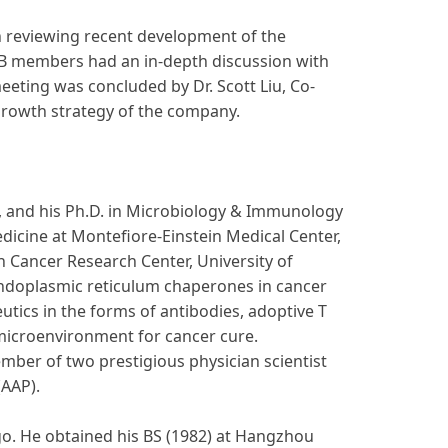
in reviewing recent development of the
AB members had an in-depth discussion with
eeting was concluded by Dr. Scott Liu, Co-
 growth strategy of the company.
e, and his Ph.D. in Microbiology & Immunology
edicine at Montefiore-Einstein Medical Center,
n Cancer Research Center, University of
endoplasmic reticulum chaperones in cancer
tics in the forms of antibodies, adoptive T
microenvironment for cancer cure.
mber of two prestigious physician scientist
(AAP).
ego. He obtained his BS (1982) at Hangzhou