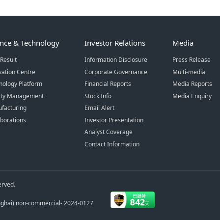
ence & Technology
Investor Relations
Media
Result
Information Disclosure
Press Release
vation Centre
Corporate Governance
Multi-media
nology Platform
Financial Reports
Media Reports
ity Management
Stock Info
Media Enquiry
facturing
Email Alert
aborations
Investor Presentation
Analyst Coverage
Contact Information
erved.
anghai) non-commercial- 2024-0127