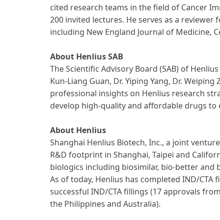
cited research teams in the field of Cancer I
200 invited lectures. He serves as a reviewer
including New England Journal of Medicine, C
About Henlius SAB
The Scientific Advisory Board (SAB) of Henliu
Kun-Liang Guan, Dr. Yiping Yang, Dr. Weiping 
professional insights on Henlius research str
develop high-quality and affordable drugs to
About Henlius
Shanghai Henlius Biotech, Inc., a joint vent
R&D footprint in Shanghai, Taipei and Califor
biologics including biosimilar, bio-better an
As of today, Henlius has completed IND/CTA f
successful IND/CTA fillings (17 approvals fr
the Philippines and Australia).