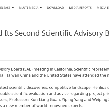
RELEASE
MULTI-MEDIA
DOWNLOAD
MEDIA REPORTS
MEDIA 
d Its Second Scientific Advisory
dvisory Board (SAB) meeting in California. Scientific repres
ai, Taiwan China and the United States have attended the 
st scientific discoveries, competitive landscape, Henlius d
ble scientific evaluation and advice regarding project prior
dvisors, Professors Kun-Liang Guan, Yiping Yang and Weiping 
e as a new member of world-renowned experts.