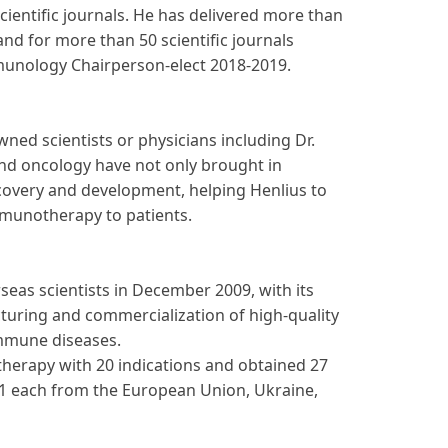
cientific journals. He has delivered more than
nd for more than 50 scientific journals
mmunology Chairperson-elect 2018-2019.
ned scientists or physicians including Dr.
and oncology have not only brought in
scovery and development, helping Henlius to
mmunotherapy to patients.
eas scientists in December 2009, with its
cturing and commercialization of high-quality
immune diseases.
herapy with 20 indications and obtained 27
d 1 each from the European Union, Ukraine,