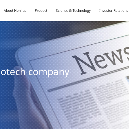
About Henlius
Product
Science & Technology
Investor Relations
biotech company