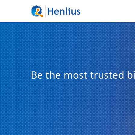
Be the most trusted 