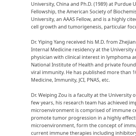
University, China and Ph.D. (1989) at Purdue 
Fellowship, the American Society of Biochem
University, an AAAS Fellow, and is a highly c
cell growth and tumorigenesis, particular f
Dr. Yiping Yang received his M.D. from Zhejia
Internal Medicine residency at the University
physician with clinical interest in lymphoma
National Institute of Health and private fou
viral immunity. He has published more than 1
Medicine, Immunity, JCI, PNAS, etc.
Dr. Weiping Zou is a faculty at the Universi
few years, his research team has achieved i
microenvironment is comprised of immune ce
promote tumor progression in a highly effect
microenvironment, form the concept of immun
current immune therapies including inhibitory