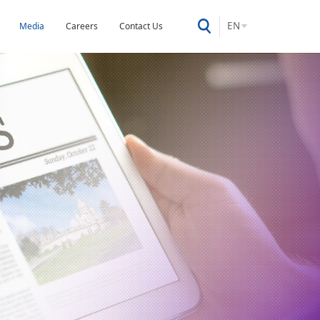
EN
Media
Careers
Contact Us