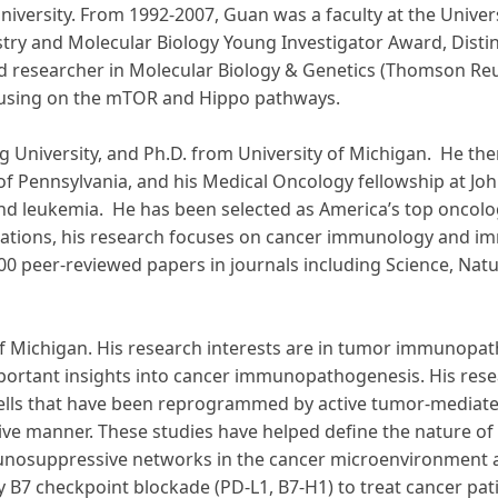
University. From 1992-2007, Guan was a faculty at the Unive
istry and Molecular Biology Young Investigator Award, Dis
ited researcher in Molecular Biology & Genetics (Thomson R
ocusing on the mTOR and Hippo pathways.
ng University, and Ph.D. from University of Michigan. He th
 of Pennsylvania, and his Medical Oncology fellowship at Joh
 and leukemia. He has been selected as America’s top oncolo
ndations, his research focuses on cancer immunology and i
00 peer-reviewed papers in journals including Science, Na
ty of Michigan. His research interests are in tumor immuno
mportant insights into cancer immunopathogenesis. His res
lls that have been reprogrammed by active tumor-mediate
ive manner. These studies have helped define the nature o
osuppressive networks in the cancer microenvironment and
 B7 checkpoint blockade (PD-L1, B7-H1) to treat cancer pati