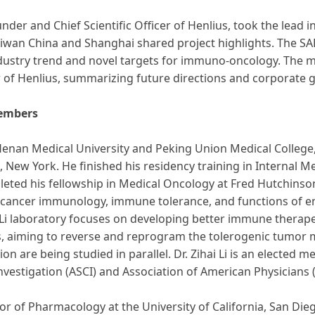
nder and Chief Scientific Officer of Henlius, took the lead 
wan China and Shanghai shared project highlights. The S
ndustry trend and novel targets for immuno-oncology. The m
er of Henlius, summarizing future directions and corporate
Members
m Henan Medical University and Peking Union Medical Colleg
 New York. He finished his residency training in Internal M
leted his fellowship in Medical Oncology at Fred Hutchinso
de cancer immunology, immune tolerance, and functions of 
Li laboratory focuses on developing better immune therapeu
s, aiming to reverse and reprogram the tolerogenic tumor 
re being studied in parallel. Dr. Zihai Li is an elected me
Investigation (ASCI) and Association of American Physicians 
or of Pharmacology at the University of California, San Di