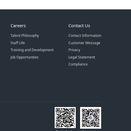
Careers
Contact Us
Talent Philosophy
Contact Information
Staff Life
Customer Message
Training and Development
Privacy
Job Opportunities
Legal Statement
Compliance