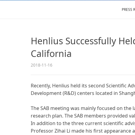
PRESS 
Henlius Successfully Hel
California
2018-11-16
Recently, Henlius held its second Scientific A
Development (R&D) centers located in Shangh
The SAB meeting was mainly focused on the late
research plan. The SAB members provided valua
In addition to the three current scientific a
Professor Zihai Li made his first appearanc