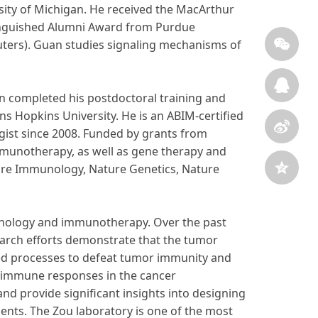
rsity of Michigan. He received the MacArthur
tinguished Alumni Award from Purdue
euters). Guan studies signaling mechanisms of
en completed his postdoctoral training and
ns Hopkins University. He is an ABIM-certified
gist since 2008. Funded by grants from
mmunotherapy, as well as gene therapy and
ture Immunology, Nature Genetics, Nature
pathology and immunotherapy. Over the past
earch efforts demonstrate that the tumor
d processes to defeat tumor immunity and
f immune responses in the cancer
 provide significant insights into designing
ents. The Zou laboratory is one of the most