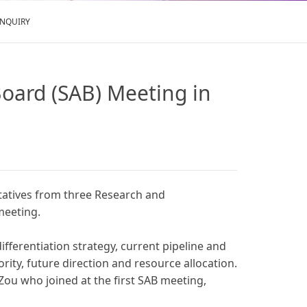
ENQUIRY
 Board (SAB) Meeting in
entatives from three Research and
meeting.
ifferentiation strategy, current pipeline and
ity, future direction and resource allocation.
Zou who joined at the first SAB meeting,