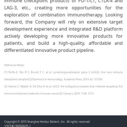
immune checkpoint products of PD-1/L1, CTLA-4 and
LAG-3, etc., creating more opportunities for the
exploration of combination immunotherapy. Looking
forward, the Company will rely on extensive target
development experience and integrated R&D platform
actively developing more innovative products for
patients, and build a high-quality, affordable and
differentiated innovative product pipeline.
Reference Notes:
[1] Ruffo E, Wu R C, Bruno T C, et al. Lymphocyte-activation gene 3 (LAG3): the next immune
checkpoint receptor[C]//Seminars in immunology. Academic Press, 2019, 42: 101305.
[2] Solinas C, Migliori E, De Silva P, et al. LAG3: the biological processes that motivate targeting this
immune checkpoint molecule in human cancer[J]. Cancers, 2019, 11(8): 1213.
Copyright © 2019 Shanghai Henlius Biotech, Inc. All rights reserved.
沪ICP备13029242号-1