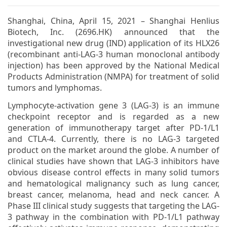
Shanghai, China, April 15, 2021 – Shanghai Henlius
Biotech, Inc. (2696.HK) announced that the
investigational new drug (IND) application of its HLX26
(recombinant anti-LAG-3 human monoclonal antibody
injection) has been approved by the National Medical
Products Administration (NMPA) for treatment of solid
tumors and lymphomas.
Lymphocyte-activation gene 3 (LAG-3) is an immune
checkpoint receptor and is regarded as a new
generation of immunotherapy target after PD-1/L1
and CTLA-4. Currently, there is no LAG-3 targeted
product on the market around the globe. A number of
clinical studies have shown that LAG-3 inhibitors have
obvious disease control effects in many solid tumors
and hematological malignancy such as lung cancer,
breast cancer, melanoma, head and neck cancer. A
Phase III clinical study suggests that targeting the LAG-
3 pathway in the combination with PD-1/L1 pathway