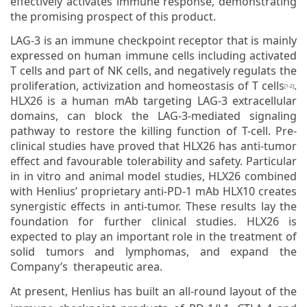
effectively activates immune response, demonstrating
the promising prospect of this product.
LAG-3 is an immune checkpoint receptor that is mainly
expressed on human immune cells including activated
T cells and part of NK cells, and negatively regulats the
proliferation, activization and homeostasis of T cells
.
[1-2]
HLX26 is a human mAb targeting LAG-3 extracellular
domains, can block the LAG-3-mediated signaling
pathway to restore the killing function of T-cell. Pre-
clinical studies have proved that HLX26 has anti-tumor
effect and favourable tolerability and safety. Particular
in in vitro and animal model studies, HLX26 combined
with Henlius’ proprietary anti-PD-1 mAb HLX10 creates
synergistic effects in anti-tumor. These results lay the
foundation for further clinical studies. HLX26 is
expected to play an important role in the treatment of
solid tumors and lymphomas, and expand the
Company’s therapeutic area.
At present, Henlius has built an all-round layout of the