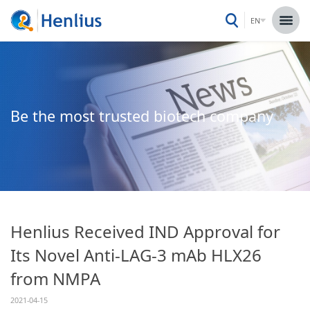
EN
Be the most trusted biotech company
Henlius Received IND Approval for
Its Novel Anti-LAG-3 mAb HLX26
from NMPA
2021-04-15