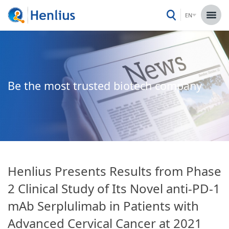
EN
Be the most trusted biotech company
Henlius Presents Results from Phase
2 Clinical Study of Its Novel anti-PD-1
mAb Serplulimab in Patients with
Advanced Cervical Cancer at 2021