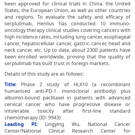
been approved for clinical trials in China, the United
States, the European Union, as well as other countries
and regions. To evaluate the safety and efficacy of
serplulimab, Henlius has conducted 10 immuno-
oncology therapy clinical studies covering cancers with
high incidence rates, including lung cancer, esophageal
cancer, hepatocellular cancer, gastric cancer, head and
neck cancer, etc. Up to date, about 2300 patients have
been enrolled worldwide, proving that the quality of
serplulimab has built trust in foreign markets.
Details of this study are as follows:
Title:
Phase 2 study of HLX10 (a recombinant
humanised anti-PD-1 monoclonal antibody) plus
albumin-bound paclitaxel in patients with advanced
cervical cancer who have progressive disease or
intolerable toxicity after first-line standard
chemotherapy (ID: 9943)
Leading PI:
Lingying Wu, National Cancer
Center/National Clinical Research Center for