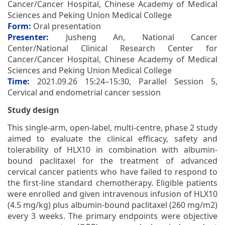
Cancer/Cancer Hospital, Chinese Academy of Medical
Sciences and Peking Union Medical College
Form:
Oral presentation
Presenter:
Jusheng An, National Cancer
Center/National Clinical Research Center for
Cancer/Cancer Hospital, Chinese Academy of Medical
Sciences and Peking Union Medical College
Time:
2021.09.26 15:24–15:30, Parallel Session 5,
Cervical and endometrial cancer session
Study design
This single-arm, open-label, multi-centre, phase 2 study
aimed to evaluate the clinical efficacy, safety and
tolerability of HLX10 in combination with albumin-
bound paclitaxel for the treatment of advanced
cervical cancer patients who have failed to respond to
the first-line standard chemotherapy. Eligible patients
were enrolled and given intravenous infusion of HLX10
(4.5 mg/kg) plus albumin-bound paclitaxel (260 mg/m2)
every 3 weeks. The primary endpoints were objective