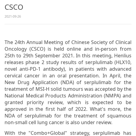
CSCO
2021-09-26
The 24th Annual Meeting of Chinese Society of Clinical
Oncology (CSCO) is held online and in-person from
25th to 29th September 2021. In this meeting, Henlius
releases phase 2 study results of serplulimab (HLX10,
novel anti-PD-1 antibody), in patients with advanced
cervical cancer in an oral presentation. In April, the
New Drug Application (NDA) of serplulimab for the
treatment of MSI-H solid tumours was accepted by the
National Medical Products Administration (NMPA) and
granted priority review, which is expected to be
approved in the first half of 2022. What's more, the
NDA of serplulimab for the treatment of squamous
non-small cell lung cancer is also under review.
With the "Combo+Global" strategy, serplulimab has