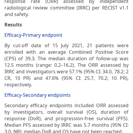
response rate (ORR) assessed by independent
radiological review committee (IRRC) per RECIST v1.1
and safety.
Results
Efficacy-Primary endpoint
By cut-off date of 15 July 2021, 21 patients were
enrolled with an average Combined Positive Score
(CPS) of 39.3. The median duration of follow-up was
12.5 months (range: 0.2–16.2). The ORR assessed by
IRRC and investigators were 57.1% (95% CI: 34.0, 78.2; 2
CR, 10 PR) and 47.6% (95% CI: 25.7, 70.2; 10 PR),
respectively.
Efficacy-Secondary endpoints
Secondary efficacy endpoints included ORR assessed
by investigators, overall survival (OS), duration of
response (DoR), and progression-free survival (PFS).
Median PFS assessed by IRRC was 5.7 months (95% CI:
3.0, NR); median DoR and OS have not been reached.