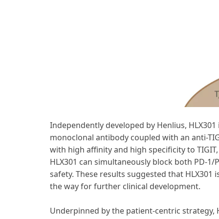
Independently developed by Henlius, HLX301 i
monoclonal antibody coupled with an anti-TIG
with high affinity and high specificity to TIG
HLX301 can simultaneously block both PD-1/P
safety. These results suggested that HLX301 i
the way for further clinical development.
Underpinned by the patient-centric strategy, 