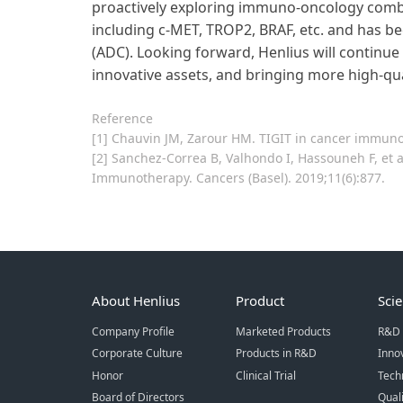
proactively exploring immuno-oncology combi
including c-MET, TROP2, BRAF, etc. and has b
(ADC). Looking forward, Henlius will continue
innovative assets, and bringing more high-qua
Reference
[1] Chauvin JM, Zarour HM. TIGIT in cancer immuno
[2] Sanchez-Correa B, Valhondo I, Hassouneh F, et
Immunotherapy. Cancers (Basel). 2019;11(6):877.
About Henlius
Product
Sci
Company Profile
Marketed Products
R&D 
Corporate Culture
Products in R&D
Inno
Honor
Clinical Trial
Tech
Board of Directors
Qual