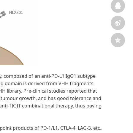
dy, composed of an anti-PD-L1 IgG1 subtype
ding domain is derived from VHH fragments
H library. Pre-clinical studies reported that
t tumour growth, and has good tolerance and
 anti-TIGIT combinational therapy, thus paving
oint products of PD-1/L1, CTLA-4, LAG-3, etc.,