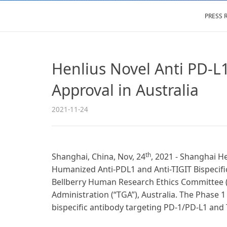
PRESS 
Henlius Novel Anti PD-L1/
Approval in Australia
2021-11-24
th
Shanghai, China, Nov, 24
, 2021 - Shanghai He
Humanized Anti-PDL1 and Anti-TIGIT Bispecific
Bellberry Human Research Ethics Committee (“
Administration (“TGA”), Australia. The Phase 1 c
bispecific antibody targeting PD-1/PD-L1 and