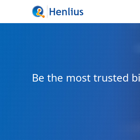
Be the most trusted 