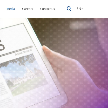
EN
Media
Careers
Contact Us