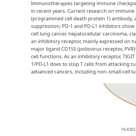
Immunotherapies targeting immune checkpoint
in recent years. Current research on immune c
(programmed cell death protein 1) antibody, 
suppression; PD-1 and PD-L1 inhibitors show 
cell lung cancer, hepatocellular carcinoma, 
an inhibitory receptor, mainly expressed on nat
major ligand CD155 (poliovirus receptor, PVR)
cell functions. As an inhibitory receptor, TIG
1/PD-L1 does to stop T cells from attacking tu
advanced cancers, including non–small-cell l