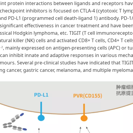
 protein interactions between ligands and receptors have 
heckpoint inhibitors is focused on CTLA-4 (cytotoxic T lym
and PD-L1 (programmed cell death-ligand 1) antibody. PD-1/
significant effectiveness in cancer treatment and have be
classical Hodgkin lymphoma, etc. TIGIT (T cell immunorecep
ural killer (NK) cells and activated CD8+ T cells, CD4+ T cell
, mainly expressed on antigen-presenting cells (APC) or t
1-2
IT can inhibit innate and adaptive responses in various mecha
mours. Several pre-clinical studies have indicated that TIGI
ung cancer, gastric cancer, melanoma, and multiple myeloma