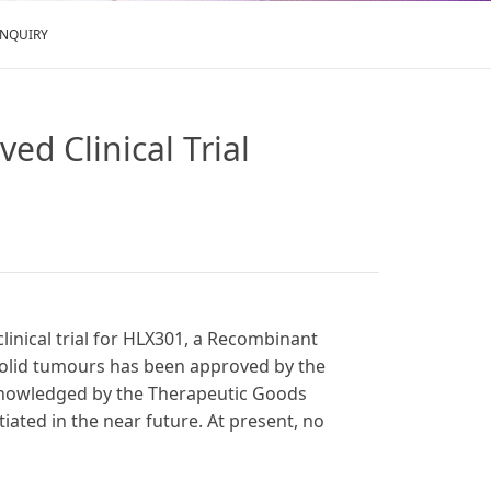
ENQUIRY
ed Clinical Trial
clinical trial for HLX301, a Recombinant
 solid tumours has been approved by the
cknowledged by the Therapeutic Goods
itiated in the near future. At present, no