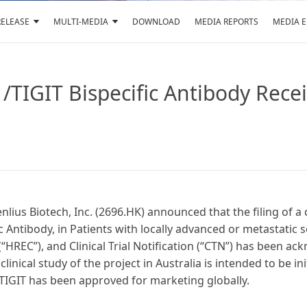
RELEASE
MULTI-MEDIA
DOWNLOAD
MEDIA REPORTS
MEDIA 
TIGIT Bispecific Antibody Receiv
nlius Biotech, Inc. (2696.HK) announced that the filing of a 
 Antibody, in Patients with locally advanced or metastatic
HREC”), and Clinical Trial Notification (“CTN”) has been a
linical study of the project in Australia is intended to be in
 TIGIT has been approved for marketing globally.