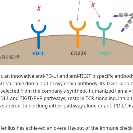
s an innovative anti-PD-L1 and anti-TIGIT bispecific antibo
IT variable domain of heavy-chain antibody. Its TIGIT bin
IT, selected from the company’s synthetic humanized llama VH
DL1 and TIGIT/PVR pathways, restore TCR signaling, inhibi
s superior to blocking either pathway alone or anti-PD-L1 +
Henlius has achieved an overall layout of the immune checkp