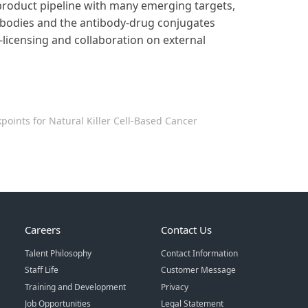
product pipeline with many emerging targets,
tibodies and the antibody-drug conjugates
-licensing and collaboration on external
oints for Natural Killer Cell-Based Cancer
Careers
Contact Us
Talent Philosophy
Contact Information
Staff Life
Customer Message
Training and Development
Privacy
Job Opportunities
Legal Statement