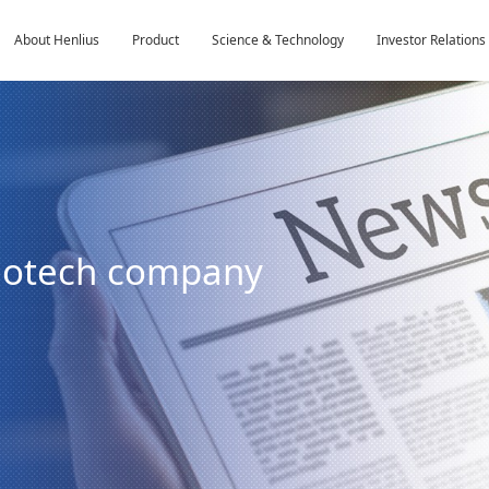
About Henlius
Product
Science & Technology
Investor Relations
biotech company