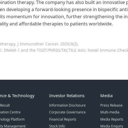
nation therapy. The company has also built an innovative 
een developing a forward-looking presence in bispecific an
 its momentum for innovation, further strengthening the in
lity and affordable therapies to patients worldwide.
therapy. J Immunother Cancer. 2020;8(2).
 al. DNAM-1 and the TIGIT/PVRIG/TACTILE Axis: Novel Immune Checkp
ence & Technology
Investor Relations
Media
Result
Information Disclosure
Press Release
vation Centre
Corporate Governance
Multi-media
nology Platform
Financial Reports
Media Reports
ity Management
Stock Info
Media Enquiry