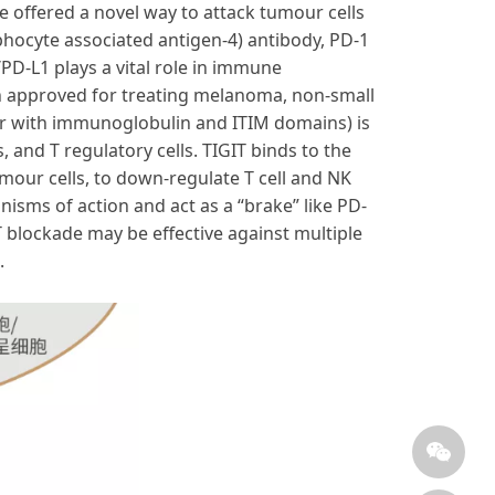
offered a novel way to attack tumour cells
phocyte associated antigen-4) antibody, PD-1
PD-L1 plays a vital role in immune
en approved for treating melanoma, non-small
tor with immunoglobulin and ITIM domains) is
s, and T regulatory cells. TIGIT binds to the
umour cells, to down-regulate T cell and NK
nisms of action and act as a “brake” like PD-
T blockade may be effective against multiple
.