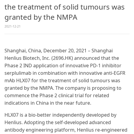
the treatment of solid tumours was
granted by the NMPA
2021-12-21
Shanghai, China, December 20, 2021 – Shanghai
Henlius Biotech, Inc. (2696.HK) announced that the
Phase 2 IND application of innovative PD-1 inhibitor
serplulimab in combination with innovative anti-EGFR
mAb HLX07 for the treatment of solid tumours was
granted by the NMPA. The company is proposing to
commence the Phase 2 clinical trial for related
indications in China in the near future.
HLX07 is a bio-better independently developed by
Henlius. Adopting the self-developed advanced
antibody engineering platform, Henlius re-engineered