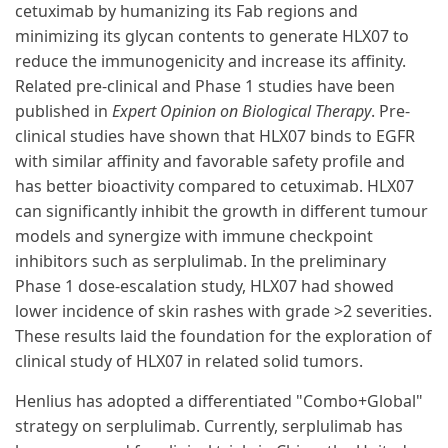
cetuximab by humanizing its Fab regions and
minimizing its glycan contents to generate HLX07 to
reduce the immunogenicity and increase its affinity.
Related pre-clinical and Phase 1 studies have been
published in
Expert Opinion on Biological Therapy
. Pre-
clinical studies have shown that HLX07 binds to EGFR
with similar affinity and favorable safety profile and
has better bioactivity compared to cetuximab. HLX07
can significantly inhibit the growth in different tumour
models and synergize with immune checkpoint
inhibitors such as serplulimab. In the preliminary
Phase 1 dose-escalation study, HLX07 had showed
lower incidence of skin rashes with grade >2 severities.
These results laid the foundation for the exploration of
clinical study of HLX07 in related solid tumors.
Henlius has adopted a differentiated "Combo+Global"
strategy on serplulimab. Currently, serplulimab has