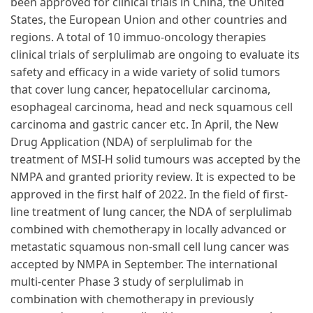
been approved for clinical trials in China, the United
States, the European Union and other countries and
regions. A total of 10 immuo-oncology therapies
clinical trials of serplulimab are ongoing to evaluate its
safety and efficacy in a wide variety of solid tumors
that cover lung cancer, hepatocellular carcinoma,
esophageal carcinoma, head and neck squamous cell
carcinoma and gastric cancer etc. In April, the New
Drug Application (NDA) of serplulimab for the
treatment of MSI-H solid tumours was accepted by the
NMPA and granted priority review. It is expected to be
approved in the first half of 2022. In the field of first-
line treatment of lung cancer, the NDA of serplulimab
combined with chemotherapy in locally advanced or
metastatic squamous non-small cell lung cancer was
accepted by NMPA in September. The international
multi-center Phase 3 study of serplulimab in
combination with chemotherapy in previously