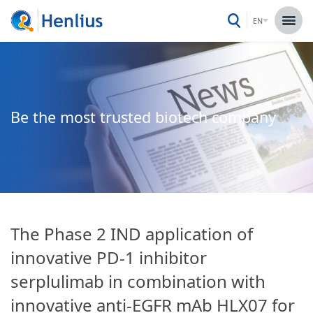
EN
Be the most trusted biotech company
The Phase 2 IND application of
innovative PD-1 inhibitor
serplulimab in combination with
innovative anti-EGFR mAb HLX07 for