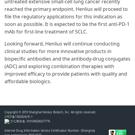
untreated extensive small-cell lung cancer recently
reached the primary endpoint. Henlius will proceed to
file the regulatory applications for this indication as
soon as possible. It is expected to be the first anti-PD-1
mAb for first-line treatment of SCLC.
Looking forward, Henlius will continue conducting
clinical studies for more innovative products in
bispecific antibodies and the antibody-drug conjugates
(ADC) and exploring combination therapies with
improved efficacy to provide patients with quality and
affordable biologics.
Copyright © 2019 Shanghai Henlius Biotech, Inc. All rights reserved.
沪ICP备13029242号-1
沪公网安备 31010402002777号
Internet Drug Information Service Certification Number: (Shanghai)