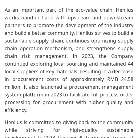
As an important part of the eco-value chain, Henlius
works hand in hand with upstream and downstream
partners to promote the development of the industry
and build a better community. Henlius strives to build a
sustainable supply chain, continues optimizing supply
chain operation mechanism, and strengthens supply
chain risk management. In 2023, the Company
continued exploring local sourcing and maintained 44
local suppliers of key materials, resulting in a decrease
in procurement costs of approximately RMB 24.58
million. It also launched a procurement management
system platform in 2023 to facilitate full-process order
processing for procurement with higher quality and
efficiency.
Henlius is committed to giving back to the community
while striving for high-quality sustainable
development. In 2023, the overall charity investment of