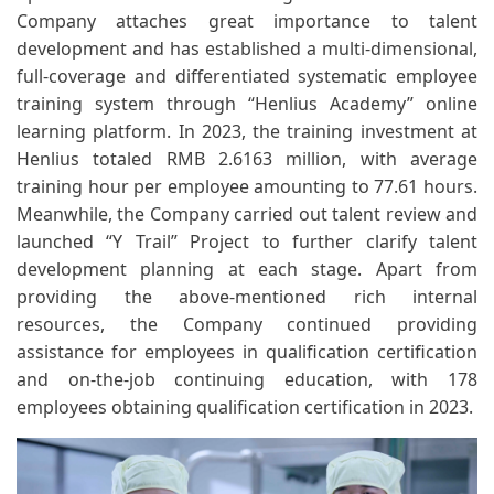
Company attaches great importance to talent
development and has established a multi-dimensional,
full-coverage and differentiated systematic employee
training system through “Henlius Academy” online
learning platform. In 2023, the training investment at
Henlius totaled RMB 2.6163 million, with average
training hour per employee amounting to 77.61 hours.
Meanwhile, the Company carried out talent review and
launched “Y Trail” Project to further clarify talent
development planning at each stage. Apart from
providing the above-mentioned rich internal
resources, the Company continued providing
assistance for employees in qualification certification
and on-the-job continuing education, with 178
employees obtaining qualification certification in 2023.