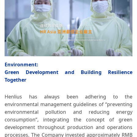
Environment:
Green Development and Building Resilience
Together
Henlius has always been adhering to the
environmental management guidelines of “preventing
environmental pollution and reducing energy
consumption”, integrating the concept of green
development throughout production and operations
processes. The Company invested approximately RMB