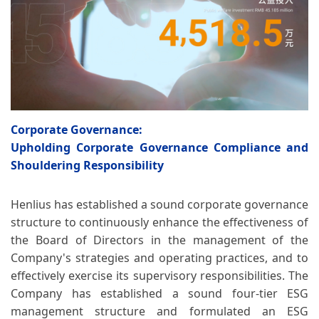
Corporate Governance:
Upholding Corporate Governance Compliance and
Shouldering Responsibility
Henlius has established a sound corporate governance
structure to continuously enhance the effectiveness of
the Board of Directors in the management of the
Company's strategies and operating practices, and to
effectively exercise its supervisory responsibilities. The
Company has established a sound four-tier ESG
management structure and formulated an ESG