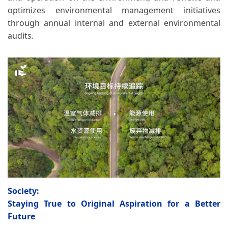
optimizes environmental management initiatives
through annual internal and external environmental
audits.
Society:
Staying True to Original Aspiration for a Better
Future