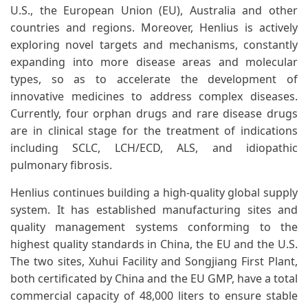
U.S., the European Union (EU), Australia and other
countries and regions. Moreover, Henlius is actively
exploring novel targets and mechanisms, constantly
expanding into more disease areas and molecular
types, so as to accelerate the development of
innovative medicines to address complex diseases.
Currently, four orphan drugs and rare disease drugs
are in clinical stage for the treatment of indications
including SCLC, LCH/ECD, ALS, and idiopathic
pulmonary fibrosis.
Henlius continues building a high-quality global supply
system. It has established manufacturing sites and
quality management systems conforming to the
highest quality standards in China, the EU and the U.S.
The two sites, Xuhui Facility and Songjiang First Plant,
both certificated by China and the EU GMP, have a total
commercial capacity of 48,000 liters to ensure stable