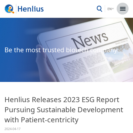
EN
Be the most trusted biotech company
Henlius Releases 2023 ESG Report
Pursuing Sustainable Development
with Patient-centricity
2024-04-17