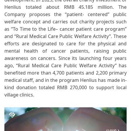
Henlius totaled about RMB 45.185 million. The
Company proposes the “patient- centered” public
welfare concept and carries out charity projects such
as “To Time to the Life– cancer patient care program”
and “Rural Medical Care Public Welfare Activity”. These
efforts are designated to care for the physical and
mental health of cancer patients, raising public
awareness on cancers. Since its launching four years
ago, “Rural Medical Care Public Welfare Activity” has
benefited more than 4,700 patients and 2,200 primary
medical staff, and in the program Henlius has made in-
kind donation totaled RMB 270,000 to support local
village clinics.