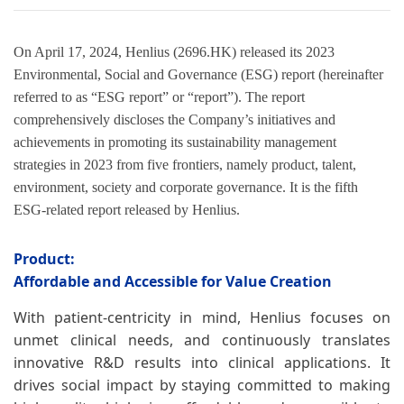
On April 17, 2024, Henlius (2696.HK) released its 2023
Environmental, Social and Governance (ESG) report (hereinafter
referred to as “ESG report” or “report”). The report
comprehensively discloses the Company’s initiatives and
achievements in promoting its sustainability management
strategies in 2023 from five frontiers, namely product, talent,
environment, society and corporate governance. It is the fifth
ESG-related report released by Henlius.
Product:
Affordable and Accessible for Value Creation
With patient-centricity in mind, Henlius focuses on
unmet clinical needs, and continuously translates
innovative R&D results into clinical applications. It
drives social impact by staying committed to making