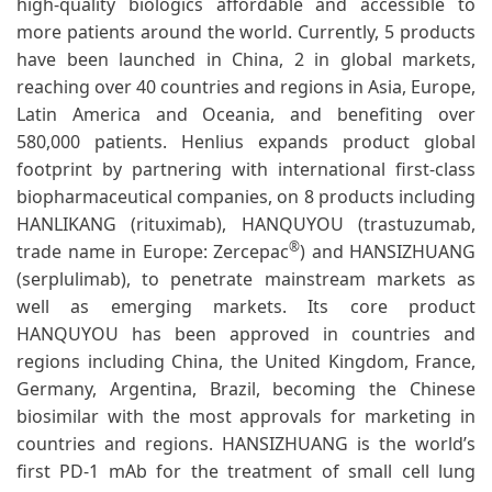
high-quality biologics affordable and accessible to
more patients around the world. Currently, 5 products
have been launched in China, 2 in global markets,
reaching over 40 countries and regions in Asia, Europe,
Latin America and Oceania, and benefiting over
580,000 patients. Henlius expands product global
footprint by partnering with international first-class
biopharmaceutical companies, on 8 products including
HANLIKANG (rituximab), HANQUYOU (trastuzumab,
®
trade name in Europe: Zercepac
) and HANSIZHUANG
(serplulimab), to penetrate mainstream markets as
well as emerging markets. Its core product
HANQUYOU has been approved in countries and
regions including China, the United Kingdom, France,
Germany, Argentina, Brazil, becoming the Chinese
biosimilar with the most approvals for marketing in
countries and regions. HANSIZHUANG is the world’s
first PD-1 mAb for the treatment of small cell lung