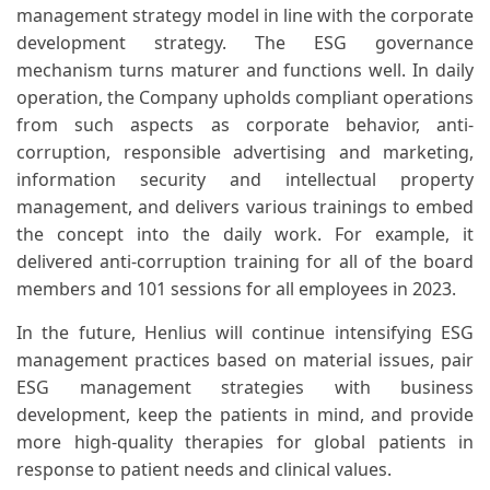
management strategy model in line with the corporate
development strategy. The ESG governance
mechanism turns maturer and functions well. In daily
operation, the Company upholds compliant operations
from such aspects as corporate behavior, anti-
corruption, responsible advertising and marketing,
information security and intellectual property
management, and delivers various trainings to embed
the concept into the daily work. For example, it
delivered anti-corruption training for all of the board
members and 101 sessions for all employees in 2023.
In the future, Henlius will continue intensifying ESG
management practices based on material issues, pair
ESG management strategies with business
development, keep the patients in mind, and provide
more high-quality therapies for global patients in
response to patient needs and clinical values.