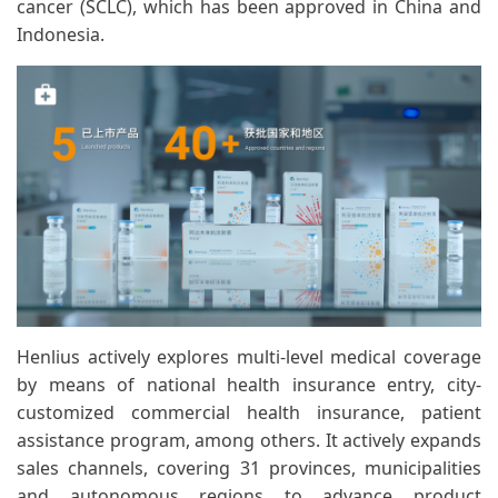
cancer (SCLC), which has been approved in China and
Indonesia.
Henlius actively explores multi-level medical coverage
by means of national health insurance entry, city-
customized commercial health insurance, patient
assistance program, among others. It actively expands
sales channels, covering 31 provinces, municipalities
and autonomous regions to advance product