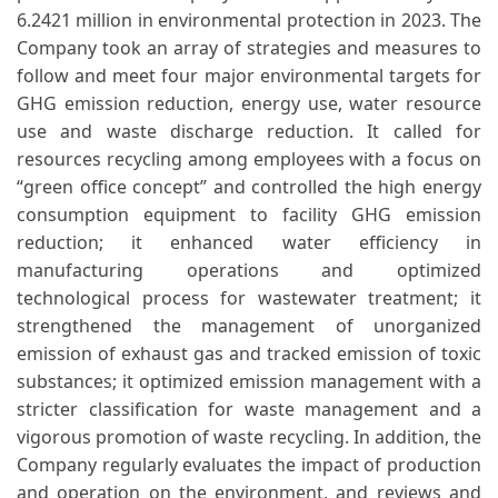
6.2421 million in environmental protection in 2023. The
Company took an array of strategies and measures to
follow and meet four major environmental targets for
GHG emission reduction, energy use, water resource
use and waste discharge reduction. It called for
resources recycling among employees with a focus on
“green office concept” and controlled the high energy
consumption equipment to facility GHG emission
reduction; it enhanced water efficiency in
manufacturing operations and optimized
technological process for wastewater treatment; it
strengthened the management of unorganized
emission of exhaust gas and tracked emission of toxic
substances; it optimized emission management with a
stricter classification for waste management and a
vigorous promotion of waste recycling. In addition, the
Company regularly evaluates the impact of production
and operation on the environment, and reviews and