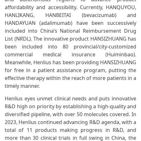
affordability and accessibility. Currently, HANQUYOU,
HANLIKANG, HANBEITAI (bevacizumab) and
HANDAYUAN (adalimumab) have been successively
included into China’s National Reimbursement Drug
List (NRDL). The innovative product HANSIZHUANG has
been included into 80 provincial/city-customized
commercial medical insurance (Huiminbao).
Meanwhile, Henlius has been providing HANSIZHUANG
for free in a patient assistance program, putting the
effective therapy within the reach of more patients in a
timely manner.
Henlius eyes unmet clinical needs and puts innovative
R&D high on priority by establishing a high-quality and
diversified pipeline, with over 50 molecules covered. In
2023, Henlius continued advancing R&D agenda, with a
total of 11 products making progress in R&D, and
more than 30 clinical trials in full swing in China, the