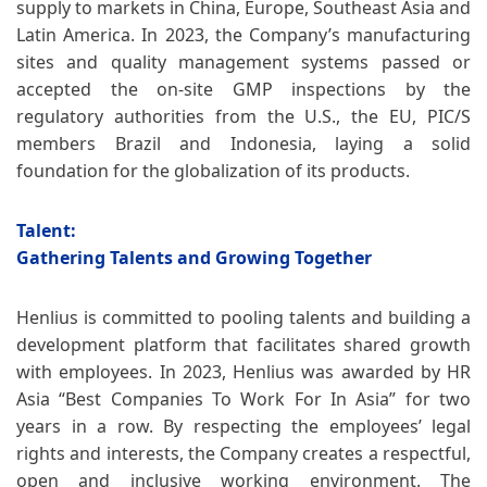
supply to markets in China, Europe, Southeast Asia and
Latin America. In 2023, the Company’s manufacturing
sites and quality management systems passed or
accepted the on-site GMP inspections by the
regulatory authorities from the U.S., the EU, PIC/S
members Brazil and Indonesia, laying a solid
foundation for the globalization of its products.
Talent:
Gathering Talents and Growing Together
Henlius is committed to pooling talents and building a
development platform that facilitates shared growth
with employees. In 2023, Henlius was awarded by HR
Asia “Best Companies To Work For In Asia” for two
years in a row. By respecting the employees’ legal
rights and interests, the Company creates a respectful,
open and inclusive working environment. The