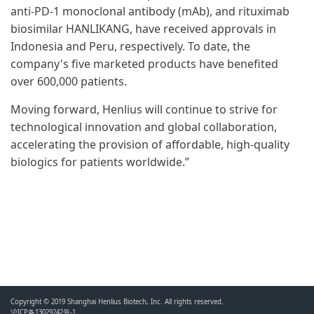
anti-PD-1 monoclonal antibody (mAb), and rituximab
biosimilar HANLIKANG, have received approvals in
Indonesia and Peru, respectively. To date, the
company's five marketed products have benefited
over 600,000 patients.
Moving forward, Henlius will continue to strive for
technological innovation and global collaboration,
accelerating the provision of affordable, high-quality
biologics for patients worldwide.”
Copyright © 2019 Shanghai Henlius Biotech, Inc. All rights reserved.
沪ICP备13029242号-1