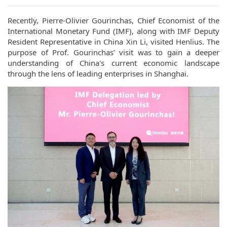
Recently, Pierre-Olivier Gourinchas, Chief Economist of the
International Monetary Fund (IMF), along with IMF Deputy
Resident Representative in China Xin Li, visited Henlius. The
purpose of Prof. Gourinchas’ visit was to gain a deeper
understanding of China's current economic landscape
through the lens of leading enterprises in Shanghai.