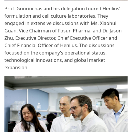
Prof. Gourinchas and his delegation toured Henlius’
formulation and cell culture laboratories. They
engaged in extensive discussions with Ms. Xiaohui
Guan, Vice Chairman of Fosun Pharma, and Dr. Jason
Zhu, Executive Director, Chief Executive Officer and
Chief Financial Officer of Henlius. The discussions
focused on the company’s operational status,
technological innovations, and global market
expansion.