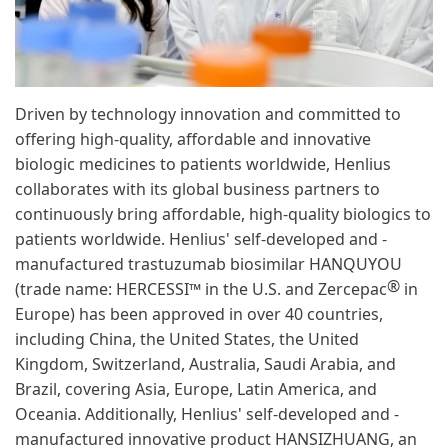
Driven by technology innovation and committed to
offering high-quality, affordable and innovative
biologic medicines to patients worldwide, Henlius
collaborates with its global business partners to
continuously bring affordable, high-quality biologics to
patients worldwide. Henlius' self-developed and -
manufactured trastuzumab biosimilar HANQUYOU
®
(trade name: HERCESSI™ in the U.S. and Zercepac
in
Europe) has been approved in over 40 countries,
including China, the United States, the United
Kingdom, Switzerland, Australia, Saudi Arabia, and
Brazil, covering Asia, Europe, Latin America, and
Oceania. Additionally, Henlius' self-developed and -
manufactured innovative product HANSIZHUANG, an