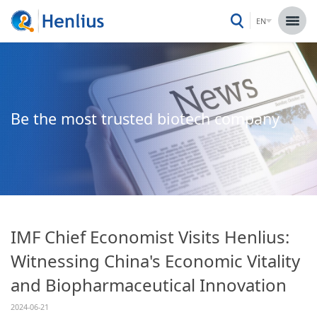
EN
Be the most trusted biotech company
IMF Chief Economist Visits Henlius:
Witnessing China's Economic Vitality
and Biopharmaceutical Innovation
2024-06-21