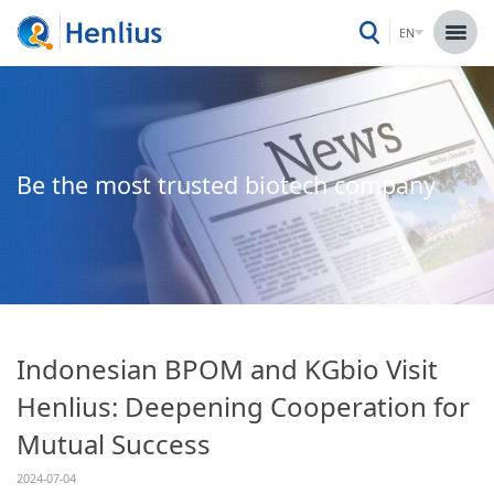
EN
Be the most trusted biotech company
Indonesian BPOM and KGbio Visit
Henlius: Deepening Cooperation for
Mutual Success
2024-07-04