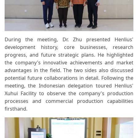
During the meeting, Dr. Zhu presented Henlius'
development history, core businesses, research
progress, and future strategic plans. He highlighted
the company's innovative achievements and market
advantages in the field. The two sides also discussed
potential future collaborations in detail. Following the
meeting, the Indonesian delegation toured Henlius'
Xuhui Facility to observe the company's production
processes and commercial production capabilities
firsthand.