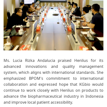
Ms. Lucia Rizka Andalucia praised Henlius for its
advanced innovations and quality management
system, which aligns with international standards. She
emphasized BPOM's commitment to international
collaboration and expressed hope that KGbio would
continue to work closely with Henlius on products to
advance the biopharmaceutical industry in Indonesia
and improve local patient accessibility.