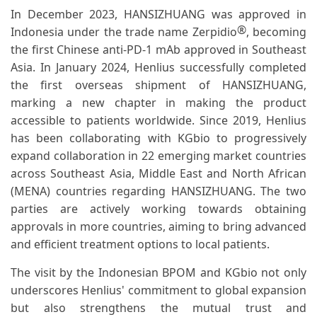
In December 2023, HANSIZHUANG was approved in
®
Indonesia under the trade name Zerpidio
, becoming
the first Chinese anti-PD-1 mAb approved in Southeast
Asia. In January 2024, Henlius successfully completed
the first overseas shipment of HANSIZHUANG,
marking a new chapter in making the product
accessible to patients worldwide. Since 2019, Henlius
has been collaborating with KGbio to progressively
expand collaboration in 22 emerging market countries
across Southeast Asia, Middle East and North African
(MENA) countries regarding HANSIZHUANG. The two
parties are actively working towards obtaining
approvals in more countries, aiming to bring advanced
and efficient treatment options to local patients.
The visit by the Indonesian BPOM and KGbio not only
underscores Henlius' commitment to global expansion
but also strengthens the mutual trust and