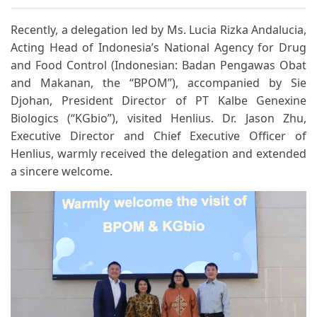
Recently, a delegation led by Ms. Lucia Rizka Andalucia,
Acting Head of Indonesia’s National Agency for Drug
and Food Control (Indonesian: Badan Pengawas Obat
and Makanan, the “BPOM”), accompanied by Sie
Djohan, President Director of PT Kalbe Genexine
Biologics (“KGbio”), visited Henlius. Dr. Jason Zhu,
Executive Director and Chief Executive Officer of
Henlius, warmly received the delegation and extended
a sincere welcome.