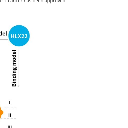
stric cancer has been approved.