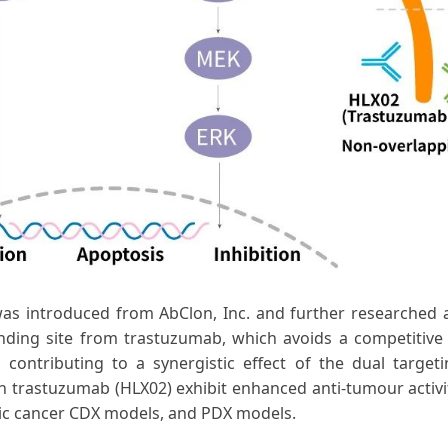
was introduced from AbClon, Inc. and further researched 
nding site from trastuzumab, which avoids a competitiv
contributing to a synergistic effect of the dual target
 trastuzumab (HLX02) exhibit enhanced anti-tumour activit
stric cancer CDX models, and PDX models.