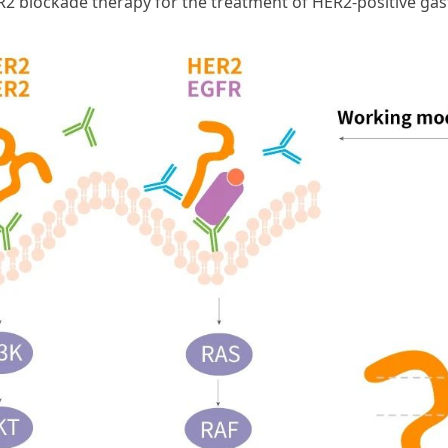
ER2 blockade therapy for the treatment of HER2-positive ga