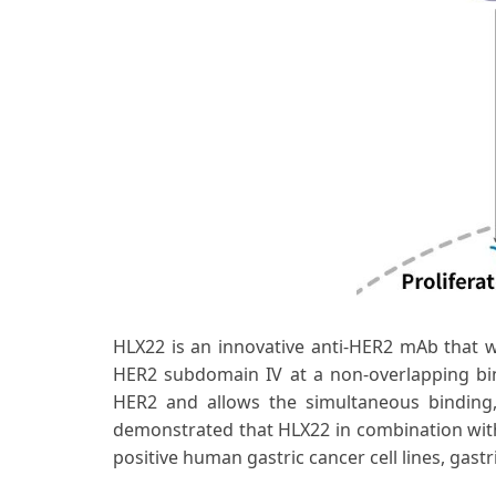
HLX22 is an innovative anti-HER2 mAb that 
HER2 subdomain IV at a non-overlapping bi
HER2 and allows the simultaneous binding, 
demonstrated that HLX22 in combination with
positive human gastric cancer cell lines, ga