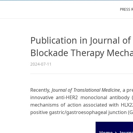
PRESS 
Publication in Journal o
Blockade Therapy Mecha
2024-07-11
Recently,
Journal of Translational Medicine
, a p
innovative anti-HER2 monoclonal antibody 
mechanisms of action associated with HLX22, 
positive gastric/gastroesophageal junction (G