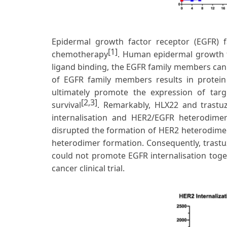
Epidermal growth factor receptor (EGFR) fa
[1]
chemotherapy
. Human epidermal growth f
ligand binding, the EGFR family members can
of EGFR family members results in protein p
ultimately promote the expression of targe
[2,3]
survival
. Remarkably, HLX22 and tras
internalisation and HER2/EGFR heterodimer 
disrupted the formation of HER2 heterodime
heterodimer formation. Consequently, trast
could not promote EGFR internalisation toge
cancer clinical trial.