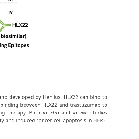
and developed by Henlius. HLX22 can bind to
e binding between HLX22 and trastuzumab to
ing therapy. Both
in vitro
and
in vivo
studies
y and induced cancer cell apoptosis in HER2-