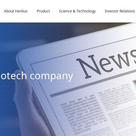
About Henlius
Product
Science & Technology
Investor Relations
biotech company