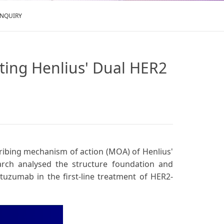
ENQUIRY
hting Henlius' Dual HER2
scribing mechanism of action (MOA) of Henlius'
arch analysed the structure foundation and
stuzumab in the first-line treatment of HER2-