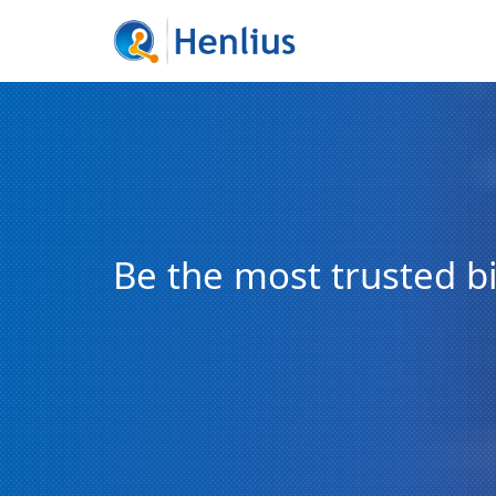
Be the most trusted 