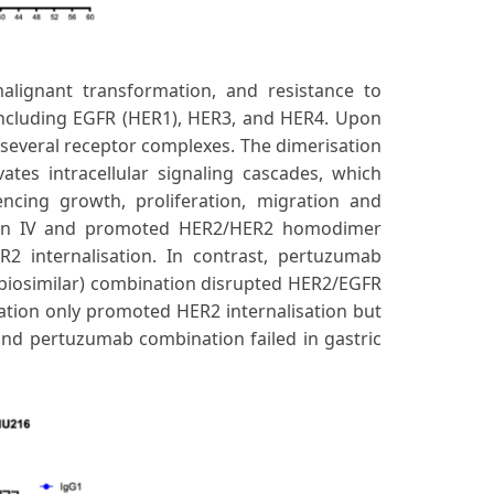
malignant transformation, and resistance to
including EGFR (HER1), HER3, and HER4. Upon
several receptor complexes. The dimerisation
ates intracellular signaling cascades, which
encing growth, proliferation, migration and
ain IV and promoted HER2/HER2 homodimer
R2 internalisation. In contrast, pertuzumab
biosimilar) combination disrupted HER2/EGFR
tion only promoted HER2 internalisation but
and pertuzumab combination failed in gastric