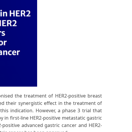
ionised the treatment of HER2-positive breast
 their synergistic effect in the treatment of
his indication. However, a phase 3 trial that
n first-line HER2-positive metastatic gastric
R2-positive advanced gastric cancer and HER2-