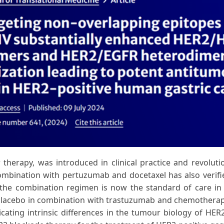
therapy, was introduced in clinical practice and revolut
mbination with pertuzumab and docetaxel has also verified
the combination regimen is now the standard of care in t
lacebo in combination with trastuzumab and chemotherapy i
cating intrinsic differences in the tumour biology of HE