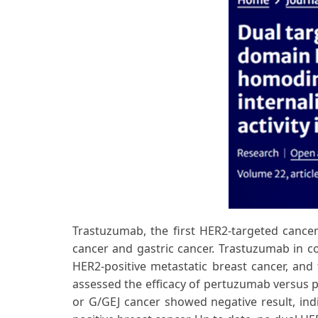
Trastuzumab, the first HER2-targeted cancer 
cancer and gastric cancer. Trastuzumab in co
HER2-positive metastatic breast cancer, and 
assessed the efficacy of pertuzumab versus p
or G/GEJ cancer showed negative result, indi