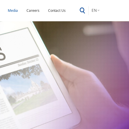
EN
Media
Careers
Contact Us