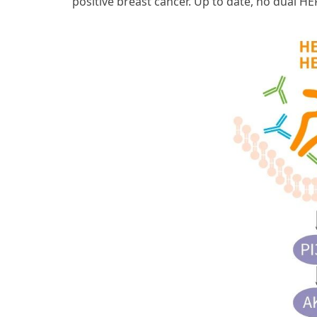
positive breast cancer. Up to date, no dual H