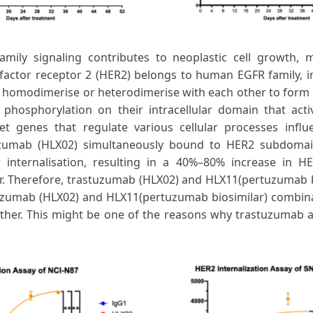
mily signaling contributes to neoplastic cell growth, 
actor receptor 2 (HER2) belongs to human EGFR family, 
 homodimerise or heterodimerise with each other to form 
hosphorylation on their intracellular domain that activ
t genes that regulate various cellular processes influ
tuzumab (HLX02) simultaneously bound to HER2 subdom
internalisation, resulting in a 40%–80% increase in HE
r. Therefore, trastuzumab (HLX02) and HLX11(pertuzumab 
uzumab (HLX02) and HLX11(pertuzumab biosimilar) combina
ther. This might be one of the reasons why trastuzumab 