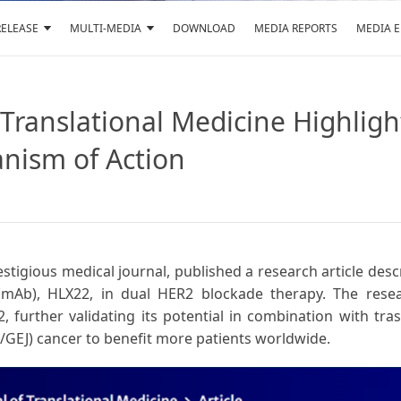
RELEASE
MULTI-MEDIA
DOWNLOAD
MEDIA REPORTS
MEDIA 
f Translational Medicine Highlig
nism of Action
restigious medical journal, published a research article de
(mAb), HLX22, in dual HER2 blockade therapy. The rese
further validating its potential in combination with tra
/GEJ) cancer to benefit more patients worldwide.