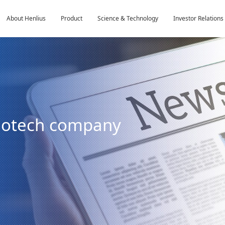
About Henlius
Product
Science & Technology
Investor Relations
biotech company