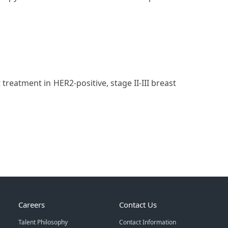
reatment in HER2-positive, stage II-III breast
Careers
Contact Us
Talent Philosophy
Contact Information