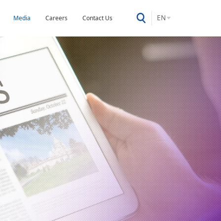
EN
Media
Careers
Contact Us