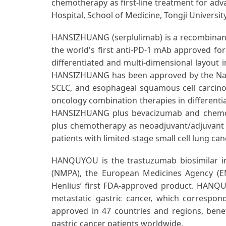
chemotherapy as first-line treatment for ad
Hospital, School of Medicine, Tongji University
HANSIZHUANG (serplulimab) is a recombinan
the world's first anti-PD-1 mAb approved for 
differentiated and multi-dimensional layout in
HANSIZHUANG has been approved by the Natio
SCLC, and esophageal squamous cell carcinoma
oncology combination therapies in differentia
HANSIZHUANG plus bevacizumab and chemothe
plus chemotherapy as neoadjuvant/adjuvant 
patients with limited-stage small cell lung can
HANQUYOU is the trastuzumab biosimilar in
(NMPA), the European Medicines Agency (EMA
Henlius’ first FDA-approved product. HANQUY
metastatic gastric cancer, which correspo
approved in 47 countries and regions, benef
gastric cancer patients worldwide.