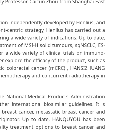
 by Professor Caicun Zhou from Shanghai East
on independently developed by Henlius, and
nt-centric strategy, Henlius has carried out a
ring a wide variety of indications. Up to date,
atment of MSI-H solid tumours, sqNSCLC, ES-
 a wide variety of clinical trials on immuno-
r explore the efficacy of the product, such as
tic colorectal cancer (mCRC) , HANSIZHUANG
chemotherapy and concurrent radiotherapy in
e National Medical Products Administration
 international biosimilar guidelines. It is
 breast cancer, metastatic breast cancer and
 originator. Up to date, HANQUYOU has been
ality treatment options to breast cancer and