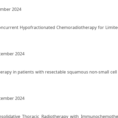
ember 2024
oncurrent Hypofractionated Chemoradiotherapy for Limited-
ptember 2024
rapy in patients with resectable squamous non-small cell 
ptember 2024
onsolidative Thoracic Radiotherapy with Immunochemothe