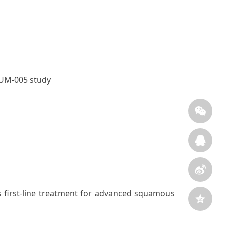
RUM-005 study
 first-line treatment for advanced squamous