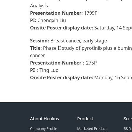
Analysis
Presentation Number:
1799P
PI:
Chengxin Liu
Onsite Poster display date:
Saturday, 14 Se
Session:
Breast cancer, early stage
Title:
Phase II study of pyrotinib plus albumi
cancer
Presentation Number：
275P
PI：
Ting Luo
Onsite Poster display date:
Monday, 16 Sept
About Henlius
Product
Sci
Company Profile
Marketed Products
R&D 