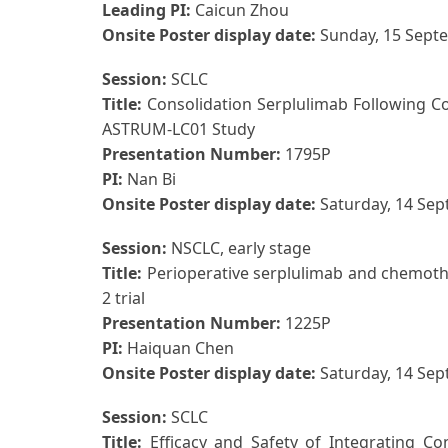
Leading PI:
Caicun Zhou
Onsite Poster display date:
Sunday, 15 Sept
Session:
SCLC
Title:
Consolidation Serplulimab Following C
ASTRUM-LC01 Study
Presentation Number:
1795P
PI:
Nan Bi
Onsite Poster display date:
Saturday, 14 Se
Session:
NSCLC, early stage
Title:
Perioperative serplulimab and chemothe
2 trial
Presentation Number:
1225P
PI:
Haiquan Chen
Onsite Poster display date:
Saturday, 14 Se
Session:
SCLC
Title:
Efficacy and Safety of Integrating C