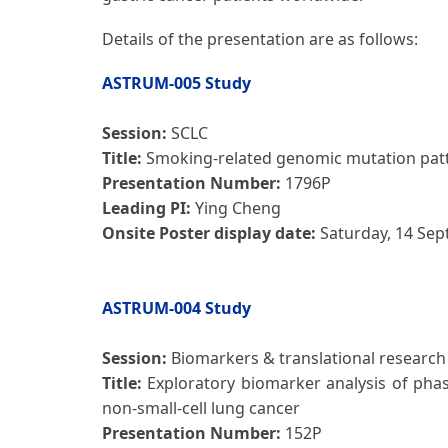
Details of the presentation are as follows:
ASTRUM-005 Study
Session:
SCLC
Title:
Smoking-related genomic mutation patte
Presentation Number:
1796P
Leading PI:
Ying Cheng
Onsite Poster display date:
Saturday, 14 Se
ASTRUM-004 Study
Session:
Biomarkers & translational research
Title:
Exploratory biomarker analysis of pha
non-small-cell lung cancer
Presentation Number:
152P