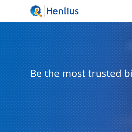
Be the most trusted 