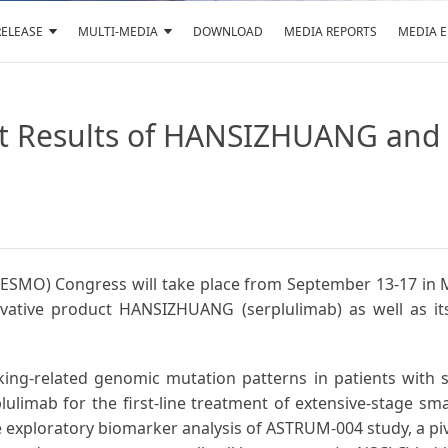
RELEASE
MULTI-MEDIA
DOWNLOAD
MEDIA REPORTS
MEDIA 
test Results of HANSIZHUANG a
ESMO) Congress will take place from September 13-17 in M
innovative product HANSIZHUANG (serplulimab) as well as i
king-related genomic mutation patterns in patients with 
plulimab for the first-line treatment of extensive-stage sm
e exploratory biomarker analysis of ASTRUM-004 study, a pivo