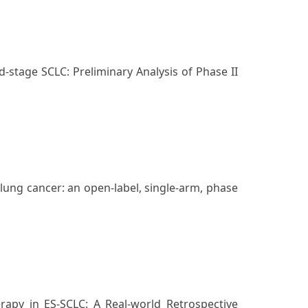
stage SCLC: Preliminary Analysis of Phase II
lung cancer: an open-label, single-arm, phase
rapy in ES-SCLC: A Real-world Retrospective