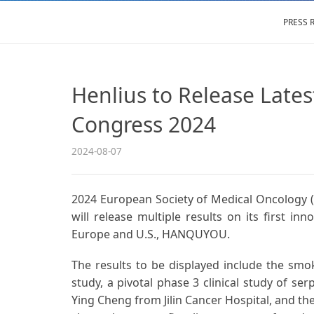
PRESS 
Henlius to Release La
Congress 2024
2024-08-07
2024 European Society of Medical Oncology (
will release multiple results on its first 
Europe and U.S., HANQUYOU.
The results to be displayed include the smo
study, a pivotal phase 3 clinical study of ser
Ying Cheng from Jilin Cancer Hospital, and th