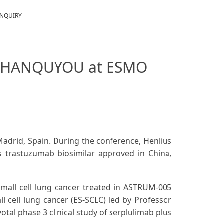
ENQUIRY
nd HANQUYOU at ESMO
adrid, Spain. During the conference, Henlius
ts trastuzumab biosimilar approved in China,
small cell lung cancer treated in ASTRUM-005
all cell lung cancer (ES-SCLC) led by Professor
tal phase 3 clinical study of serplulimab plus