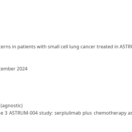
rns in patients with small cell lung cancer treated in AST
ptember 2024
 (agnostic)
se 3 ASTRUM-004 study: serplulimab plus chemotherapy as