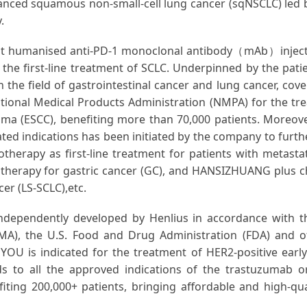
vanced squamous non-small-cell lung cancer (sqNSCLC) led
.
t humanised anti-PD-1 monoclonal antibody（mAb）injecti
the first-line treatment of SCLC. Underpinned by the patie
 the field of gastrointestinal cancer and lung cancer, cove
nal Medical Products Administration (NMPA) for the tre
 (ESCC), benefiting more than 70,000 patients. Moreover,
ted indications has been initiated by the company to furthe
rapy as first-line treatment for patients with metasta
therapy for gastric cancer (GC), and HANSIZHUANG plus 
cer (LS-SCLC),etc.
dependently developed by Henlius in accordance with th
), the U.S. Food and Drug Administration (FDA) and other
OU is indicated for the treatment of HER2-positive early
nds to all the approved indications of the trastuzumab
iting 200,000+ patients, bringing affordable and high-qu