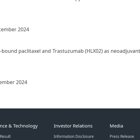
ptember 2024
n-bound paclitaxel and Trastuzumab (HLX02) as neoadjuvant t
ember 2024
ence & Technology
Investor Relations
Media
Result
Information Disclosure
Press Release