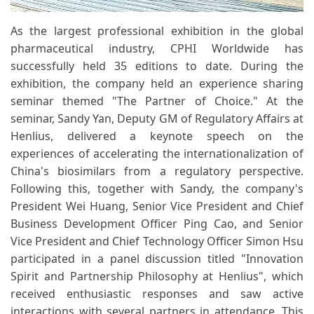
As the largest professional exhibition in the global
pharmaceutical industry, CPHI Worldwide has
successfully held 35 editions to date. During the
exhibition, the company held an experience sharing
seminar themed "The Partner of Choice." At the
seminar, Sandy Yan, Deputy GM of Regulatory Affairs at
Henlius, delivered a keynote speech on the
experiences of accelerating the internationalization of
China's biosimilars from a regulatory perspective.
Following this, together with Sandy, the company's
President Wei Huang, Senior Vice President and Chief
Business Development Officer Ping Cao, and Senior
Vice President and Chief Technology Officer Simon Hsu
participated in a panel discussion titled "Innovation
Spirit and Partnership Philosophy at Henlius", which
received enthusiastic responses and saw active
interactions with several partners in attendance. This