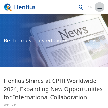
EN
Be the most trusted biotech company
Henlius Shines at CPHI Worldwide
2024, Expanding New Opportunities
for International Collaboration
2024-10-14