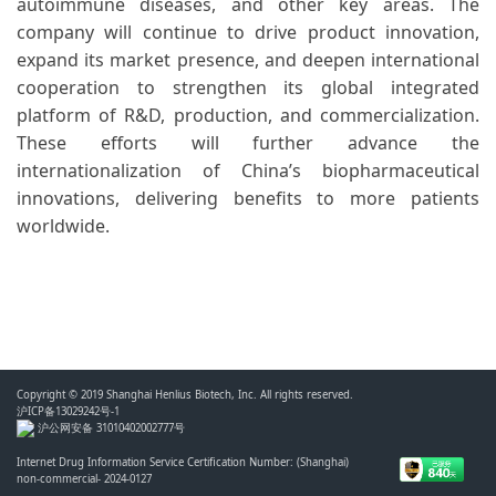
autoimmune diseases, and other key areas. The
company will continue to drive product innovation,
expand its market presence, and deepen international
cooperation to strengthen its global integrated
platform of R&D, production, and commercialization.
These efforts will further advance the
internationalization of China’s biopharmaceutical
innovations, delivering benefits to more patients
worldwide.
Copyright © 2019 Shanghai Henlius Biotech, Inc. All rights reserved.
沪ICP备13029242号-1
沪公网安备 31010402002777号
Internet Drug Information Service Certification Number: (Shanghai)
non-commercial- 2024-0127