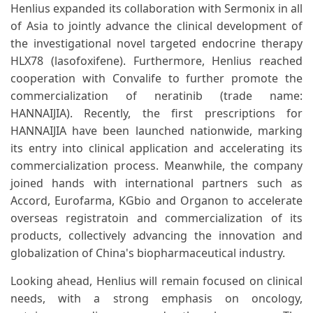
Henlius expanded its collaboration with Sermonix in all
of Asia to jointly advance the clinical development of
the investigational novel targeted endocrine therapy
HLX78 (lasofoxifene). Furthermore, Henlius reached
cooperation with Convalife to further promote the
commercialization of neratinib (trade name:
HANNAIJIA). Recently, the first prescriptions for
HANNAIJIA have been launched nationwide, marking
its entry into clinical application and accelerating its
commercialization process. Meanwhile, the company
joined hands with international partners such as
Accord, Eurofarma, KGbio and Organon to accelerate
overseas registratoin and commercialization of its
products, collectively advancing the innovation and
globalization of China's biopharmaceutical industry.
Looking ahead, Henlius will remain focused on clinical
needs, with a strong emphasis on oncology,