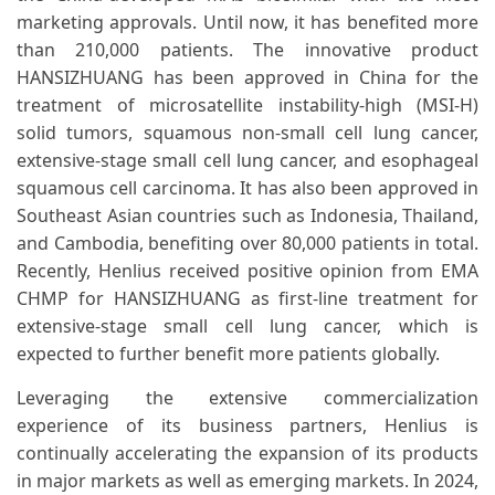
marketing approvals. Until now, it has benefited more
than 210,000 patients. The innovative product
HANSIZHUANG has been approved in China for the
treatment of microsatellite instability-high (MSI-H)
solid tumors, squamous non-small cell lung cancer,
extensive-stage small cell lung cancer, and esophageal
squamous cell carcinoma. It has also been approved in
Southeast Asian countries such as Indonesia, Thailand,
and Cambodia, benefiting over 80,000 patients in total.
Recently, Henlius received positive opinion from EMA
CHMP for HANSIZHUANG as first-line treatment for
extensive-stage small cell lung cancer, which is
expected to further benefit more patients globally.
Leveraging the extensive commercialization
experience of its business partners, Henlius is
continually accelerating the expansion of its products
in major markets as well as emerging markets. In 2024,