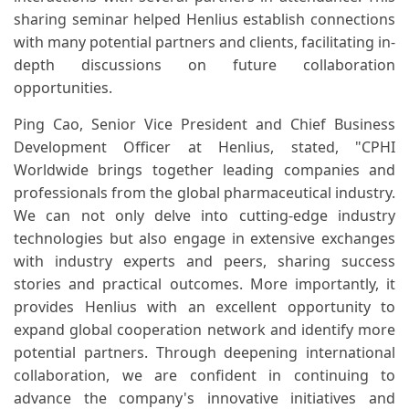
sharing seminar helped Henlius establish connections
with many potential partners and clients, facilitating in-
depth discussions on future collaboration
opportunities.
Ping Cao, Senior Vice President and Chief Business
Development Officer at Henlius, stated, "CPHI
Worldwide brings together leading companies and
professionals from the global pharmaceutical industry.
We can not only delve into cutting-edge industry
technologies but also engage in extensive exchanges
with industry experts and peers, sharing success
stories and practical outcomes. More importantly, it
provides Henlius with an excellent opportunity to
expand global cooperation network and identify more
potential partners. Through deepening international
collaboration, we are confident in continuing to
advance the company's innovative initiatives and