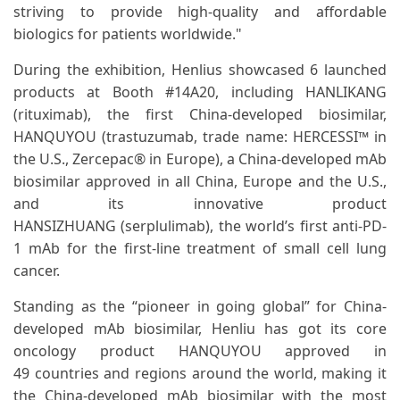
striving to provide high-quality and affordable
biologics for patients worldwide."
During the exhibition, Henlius showcased 6 launched
products at Booth #14A20, including HANLIKANG
(rituximab), the first China-developed biosimilar,
HANQUYOU (trastuzumab, trade name: HERCESSI™ in
the U.S., Zercepac® in Europe), a China-developed mAb
biosimilar approved in all China, Europe and the U.S.,
and its innovative product
HANSIZHUANG (serplulimab), the world’s first anti-PD-
1 mAb for the first-line treatment of small cell lung
cancer.
Standing as the “pioneer in going global” for China-
developed mAb biosimilar, Henliu has got its core
oncology product HANQUYOU approved in
49 countries and regions around the world, making it
the China-developed mAb biosimilar with the most