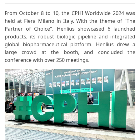
From October 8 to 10, the CPHI Worldwide 2024 was
held at Fiera Milano in Italy. With the theme of "The
Partner of Choice", Henlius showcased 6 launched
products, its robust biologic pipeline and integrated
global biopharmaceutical platform. Henlius drew a
large crowd at the booth, and concluded the
conference with over 250 meetings.