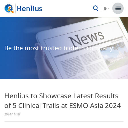
EN
Be the most trusted biotech company
Henlius to Showcase Latest Results
of 5 Clinical Trails at ESMO Asia 2024
2024-11-19