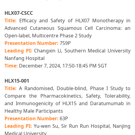
HLX07-CSCC
Title:
Efficacy and Safety of HLX07 Monotherapy in
Advanced Cutaneous Squamous Cell Carcinoma: an
Open-label, Multicentre Phase 2 Study
Presentation Number:
759P
Leading PI:
Changxin Li,
Southern Medical University
Nanfang Hospital
Time:
December 7, 2024, 17:50-18:45 PM SGT
HLX15-001
Title:
A Randomised, Double-blind, Phase I Study to
Compare the Pharmacokinetics, Safety, Tolerability,
and Immunogenicity of HLX15 and Daratumumab in
Healthy Male Participants
Presentation Number:
63P
Leading PI:
Yu-wen Su, Sir Run Run Hospital, Nanjing
Medical University