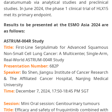
daratumumab via analytical studies and preclinical
studies. In June 2024, the phase 1 clinical trial of HLX15
met its primary endpoint.
Results to be presented at the ESMO Asia 2024 are
as follows:
ASTRUM-004R Study
Title:
First-Line Serplulimab for Advanced Squamous
Non-Small Cell Lung Cancer: A Multicenter, Single-Arm,
Real-World ASTRUM-004R Study
Presentation Number:
682P
Speaker:
Bo Shen, Jiangsu Institute of Cancer Research
& The Affiliated Cancer Hospital, Nanjing Medical
University
Time:
December 7, 2024, 17:50-18:45 PM SGT
Session:
Mini Oral session:
Genitourinary tumours
Title:
Efficacy and safety of fruquintinib combined with