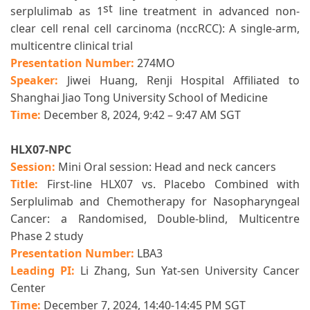
st
serplulimab as 1
line treatment in advanced non-
clear cell renal cell carcinoma (nccRCC): A single-arm,
multicentre clinical trial
Presentation Number:
274MO
Speaker:
J
iwei Huang, Renji Hospital Affiliated to
Shanghai Jiao Tong University School of Medicine
Time:
December 8, 2024, 9:42 – 9:47 AM SGT
HLX07-NPC
Session:
Mini Oral session: Head and neck cancers
Title:
First-line HLX07 vs. Placebo Combined with
Serplulimab and Chemotherapy for Nasopharyngeal
Cancer: a Randomised, Double-blind, Multicentre
Phase 2 study
Presentation Number:
LBA3
Leading PI:
Li Zhang, Sun Yat-sen University Cancer
Center
Time:
December 7, 2024, 14:40-14:45 PM SGT