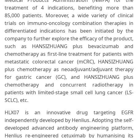
Medical Products Administration (NMPA) for the
treatment of 4 indications, benefiting more than
85,000 patients. Moreover, a wide variety of clinical
trials on immuno-oncology combination therapies in
differentiated indications has been initiated by the
company to further explore the efficacy of the product,
such as HANSIZHUANG plus bevacizumab and
chemotherapy as first-line treatment for patients with
metastatic colorectal cancer (mCRC), HANSIZHUANG
plus chemotherapy as neoadjuvant/adjuvant therapy
for gastric cancer (GC), and HANSIZHUANG plus
chemotherapy and concurrent radiotherapy in
patients with limited-stage small cell lung cancer (LS-
SCLC), etc.
HLX07 is an innovative drug targeting EGFR
independently developed by Henlius. Adopting the self-
developed advanced antibody engineering platform,
Henlius re-engineered cetuximab by humanising its