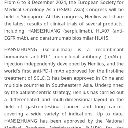
From 6 to 8 December 2024, the European Society for
Medical Oncology Asia (ESMO Asia) Congress will be
held in Singapore. At this congress, Henlius will share
the latest results of clinical trials of several products,
including HANSIZHUANG (serplulimab), HLX07 (anti-
EGFR mAb), and daratumumab biosimilar HLX15.
HANSIZHUANG (serplulimab) is a recombinant
humanised anti-PD-1 monoclonal antibody（mAb）
injection independently developed by Henlius, and the
world's first anti-PD-1 mAb approved for the first-line
treatment of SCLC. It has been approved in China and
multiple countries in Southeastern Asia. Underpinned
by the patient-centric strategy, Henlius has carried out
a differentiated and multi-dimensional layout in the
field of gastrointestinal cancer and lung cancer,
covering a wide variety of indications. Up to date,
HANSIZHUANG has been approved by the National