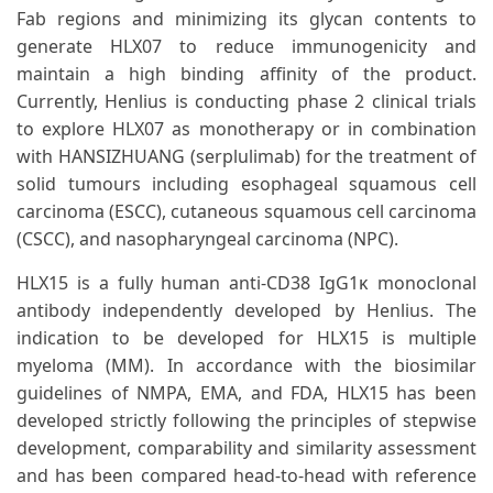
Fab regions and minimizing its glycan contents to
generate HLX07 to reduce immunogenicity and
maintain a high binding affinity of the product.
Currently, Henlius is conducting phase 2 clinical trials
to explore HLX07 as monotherapy or in combination
with HANSIZHUANG (serplulimab) for the treatment of
solid tumours including esophageal squamous cell
carcinoma (ESCC), cutaneous squamous cell carcinoma
(CSCC), and nasopharyngeal carcinoma (NPC).
HLX15 is a fully human anti-CD38 IgG1κ monoclonal
antibody independently developed by Henlius. The
indication to be developed for HLX15 is multiple
myeloma (MM). In accordance with the biosimilar
guidelines of NMPA, EMA, and FDA, HLX15 has been
developed strictly following the principles of stepwise
development, comparability and similarity assessment
and has been compared head-to-head with reference