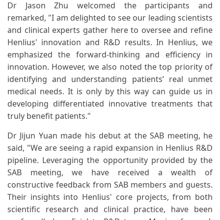
Dr Jason Zhu welcomed the participants and
remarked, "I am delighted to see our leading scientists
and clinical experts gather here to oversee and refine
Henlius' innovation and R&D results. In Henlius, we
emphasized the forward-thinking and efficiency in
innovation. However, we also noted the top priority of
identifying and understanding patients’ real unmet
medical needs. It is only by this way can guide us in
developing differentiated innovative treatments that
truly benefit patients."
Dr Jijun Yuan made his debut at the SAB meeting, he
said, "We are seeing a rapid expansion in Henlius R&D
pipeline. Leveraging the opportunity provided by the
SAB meeting, we have received a wealth of
constructive feedback from SAB members and guests.
Their insights into Henlius' core projects, from both
scientific research and clinical practice, have been