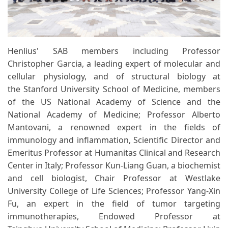
Henlius' SAB members including Professor
Christopher Garcia, a leading expert of molecular and
cellular physiology, and of structural biology at
the Stanford University School of Medicine, members
of the US National Academy of Science and the
National Academy of Medicine; Professor Alberto
Mantovani, a renowned expert in the fields of
immunology and inflammation, Scientific Director and
Emeritus Professor at Humanitas Clinical and Research
Center in Italy; Professor Kun-Liang Guan, a biochemist
and cell biologist, Chair Professor at Westlake
University College of Life Sciences; Professor Yang-Xin
Fu, an expert in the field of tumor targeting
immunotherapies, Endowed Professor at