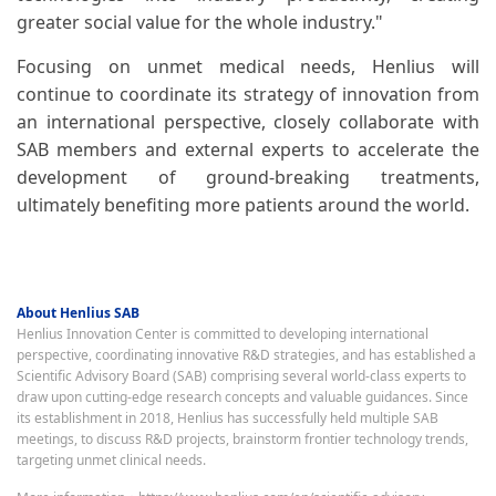
greater social value for the whole industry."
Focusing on unmet medical needs, Henlius will
continue to coordinate its strategy of innovation from
an international perspective, closely collaborate with
SAB members and external experts to accelerate the
development of ground-breaking treatments,
ultimately benefiting more patients around the world.
About Henlius SAB
Henlius Innovation Center is committed to developing international
perspective, coordinating innovative R&D strategies, and has established a
Scientific Advisory Board (SAB) comprising several world-class experts to
draw upon cutting-edge research concepts and valuable guidances. Since
its establishment in 2018, Henlius has successfully held multiple SAB
meetings, to discuss R&D projects, brainstorm frontier technology trends,
targeting unmet clinical needs.