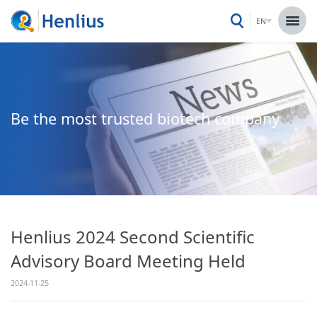
EN
Be the most trusted biotech company
Henlius 2024 Second Scientific
Advisory Board Meeting Held
2024-11-25