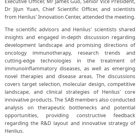
Executive Officer, Mr James Guo, Senior Vice President,
Dr Jijun Yuan, Chief Scientific Officer, and scientists
from Henlius' Innovation Center, attended the meeting.
The scientific advisors and Henlius' scientists shared
insights and engaged in-depth discussion regarding
development landscape and promising directions of
oncology immunotherapy, research trends and
cutting-edge technologies in the treatment of
immunoinflammatory diseases, as well as emerging
novel therapies and disease areas. The discussions
covers target selection, molecular design, competitive
landscape, and clinical strategies of Henlius' core
innovative products. The SAB members also conducted
analysis on therapeutic bottlenecks and potential
opportunities, providing constructive feedback
regarding the R&D layout and innovative strategy of
Henlius.