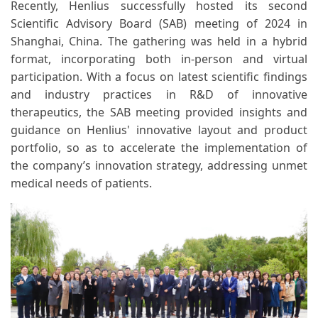
Recently, Henlius successfully hosted its second
Scientific Advisory Board (SAB) meeting of 2024 in
Shanghai, China. The gathering was held in a hybrid
format, incorporating both in-person and virtual
participation. With a focus on latest scientific findings
and industry practices in R&D of innovative
therapeutics, the SAB meeting provided insights and
guidance on Henlius' innovative layout and product
portfolio, so as to accelerate the implementation of
the company’s innovation strategy, addressing unmet
medical needs of patients.