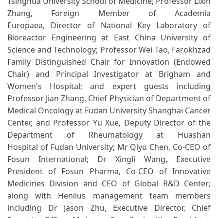
Tsinghua University School of Medicine; Professor Lixin
Zhang, Foreign Member of Academia
Europaea, Director of National Key Laboratory of
Bioreactor Engineering at East China University of
Science and Technology; Professor Wei Tao, Farokhzad
Family Distinguished Chair for Innovation (Endowed
Chair) and Principal Investigator at Brigham and
Women's Hospital; and expert guests including
Professor Jian Zhang, Chief Physician of Department of
Medical Oncology at Fudan University Shanghai Cancer
Center, and Professor Yu Xue, Deputy Director of the
Department of Rheumatology at Huashan
Hospital of Fudan University; Mr Qiyu Chen, Co-CEO of
Fosun International; Dr Xingli Wang, Executive
President of Fosun Pharma, Co-CEO of Innovative
Medicines Division and CEO of Global R&D Center;
along with Henlius management team members
including Dr Jason Zhu, Executive Director, Chief