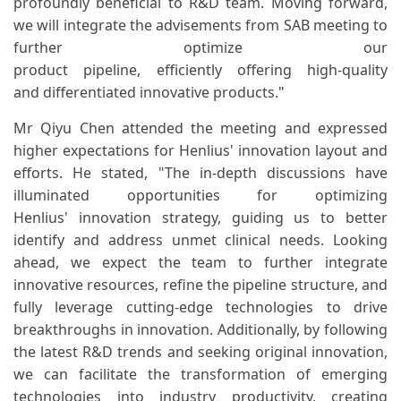
profoundly beneficial to R&D team. Moving forward,
we will integrate the advisements from SAB meeting to
further optimize our
product pipeline, efficiently offering high-quality
and differentiated innovative products."
Mr Qiyu Chen attended the meeting and expressed
higher expectations for Henlius' innovation layout and
efforts. He stated, "The in-depth discussions have
illuminated opportunities for optimizing
Henlius' innovation strategy, guiding us to better
identify and address unmet clinical needs. Looking
ahead, we expect the team to further integrate
innovative resources, refine the pipeline structure, and
fully leverage cutting-edge technologies to drive
breakthroughs in innovation. Additionally, by following
the latest R&D trends and seeking original innovation,
we can facilitate the transformation of emerging
technologies into industry productivity, creating