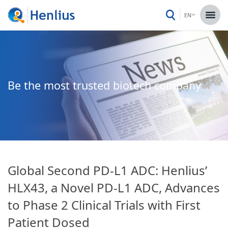
EN
Be the most trusted biotech company
Global Second PD-L1 ADC: Henlius’
HLX43, a Novel PD-L1 ADC, Advances
to Phase 2 Clinical Trials with First
Patient Dosed