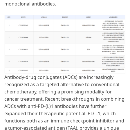
monoclonal antibodies.
Antibody-drug conjugates (ADCs) are increasingly
recognized as a targeted alternative to conventional
chemotherapy, offering a promising modality for
cancer treatment. Recent breakthroughs in combining
ADCs with anti-PD-(L)1 antibodies have further
expanded their therapeutic potential. PD-L1, which
functions both as an immune checkpoint inhibitor and
a tumor-associated antigen (TAA), provides a unique