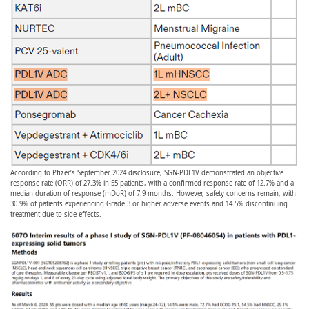
According to Pfizer’s September 2024 disclosure, SGN-PDL1V demonstrated an objective
response rate (ORR) of 27.3% in 55 patients, with a confirmed response rate of 12.7% and a
median duration of response (mDoR) of 7.9 months. However, safety concerns remain, with
30.9% of patients experiencing Grade 3 or higher adverse events and 14.5% discontinuing
treatment due to side effects.