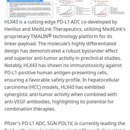
HLX43 is a cutting-edge PD-L1 ADC co-developed by
Henlius and MediLink Therapeutics, utilizing MediLink’s
®
proprietary TMALIN
technology platform for its
linker-payload. The molecule’s highly differentiated
design has demonstrated a robust bystander effect
and superior anti-tumor activity in preclinical studies.
Notably, HLX43 has shown no immunotoxicity against
PD-L1-positive human antigen-presenting cells,
ensuring a favorable safety profile. In hepatocellular
carcinoma (HCC) models, HLX43 has exhibited
synergistic anti-tumor activity when combined with
anti-VEGF antibodies, highlighting its potential for
combination therapies.
Pfizer’s PD-L1 ADC, SGN-PDL1V, is currently leading the