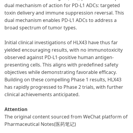
dual mechanism of action for PD-L1 ADCs: targeted
toxin delivery and immune suppression reversal. This
dual mechanism enables PD-L1 ADCs to address a
broad spectrum of tumor types.
Initial clinical investigations of HLX43 have thus far
yielded encouraging results, with no immunotoxicity
observed against PD-L1-positive human antigen-
presenting cells. This aligns with predefined safety
objectives while demonstrating favorable efficacy.
Building on these compelling Phase 1 results, HLX43
has rapidly progressed to Phase 2 trials, with further
clinical achievements anticipated.
Attention
The original content sourced from WeChat platform of
Pharmaceutical Notes(医药笔记
)