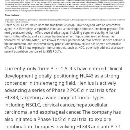
Unlike SGN-PDL1V, which uses the traditional vc-MMAE linker-payload with an anti-mitotic
agent, HLX43 employs a tripeptide linker and a novel topoisomerase-I inhibitor payload. This
next-generation design offers several advantages, including superior stability, enhanced
tumor-killing effects, and a stronger bystander effect. Topoisomerase-I inhibitors, as
validated by Enhertu(T-DXd), are known for their potent anti-tumor activity, shorter half-life in
the bloodstream, and improved safety profile. Additionally, HLX43 has shown remarkable
efficacy in PD-L1 low-expression tumor models, such as HCC, potentially address a broader
patient population compared to SGN-PDL1V.
Currently, only three PD-L1 ADCs have entered clinical
development globally, positioning HLX43 as a strong
contender in this emerging field. Henlius is actively
advancing a series of Phase 2 POC clinical trials for
HLX43, targeting a wide range of tumor types,
including NSCLC, cervical cancer, hepatocellular
carcinoma, and esophageal cancer. The company has
also initiated a Phase 1b/2 clinical trial to explore
combination therapies involving HLX43 and anti-PD-1