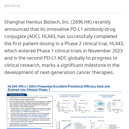
2025-02-20
Shanghai Henlius Biotech, Inc. (2696.HK) recently
announced that its innovative PD-L1 antibody-drug
conjugate (ADC), HLX43, has successfully completed
the first patient dosing in a Phase 2 clinical trial. HLX43,
which entered Phase 1 clinical trials in November 2023
and is the second PD-L1 ADC globally to progress to
clinical research, marks a significant milestone in the
development of next-generation cancer therapies.