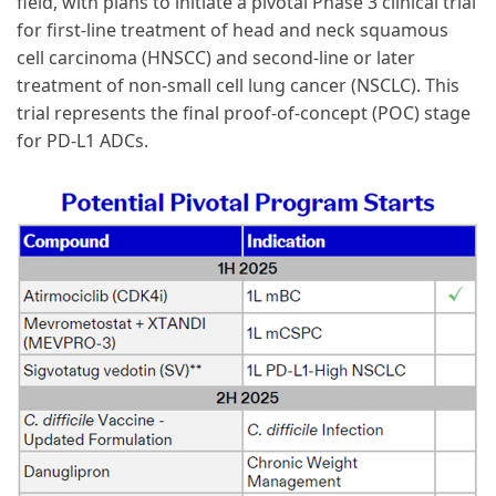
field, with plans to initiate a pivotal Phase 3 clinical trial
for first-line treatment of head and neck squamous
cell carcinoma (HNSCC) and second-line or later
treatment of non-small cell lung cancer (NSCLC). This
trial represents the final proof-of-concept (POC) stage
for PD-L1 ADCs.