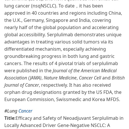
lung cancer (nsqNSCLC). To date，it has been
approved in 40 countries and regions including China,
the U.K., Germany, Singapore and India, covering
nearly half of the global population and accelerating
global accessibility. Serplulimab demonstrates unique
advantages in treating various solid tumors via its
differentiated mechanism, especially achieving
groundbreaking progress in both lung and gastric
cancers. The results of 4 pivotal trials of serplulimab
were published in the
Journal of the American Medical
Association (JAMA)
,
Nature Medicine
,
Cancer Cell
and
British
Journal of Cancer
, respectively. It has also received
orphan drug designations granted by the US FDA, the
European Commission, Swissmedic and Korea MFDS.
#Lung
Cancer
Title
:
Efficacy and Safety of Neoadjuvant Serplulimab in
Locally Advanced Driver Gene-Negative NSCLC: A