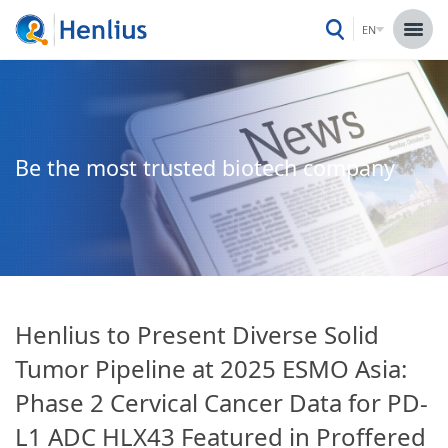
EN
Be the most trusted biotech company
Henlius to Present Diverse Solid
Tumor Pipeline at 2025 ESMO Asia:
Phase 2 Cervical Cancer Data for PD-
L1 ADC HLX43 Featured in Proffered