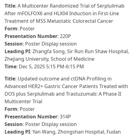
Title
: A Multicenter Randomized Trial of Serplulimab
After mFOLFOX6 and HLX04 Induction in First-Line
Treatment of MSS Metastatic Colorectal Cancer
Form
: Poster
Presentation Number
: 220P
Session
: Poster Display session
Leading PI
: Zhangfa Song, Sir Run Run Shaw Hospital,
Zhejiang University, School of Medicine
Time
: Dec 5, 2025 5:15 PM-6:15 PM
Title
: Updated outcome and ctDNA Profiling in
Advanced HER2+ Gastric Cancer Patients Treated with
DOS plus Serplulimab and Trastuzumab: A Phase II
Multicenter Trial
Form
: Poster
Presentation Number
: 314P
Session
: Poster Display session
Leading PI
: Yan Wang, Zhongshan Hospital, Fudan