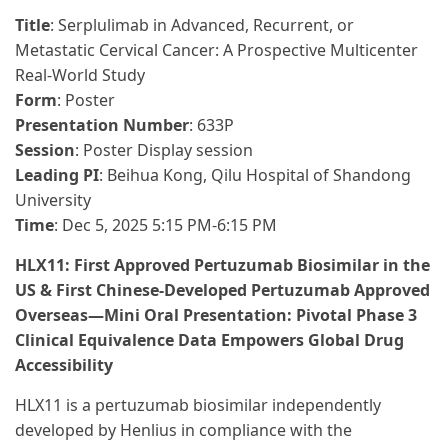
Title
: Serplulimab in Advanced, Recurrent, or
Metastatic Cervical Cancer: A Prospective Multicenter
Real-World Study
Form
: Poster
Presentation Number
: 633P
Session
: Poster Display session
Leading PI
: Beihua Kong, Qilu Hospital of Shandong
University
Time
: Dec 5, 2025 5:15 PM-6:15 PM
HLX11: First Approved Pertuzumab Biosimilar in the
US & First Chinese-Developed Pertuzumab Approved
Overseas—Mini Oral Presentation: Pivotal Phase 3
Clinical Equivalence Data Empowers Global Drug
Accessibility
HLX11 is a pertuzumab biosimilar independently
developed by Henlius in compliance with the