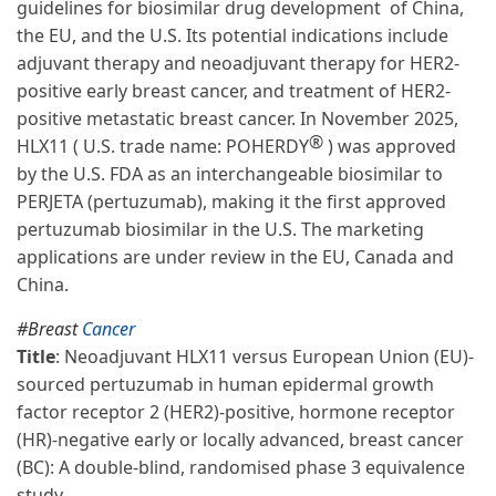
guidelines for biosimilar drug development of China,
the EU, and the U.S. Its potential indications include
adjuvant therapy and neoadjuvant therapy for HER2-
positive early breast cancer, and treatment of HER2-
positive metastatic breast cancer. In November 2025,
®
HLX11 ( U.S. trade name: POHERDY
) was approved
by the U.S. FDA as an interchangeable biosimilar to
PERJETA (pertuzumab), making it the first approved
pertuzumab biosimilar in the U.S. The marketing
applications are under review in the EU, Canada and
China.
#Breast
Cancer
Title
: Neoadjuvant HLX11 versus European Union (EU)-
sourced pertuzumab in human epidermal growth
factor receptor 2 (HER2)-positive, hormone receptor
(HR)-negative early or locally advanced, breast cancer
(BC): A double-blind, randomised phase 3 equivalence
study