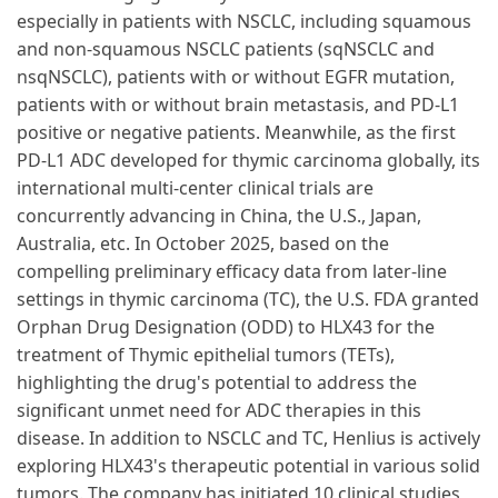
especially in patients with NSCLC, including squamous
and non-squamous NSCLC patients (sqNSCLC and
nsqNSCLC), patients with or without EGFR mutation,
patients with or without brain metastasis, and PD-L1
positive or negative patients. Meanwhile, as the first
PD-L1 ADC developed for thymic carcinoma globally, its
international multi-center clinical trials are
concurrently advancing in China, the U.S., Japan,
Australia, etc. In October 2025, based on the
compelling preliminary efficacy data from later-line
settings in thymic carcinoma (TC), the U.S. FDA granted
Orphan Drug Designation (ODD) to HLX43 for the
treatment of Thymic epithelial tumors (TETs),
highlighting the drug's potential to address the
significant unmet need for ADC therapies in this
disease. In addition to NSCLC and TC, Henlius is actively
exploring HLX43's therapeutic potential in various solid
tumors. The company has initiated 10 clinical studies