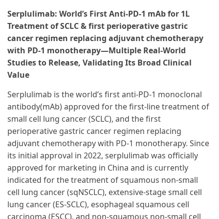
Serplulimab: World’s First Anti-PD-1 mAb for 1L
Treatment of SCLC & first perioperative gastric
cancer regimen replacing adjuvant chemotherapy
with PD-1 monotherapy—Multiple Real-World
Studies to Release, Validating Its Broad Clinical
Value
Serplulimab is the world’s first anti-PD-1 monoclonal
antibody(mAb) approved for the first-line treatment of
small cell lung cancer (SCLC), and the first
perioperative gastric cancer regimen replacing
adjuvant chemotherapy with PD-1 monotherapy. Since
its initial approval in 2022, serplulimab was officially
approved for marketing in China and is currently
indicated for the treatment of squamous non-small
cell lung cancer (sqNSCLC), extensive-stage small cell
lung cancer (ES-SCLC), esophageal squamous cell
carcinoma (ESCC), and non-squamous non-small cell