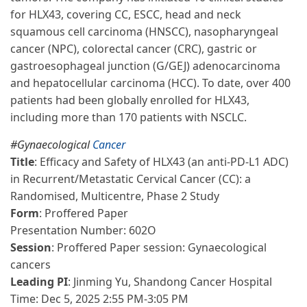
for HLX43, covering CC, ESCC, head and neck
squamous cell carcinoma (HNSCC), nasopharyngeal
cancer (NPC), colorectal cancer (CRC), gastric or
gastroesophageal junction (G/GEJ) adenocarcinoma
and hepatocellular carcinoma (HCC). To date, over 400
patients had been globally enrolled for HLX43,
including more than 170 patients with NSCLC.
#Gynaecological
Cancer
Title
: Efficacy and Safety of HLX43 (an anti-PD-L1 ADC)
in Recurrent/Metastatic Cervical Cancer (CC): a
Randomised, Multicentre, Phase 2 Study
Form
: Proffered Paper
Presentation Number: 602O
Session
: Proffered Paper session: Gynaecological
cancers
Leading PI
: Jinming Yu, Shandong Cancer Hospital
Time: Dec 5, 2025 2:55 PM-3:05 PM