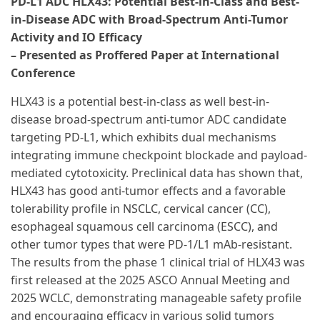
PD-L1 ADC HLX43: Potential Best-in-Class and Best-
in-Disease ADC with Broad-Spectrum Anti-Tumor
Activity and IO Efficacy
– Presented as Proffered Paper at International
Conference
HLX43 is a potential best-in-class as well best-in-
disease broad-spectrum anti-tumor ADC candidate
targeting PD-L1, which exhibits dual mechanisms
integrating immune checkpoint blockade and payload-
mediated cytotoxicity. Preclinical data has shown that,
HLX43 has good anti-tumor effects and a favorable
tolerability profile in NSCLC, cervical cancer (CC),
esophageal squamous cell carcinoma (ESCC), and
other tumor types that were PD-1/L1 mAb-resistant.
The results from the phase 1 clinical trial of HLX43 was
first released at the 2025 ASCO Annual Meeting and
2025 WCLC, demonstrating manageable safety profile
and encouraging efficacy in various solid tumors