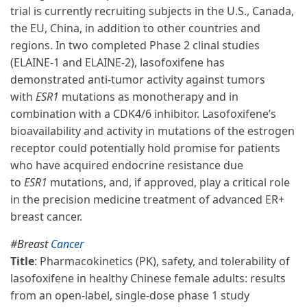
trial is currently recruiting subjects in the U.S., Canada,
the EU, China, in addition to other countries and
regions. In two completed Phase 2 clinal studies
(ELAINE-1 and ELAINE-2), lasofoxifene has
demonstrated anti-tumor activity against tumors
with
ESR1
mutations as monotherapy and in
combination with a CDK4/6 inhibitor. Lasofoxifene’s
bioavailability and activity in mutations of the estrogen
receptor could potentially hold promise for patients
who have acquired endocrine resistance due
to
ESR1
mutations, and, if approved, play a critical role
in the precision medicine treatment of advanced ER+
breast cancer.
#Breast
Cancer
Title
: Pharmacokinetics (PK), safety, and tolerability of
lasofoxifene in healthy Chinese female adults: results
from an open-label, single-dose phase 1 study