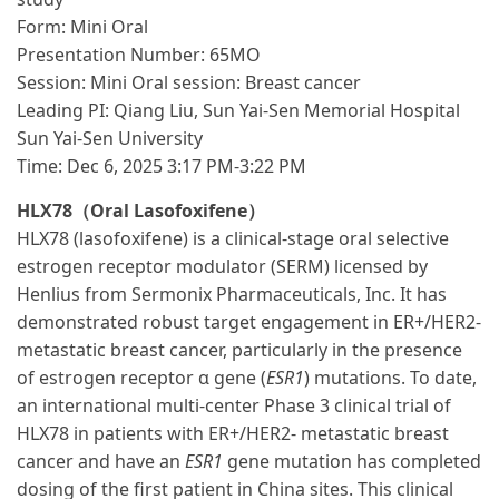
Form: Mini Oral
Presentation Number: 65MO
Session: Mini Oral session: Breast cancer
Leading PI: Qiang Liu, Sun Yai-Sen Memorial Hospital
Sun Yai-Sen University
Time: Dec 6, 2025 3:17 PM-3:22 PM
HLX78（Oral Lasofoxifene）
HLX78 (lasofoxifene) is a clinical-stage oral selective
estrogen receptor modulator (SERM) licensed by
Henlius from Sermonix Pharmaceuticals, Inc. It has
demonstrated robust target engagement in ER+/HER2-
metastatic breast cancer, particularly in the presence
of estrogen receptor α gene (
ESR1
) mutations. To date,
an international multi-center Phase 3 clinical trial of
HLX78 in patients with ER+/HER2- metastatic breast
cancer and have an
ESR1
gene mutation has completed
dosing of the first patient in China sites. This clinical