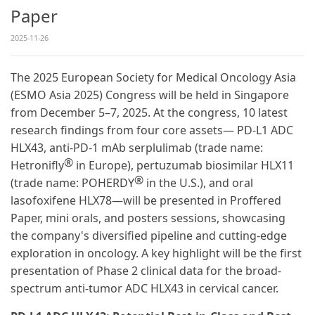
Paper
2025-11-26
The 2025 European Society for Medical Oncology Asia
(ESMO Asia 2025) Congress will be held in Singapore
from December 5–7, 2025. At the congress, 10 latest
research findings from four core assets— PD-L1 ADC
HLX43, anti-PD-1 mAb serplulimab (trade name:
®
Hetronifly
in Europe), pertuzumab biosimilar HLX11
®
(trade name: POHERDY
in the U.S.), and oral
lasofoxifene HLX78—will be presented in Proffered
Paper, mini orals, and posters sessions, showcasing
the company's diversified pipeline and cutting-edge
exploration in oncology. A key highlight will be the first
presentation of Phase 2 clinical data for the broad-
spectrum anti-tumor ADC HLX43 in cervical cancer.