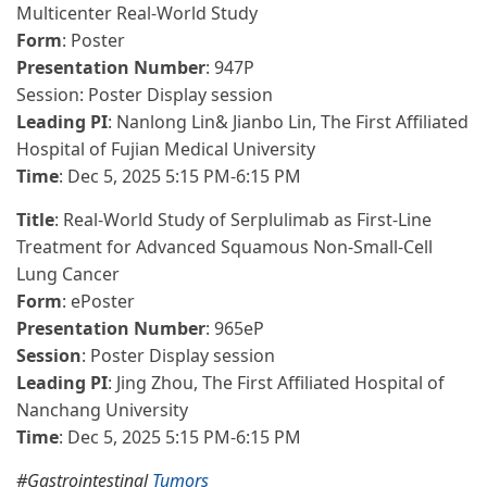
Multicenter Real-World Study
Form
: Poster
Presentation Number
: 947P
Session: Poster Display session
Leading PI
: Nanlong Lin& Jianbo Lin, The First Affiliated
Hospital of Fujian Medical University
Time
: Dec 5, 2025 5:15 PM-6:15 PM
Title
: Real-World Study of Serplulimab as First-Line
Treatment for Advanced Squamous Non-Small-Cell
Lung Cancer
Form
: ePoster
Presentation Number
: 965eP
Session
: Poster Display session
Leading PI
: Jing Zhou, The First Affiliated Hospital of
Nanchang University
Time
: Dec 5, 2025 5:15 PM-6:15 PM
#Gastrointestinal
Tumors