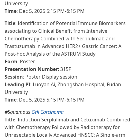
University
Time
: Dec 5, 2025 5:15 PM-6:15 PM
Title
: Identification of Potential Immune Biomarkers
associating to Clinical Benefit from Intensive
Chemotherapy Combined with Serplulimab and
Trastuzumab in Advanced HER2+ Gastric Cancer: A
Post-hoc Analysis of the ASTRUM Study
Form
: Poster
Presentation Number
: 315P
Session
: Poster Display session
Leading PI
: Luoyan Ai, Zhongshan Hospital, Fudan
University
Time
: Dec 5, 2025 5:15 PM-6:15 PM
#Squamous
Cell Carcinoma
Title
: Induction Serplulimab and Cetuximab Combined
with Chemotherapy Followed by Radiotherapy for
Unresectable Locally Advanced HNSCC: A Single-arm,