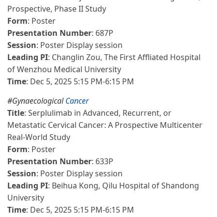
Prospective, Phase II Study
Form
: Poster
Presentation Number
: 687P
Session
: Poster Display session
Leading PI
: Changlin Zou, The First Affliated Hospital
of Wenzhou Medical University
Time
: Dec 5, 2025 5:15 PM-6:15 PM
#Gynaecological
Cancer
Title
: Serplulimab in Advanced, Recurrent, or
Metastatic Cervical Cancer: A Prospective Multicenter
Real-World Study
Form
: Poster
Presentation Number
: 633P
Session
: Poster Display session
Leading PI
: Beihua Kong, Qilu Hospital of Shandong
University
Time
: Dec 5, 2025 5:15 PM-6:15 PM