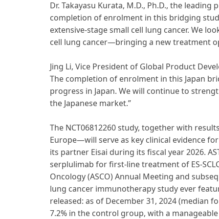
Dr. Takayasu Kurata, M.D., Ph.D., the leading 
completion of enrolment in this bridging study
extensive-stage small cell lung cancer. We look
cell lung cancer—bringing a new treatment opt
Jing Li, Vice President of Global Product Dev
The completion of enrolment in this Japan br
progress in Japan. We will continue to streng
the Japanese market.”
The NCT06812260 study, together with result
Europe—will serve as key clinical evidence fo
its partner Eisai during its fiscal year 2026.
serplulimab for first-line treatment of ES-SCL
Oncology (ASCO) Annual Meeting and subsequen
lung cancer immunotherapy study ever feature
released: as of December 31, 2024 (median fol
7.2% in the control group, with a manageable s