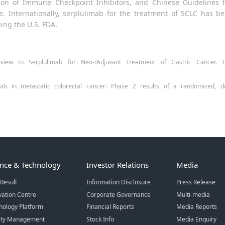
ation of Immune Checkpoint Inhibitors, and Chinese Guidelines 
ice. Internationally, serplulimab for the treatment of SCLC ha
ding the U.S. FDA.
ew to Serplulimab for Neo-/Adjuvant Treatment of Gastric Cancer. H
mab in metastatic colorectal cancer: Phase 2 results of a randomized, do
ence & Technology
Investor Relations
Media
Result
Information Disclosure
Press Release
vation Centre
Corporate Governance
Multi-media
nology Platform
Financial Reports
Media Reports
ity Management
Stock Info
Media Enquiry