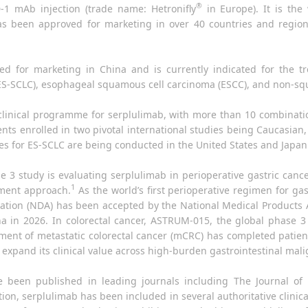
®
1 mAb injection (trade name: Hetronifly
in Europe). It is the 
as been approved for marketing in over 40 countries and regions
ved for marketing in China and is currently indicated for the 
 (ES-SCLC), esophageal squamous cell carcinoma (ESCC), and non-s
l clinical programme for serplulimab, with more than 10 combina
ients enrolled in two pivotal international studies being Caucasian
dies for ES-SCLC are being conducted in the United States and Japan
e 3 study is evaluating serplulimab in perioperative gastric can
1
tment approach.
As the world’s first perioperative regimen for ga
ion (NDA) has been accepted by the National Medical Products A
na in 2026. In colorectal cancer, ASTRUM-015, the global phase 3
ment of metastatic colorectal cancer (mCRC) has completed patie
 expand its clinical value across high-burden gastrointestinal mal
ave been published in leading journals including The Journal of
ition, serplulimab has been included in several authoritative clinic