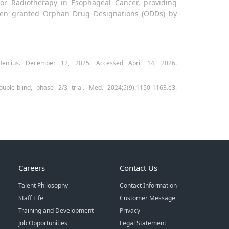
for Radiotherapy in Esophageal Cancer, providing
s been granted Orphan Drug Designations (ODDs) by
enlius. December 12, 2025. Accessed April 14, 2026.
uble-blind, phase 2/3 trial. Med. 2024;5(9):1150-1163.e3.
Careers
Contact Us
Talent Philosophy
Contact Information
Staff Life
Customer Message
Training and Development
Privacy
Job Opportunities
Legal Statement