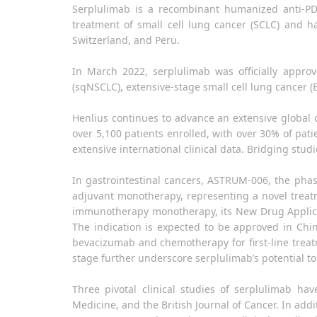
Serplulimab is a recombinant humanized anti-PD-
treatment of small cell lung cancer (SCLC) and h
Switzerland, and Peru.
In March 2022, serplulimab was officially appro
(sqNSCLC), extensive-stage small cell lung cancer
Henlius continues to advance an extensive globa
over 5,100 patients enrolled, with over 30% of pat
extensive international clinical data. Bridging stu
In gastrointestinal cancers, ASTRUM-006, the phas
adjuvant monotherapy, representing a novel trea
immunotherapy monotherapy, its New Drug Applicat
The indication is expected to be approved in Chi
bevacizumab and chemotherapy for first-line treat
stage further underscore serplulimab’s potential to
Three pivotal clinical studies of serplulimab h
Medicine, and the British Journal of Cancer. In add