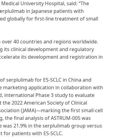
Medical University Hospital, said: “The
serplulimab in Japanese patients with
ed globally for first-line treatment of small
in over 40 countries and regions worldwide.
 its clinical development and regulatory
ccelerate its development and registration in
f serplulimab for ES-SCLC in China and
e marketing application in collaboration with
d, international Phase 3 study to evaluate
t the 2022 American Society of Clinical
ciation (JAMA)—marking the first small-cell
, the final analysis of ASTRUM-005 was
te was 21.9% in the serplulimab group versus
t for patients with ES-SCLC.