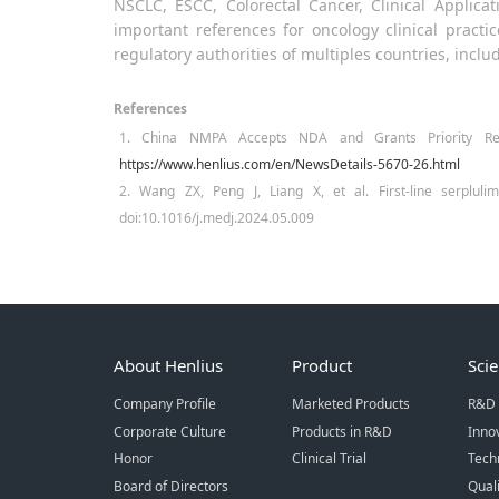
NSCLC, ESCC, Colorectal Cancer, Clinical Applic
important references for oncology clinical pract
regulatory authorities of multiples countries, inclu
References
1. China NMPA Accepts NDA and Grants Priority Revi
https://www.henlius.com/en/NewsDetails-5670-26.html
2. Wang ZX, Peng J, Liang X, et al. First-line serpluli
doi:10.1016/j.medj.2024.05.009
About Henlius
Product
Sci
Company Profile
Marketed Products
R&D 
Corporate Culture
Products in R&D
Inno
Honor
Clinical Trial
Tech
Board of Directors
Qual