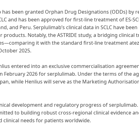
mab has been granted Orphan Drug Designations (ODDs) by reg
SCLC and has been approved for first-line treatment of ES-SC
land, and Peru. Serplulimab’s clinical data in SCLC have bee
 products. Notably, the ASTRIDE study, a bridging clinical t
es—comparing it with the standard first-line treatment ate
October 2025.
Henlius entered into an exclusive commercialisation agreeme
n February 2026 for serplulimab. Under the terms of the agr
apan, while Henlius will serve as the Marketing Authorisatio
linical development and regulatory progress of serplulimab. 
tted to building robust cross-regional clinical evidence an
d clinical needs for patients worldwide.