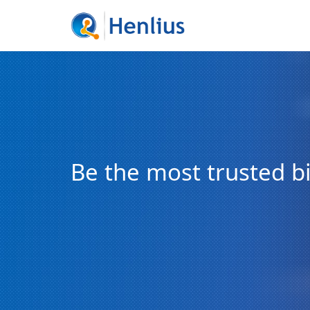
Be the most trusted 