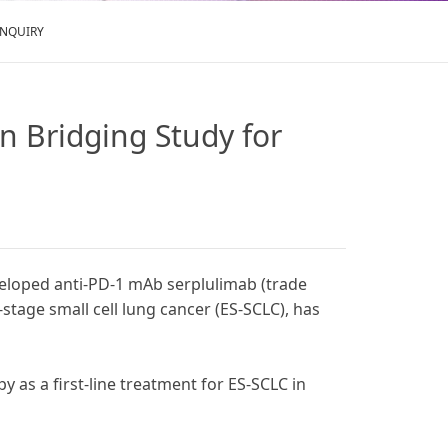
ENQUIRY
n Bridging Study for
veloped anti-PD-1 mAb serplulimab (trade
stage small cell lung cancer (ES-SCLC), has
 as a first-line treatment for ES-SCLC in