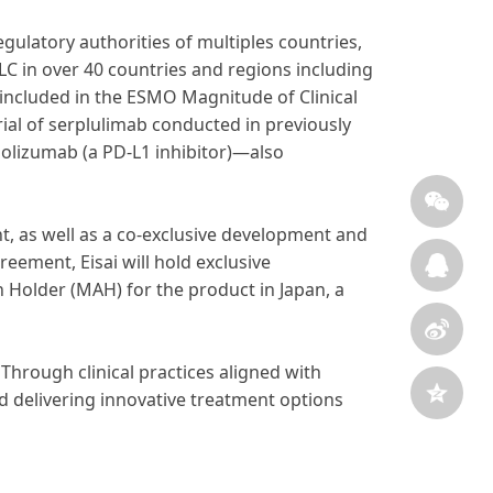
ulatory authorities of multiples countries,
LC in over 40 countries and regions including
n included in the ESMO Magnitude of Clinical
rial of serplulimab conducted in previously
zolizumab (a PD-L1 inhibitor)—also
nt, as well as a co-exclusive development and
eement, Eisai will hold exclusive
n Holder (MAH) for the product in Japan, a
Through clinical practices aligned with
d delivering innovative treatment options