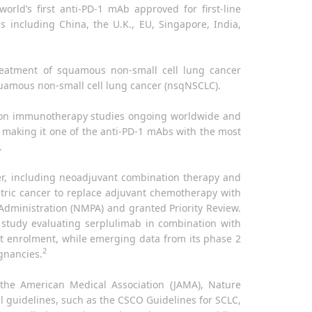
world’s first anti-PD-1 mAb approved for first-line
 including China, the U.K., EU, Singapore, India,
treatment of squamous non-small cell lung cancer
quamous non-small cell lung cancer (nsqNSCLC).
tion immunotherapy studies ongoing worldwide and
, making it one of the anti-PD-1 mAbs with the most
.
cer, including neoadjuvant combination therapy and
stric cancer to replace adjuvant chemotherapy with
dministration (NMPA) and granted Priority Review.
 study evaluating serplulimab in combination with
nt enrolment, while emerging data from its phase 2
2
ignancies.
 the American Medical Association (JAMA), Nature
al guidelines, such as the CSCO Guidelines for SCLC,