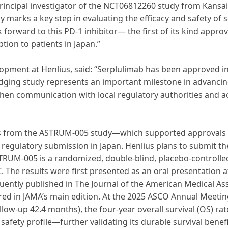
principal investigator of the NCT06812260 study from Kansai 
 marks a key step in evaluating the efficacy and safety of 
 forward to this PD-1 inhibitor— the first of its kind approv
ion to patients in Japan.”
elopment at Henlius, said: “Serplulimab has been approved 
idging study represents an important milestone in advancing
then communication with local regulatory authorities and a
s from the ASTRUM-005 study—which supported approvals o
r regulatory submission in Japan. Henlius plans to submit th
 ASTRUM-005 is a randomized, double-blind, placebo-controlle
C. The results were first presented as an oral presentation a
tly published in The Journal of the American Medical Asso
d in JAMA’s main edition. At the 2025 ASCO Annual Meeting
low-up 42.4 months), the four-year overall survival (OS) ra
afety profile—further validating its durable survival benefi