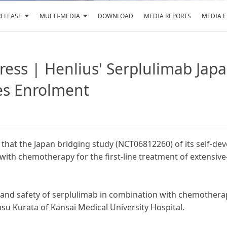
RELEASE
MULTI-MEDIA
DOWNLOAD
MEDIA REPORTS
MEDIA 
ress | Henlius' Serplulimab Japa
es Enrolment
hat the Japan bridging study (NCT06812260) of its self-de
with chemotherapy for the first-line treatment of extensive-
y and safety of serplulimab in combination with chemotherapy
yasu Kurata of Kansai Medical University Hospital.