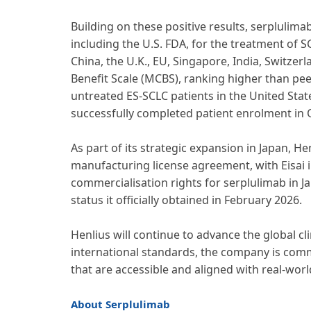
Building on these positive results, serpluli
including the U.S. FDA, for the treatment of 
China, the U.K., EU, Singapore, India, Switzer
Benefit Scale (MCBS), ranking higher than peer
untreated ES-SCLC patients in the United Stat
successfully completed patient enrolment in 
As part of its strategic expansion in Japan, 
manufacturing license agreement, with Eisai i
commercialisation rights for serplulimab in J
status it officially obtained in February 2026.
Henlius will continue to advance the global c
international standards, the company is commi
that are accessible and aligned with real-worl
About Serplulimab