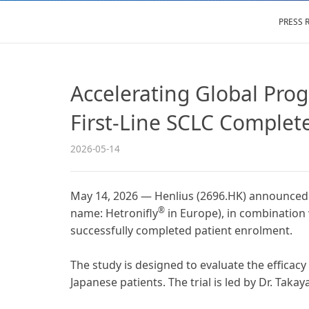
PRESS 
Accelerating Global Prog
First-Line SCLC Complet
2026-05-14
May 14, 2026 — Henlius (2696.HK) announced t
®
name: Hetronifly
in Europe), in combination 
successfully completed patient enrolment.
The study is designed to evaluate the efficac
Japanese patients. The trial is led by Dr. Taka