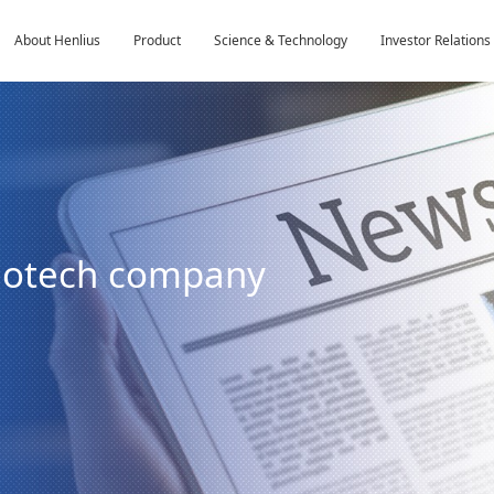
About Henlius
Product
Science & Technology
Investor Relations
biotech company