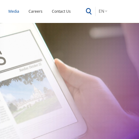
EN
Media
Careers
Contact Us