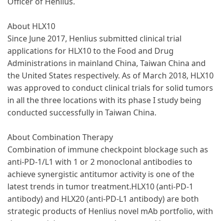
Officer of Henlius.
About HLX10
Since June 2017, Henlius submitted clinical trial
applications for HLX10 to the Food and Drug
Administrations in mainland China, Taiwan China and
the United States respectively. As of March 2018, HLX10
was approved to conduct clinical trials for solid tumors
in all the three locations with its phase I study being
conducted successfully in Taiwan China.
About Combination Therapy
Combination of immune checkpoint blockage such as
anti-PD-1/L1 with 1 or 2 monoclonal antibodies to
achieve synergistic antitumor activity is one of the
latest trends in tumor treatment.HLX10 (anti-PD-1
antibody) and HLX20 (anti-PD-L1 antibody) are both
strategic products of Henlius novel mAb portfolio, with