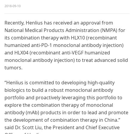
2018-09-10
Recently, Henlius has received an approval from
National Medical Products Administration (NMPA) for
its combination therapy with HLX10 (recombinant
humanized anti-PD-1 monoclonal antibody injection)
and HLX04 (recombinant anti-VEGF humanized
monoclonal antibody injection) to treat advanced solid
tumors.
“Henlius is committed to developing high-quality
biologics to build a robust monoclonal antibody
portfolio and proactively leveraging this portfolio to
explore the combination therapy of monoclonal
antibody (mAb) products in order to lead and promote
the development of combination therapy in China.”
said Dr. Scott Liu, the President and Chief Executive