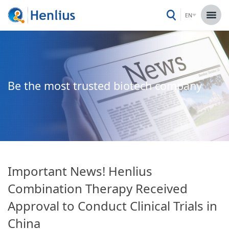
EN
Be the most trusted biotech company
Important News! Henlius
Combination Therapy Received
Approval to Conduct Clinical Trials in
China