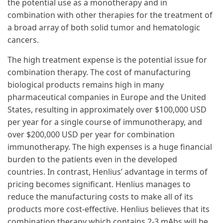
the potential use as a monotherapy and in
combination with other therapies for the treatment of
a broad array of both solid tumor and hematologic
cancers.
The high treatment expense is the potential issue for
combination therapy. The cost of manufacturing
biological products remains high in many
pharmaceutical companies in Europe and the United
States, resulting in approximately over $100,000 USD
per year for a single course of immunotherapy, and
over $200,000 USD per year for combination
immunotherapy. The high expenses is a huge financial
burden to the patients even in the developed
countries. In contrast, Henlius’ advantage in terms of
pricing becomes significant. Henlius manages to
reduce the manufacturing costs to make all of its
products more cost-effective. Henlius believes that its
combination therapy which contains 2-3 mAbs will be