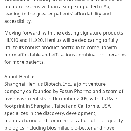
no more expensive than a single imported mAb,
leading to the greater patients’ affordability and
accessibility.
Moving forward, with the existing signature products
HLX10 and HLX20, Henlius will be dedicating to fully
utilize its robust product portfolio to come up with
more affordable and efficacious combination therapies
for more patients.
About Henlius
Shanghai Henlius Biotech, Inc., a joint venture
company co-founded by Fosun Pharma and a team of
overseas scientists in December 2009, with its R&D
footprint in Shanghai, Taipei and California, USA,
specializes in the discovery, development,
manufacturing and commercialization of high-quality
biologics including biosimilar, bio-better and novel