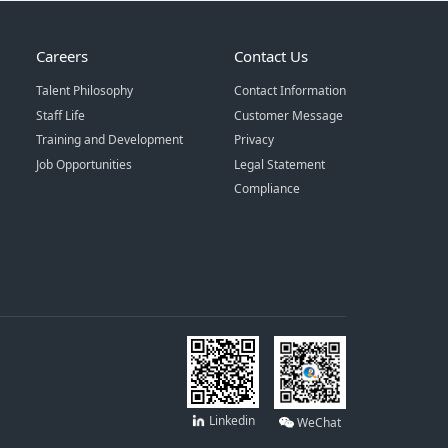
Careers
Contact Us
Talent Philosophy
Contact Information
Staff Life
Customer Message
Training and Development
Privacy
Job Opportunities
Legal Statement
Compliance
Linkedin
WeChat