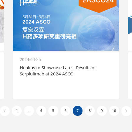
2024-04-25
Henlius to Showcase Latest Results of
Serplulimab at 2024 ASCO
1
...
4
5
6
7
8
9
10