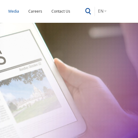
EN
Media
Careers
Contact Us