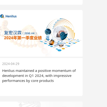
2024-04-29
Henlius maintained a positive momentum of
development in Q1 2024, with impressive
performances by core products