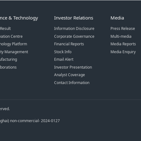
ence & Technology
Investor Relations
Media
Result
Information Disclosure
Press Release
vation Centre
Corporate Governance
Multi-media
nology Platform
Financial Reports
Media Reports
ity Management
Stock Info
Media Enquiry
facturing
Email Alert
aborations
Investor Presentation
Analyst Coverage
Contact Information
erved.
anghai) non-commercial- 2024-0127