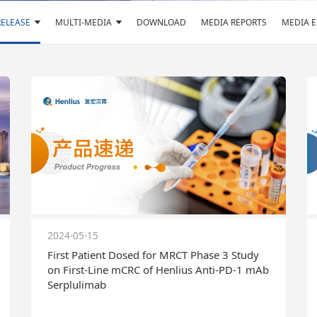
RELEASE
MULTI-MEDIA
DOWNLOAD
MEDIA REPORTS
MEDIA 
2024-05-15
First Patient Dosed for MRCT Phase 3 Study
on First-Line mCRC of Henlius Anti-PD-1 mAb
Serplulimab