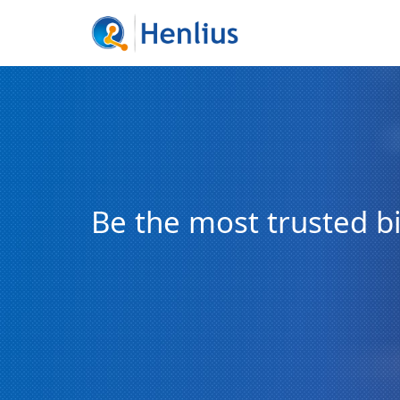
Be the most trusted 