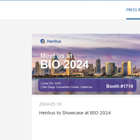
PRESS 
2024-05-16
Henlius to Showcase at BIO 2024