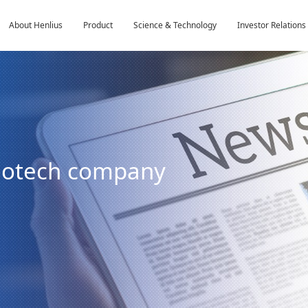
About Henlius
Product
Science & Technology
Investor Relations
biotech company