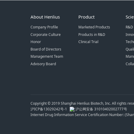
About Henlius
Product
Sci
Company Profile
Marketed Products
R&D 
Corporate Culture
Products in R&D
Inno
Honor
Clinical Trial
Tech
Board of Directors
Qual
Management Team
Manu
Advisory Board
Coll
Copyright © 2019 Shanghai Henlius Biotech, Inc. All rights res
沪ICP备13029242号-1
沪公网安备 31010402002777号
Internet Drug Information Service Certification Number: (Sh