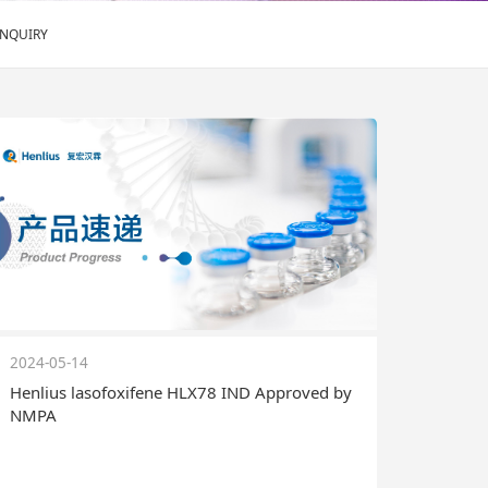
ENQUIRY
2024-05-14
Henlius lasofoxifene HLX78 IND Approved by
NMPA