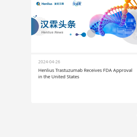
2024-04-26
Henlius Trastuzumab Receives FDA Approval
in the United States