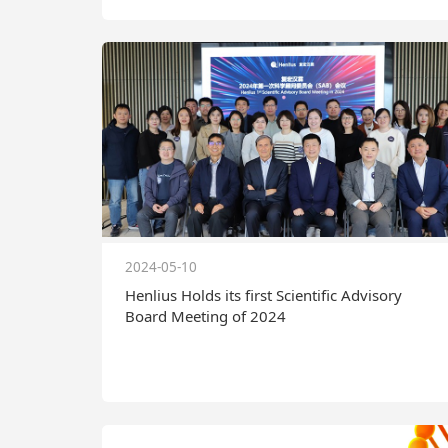
2024-05-10
Henlius Holds its first Scientific Advisory
Board Meeting of 2024