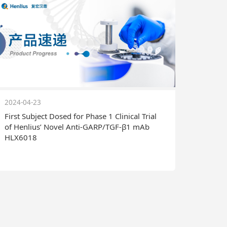
2024-04-23
First Subject Dosed for Phase 1 Clinical Trial
of Henlius’ Novel Anti-GARP/TGF-β1 mAb
HLX6018