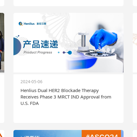
2024-05-06
Henlius Dual HER2 Blockade Therapy
Receives Phase 3 MRCT IND Approval from
U.S. FDA