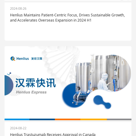
2024-08-26
Henlius Maintains Patient-Centric Focus, Drives Sustainable Growth,
and Accelerates Overseas Expansion in 2024 H1
2024-08-22
Henlius Trastuzumab Receives Approval in Canada