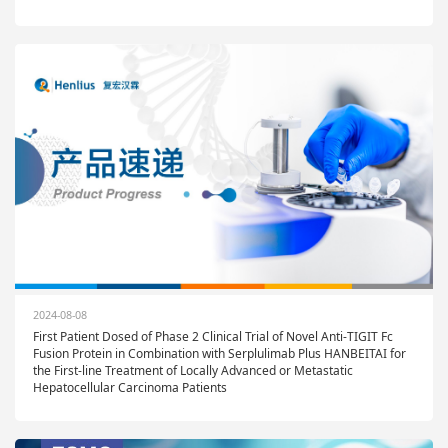
2024-08-08
First Patient Dosed of Phase 2 Clinical Trial of Novel Anti-TIGIT Fc
Fusion Protein in Combination with Serplulimab Plus HANBEITAI for
the First-line Treatment of Locally Advanced or Metastatic
Hepatocellular Carcinoma Patients