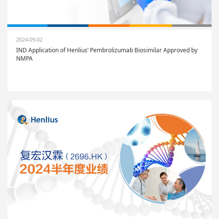
2024-09-02
IND Application of Henlius’ Pembrolizumab Biosimilar Approved by
NMPA