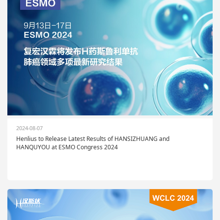
2024-08-07
Henlius to Release Latest Results of HANSIZHUANG and
HANQUYOU at ESMO Congress 2024