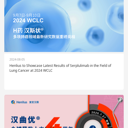
2024-08-05
Henlius to Showcase Latest Results of Serplulimab in the Field of
Lung Cancer at 2024 WCLC