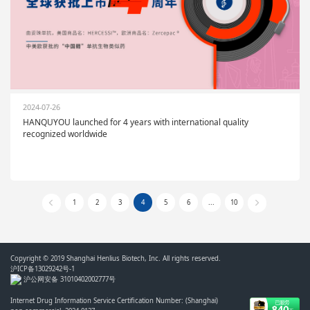
2024-07-26
HANQUYOU launched for 4 years with international quality
recognized worldwide
1
2
3
4
5
6
...
10
Copyright © 2019 Shanghai Henlius Biotech, Inc. All rights reserved.
沪ICP备13029242号-1
沪公网安备 31010402002777号
Internet Drug Information Service Certification Number: (Shanghai)