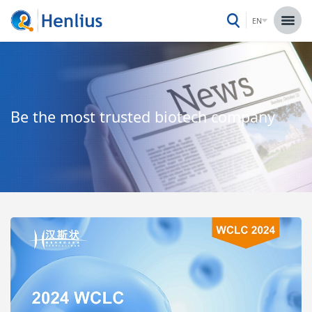
EN
Be the most trusted biotech company