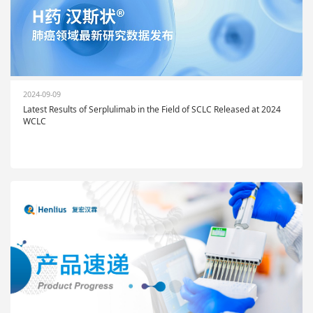
2024-09-09
Latest Results of Serplulimab in the Field of SCLC Released at 2024
WCLC