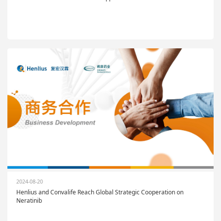
2024-08-20
Henlius and Convalife Reach Global Strategic Cooperation on
Neratinib